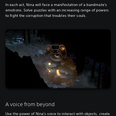
In each act, Nina will face a manifestation of a bandmate's
emotions. Solve puzzles with an increasing range of powers
to fight the corruption that troubles their souls.
A voice from beyond
Use the power of Nina's voice to interact with objects, create