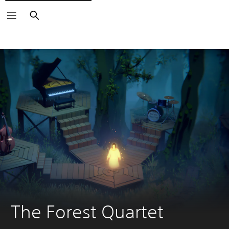
Search
The Forest Quartet