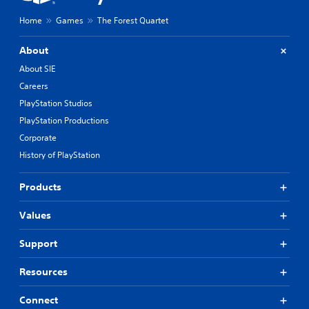
Home
Games
The Forest Quartet
About
About SIE
Careers
PlayStation Studios
PlayStation Productions
Corporate
History of PlayStation
Products
Values
Support
Resources
Connect