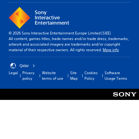
© 2026 Sony Interactive Entertainment Europe Limited (SIEE)
All content, games titles, trade names and/or trade dress, trademarks,
artwork and associated imagery are trademarks and/or copyright
material of their respective owners. All rights reserved.
More info
Qatar
Legal
Privacy
Website
Site
Cookies
Software
policy
terms of use
Map
Policy
Usage Terms