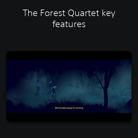
The Forest Quartet key
features