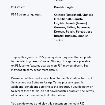
PS4 Voice:
Danish, English
PS4 Screen Languages:
Chinese (Simplified), Chinese
(Traditional), Danish,
English, French (France),
German, Italian, Japanese,
Korean, Polish, Portuguese
(Brazil), Russian, Spanish,
Turkish
To play this game on PS5, your system may need to be updated 
to the latest system software. Although this game is playable 
on PS5, some features available on PS4 may be absent. See 
PlayStation.com/bc for more details.
Download of this product is subject to the PlayStation Terms of 
Service and our Software Usage Terms plus any specific 
additional conditions applying to this product. If you do not wish 
to accept these terms, do not download this product. See Terms 
of Service for more important information.
You can download and play this content on the main PS5 