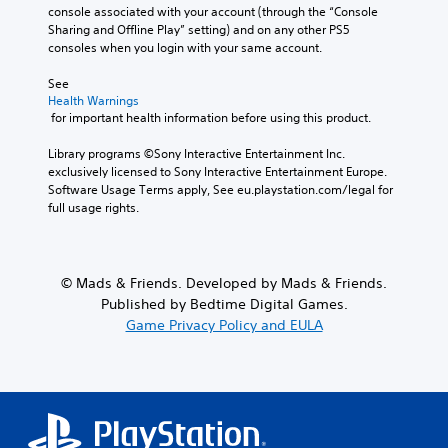
console associated with your account (through the “Console 
Sharing and Offline Play” setting) and on any other PS5 
consoles when you login with your same account.
See 
Health Warnings
 for important health information before using this product.
Library programs ©Sony Interactive Entertainment Inc. 
exclusively licensed to Sony Interactive Entertainment Europe. 
Software Usage Terms apply, See eu.playstation.com/legal for 
full usage rights.
© Mads & Friends. Developed by Mads & Friends.
Published by Bedtime Digital Games.
Game Privacy Policy and EULA