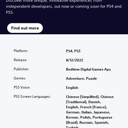
Discover more unique, innovative experiences from
independent developers, out now or coming soon for PS4 and
PS5.
Find out more
Platform:
PS4, PS5
Release:
8/12/2022
Publisher:
Bedtime Digital Games Aps
Genres:
Adventure, Puzzle
PS5 Voice:
English
PS5 Screen Languages:
Chinese (Simplified), Chinese
(Traditional), Danish,
English, French (France),
German, Italian, Japanese,
Korean, Polish, Portuguese
(Brazil), Russian, Spanish,
Turkish