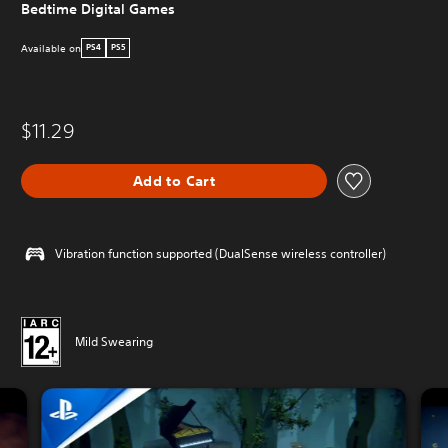
Bedtime Digital Games
Available on
PS4
PS5
$11.29
Add to Cart
Vibration function supported (DualSense wireless controller)
Mild Swearing