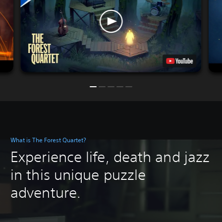
What is The Forest Quartet?
Experience life, death and jazz
in this unique puzzle
adventure.