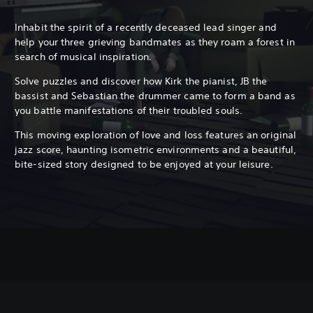
Inhabit the spirit of a recently deceased lead singer and
help your three grieving bandmates as they roam a forest in
search of musical inspiration.
Solve puzzles and discover how Kirk the pianist, JB the
bassist and Sebastian the drummer came to form a band as
you battle manifestations of their troubled souls.
This moving exploration of love and loss features an original
jazz score, haunting isometric environments and a beautiful,
bite-sized story designed to be enjoyed at your leisure.