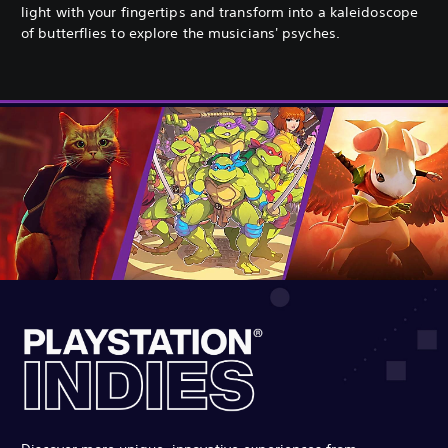
light with your fingertips and transform into a kaleidoscope
of butterflies to explore the musicians' psyches.