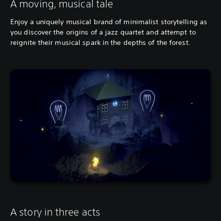
A moving, musical tale
Enjoy a uniquely musical brand of minimalist storytelling as
you discover the origins of a jazz quartet and attempt to
reignite their musical spark in the depths of the forest.
A story in three acts