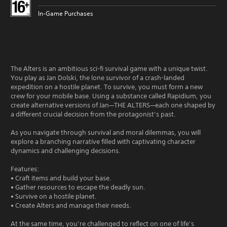
In-Game Purchases
The Alters is an ambitious sci-fi survival game with a unique twist.
You play as Jan Dolski, the lone survivor of a crash-landed
expedition on a hostile planet. To survive, you must form a new
crew for your mobile base. Using a substance called Rapidium, you
create alternative versions of Jan—THE ALTERS—each one shaped by
a different crucial decision from the protagonist’s past.
As you navigate through survival and moral dilemmas, you will
explore a branching narrative filled with captivating character
dynamics and challenging decisions.
Features:
• Craft items and build your base.
• Gather resources to escape the deadly sun.
• Survive on a hostile planet.
• Create Alters and manage their needs.
At the same time, you’re challenged to reflect on one of life’s