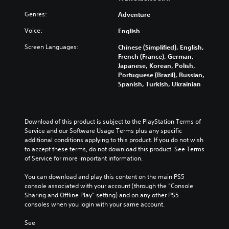
e
u
n
n
l
t
d
s
Genres:
Adventure
t
l
h
i
i
e
y
e
o
Voice:
t
English
d
s
l
v
i
i
u
e
Screen Languages:
Chinese (Simplified), English,
o
v
n
b
v
French (France), German,
l
i
a
t
e
Japanese, Korean, Polish,
u
t
l
i
l
Portuguese (Brazil), Russian,
m
y
a
t
o
Spanish, Turkish, Ukrainian
e
o
r
l
f
s
p
g
e
c
.
t
e
d
h
i
r
.
a
Download of this product is subject to the PlayStation Terms of 
o
f
3
l
Service and our Software Usage Terms plus any specific 
n
o
D
l
additional conditions applying to this product. If you do not wish 
s
L
n
e
A
to accept these terms, do not download this product. See Terms 
a
a
t
n
u
of Service for more important information.
r
r
s
g
d
e
i
g
e
You can download and play this content on the main PS5 
p
i
z
e
o
console associated with your account (through the “Console 
r
o
e
S
r
Sharing and Offline Play” setting) and on any other PS5 
o
t
Y
a
u
consoles when you login with your same account.
v
o
o
c
b
i
m
u
t
See 
t
d
a