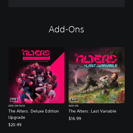
Add-Ons
PS5
PS5
ADD-ON PACK
ADD-ON
The Alters: Deluxe Edition
The Alters: Last Variable
Upgrade
$16.99
$20.49