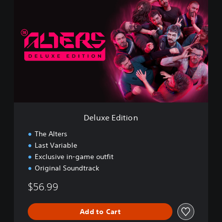
e
l
u
x
e
E
d
i
t
i
o
n
Deluxe Edition
The Alters
Last Variable
Exclusive in-game outfit
Original Soundtrack
$56.99
Add to Cart