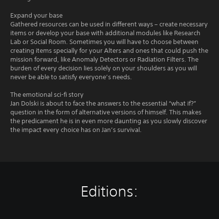
Expand your base
Gathered resources can be used in different ways – create necessary
items or develop your base with additional modules like Research
Lab or Social Room. Sometimes you will have to choose between
creating items specially for your Alters and ones that could push the
mission forward, like Anomaly Detectors or Radiation Filters. The
burden of every decision lies solely on your shoulders as you will
never be able to satisfy everyone’s needs.
The emotional sci-fi story
Jan Dolski is about to face the answers to the essential “what if?”
question in the form of alternative versions of himself. This makes
the predicament he is in even more daunting as you slowly discover
the impact every choice has on Jan’s survival.
Editions: