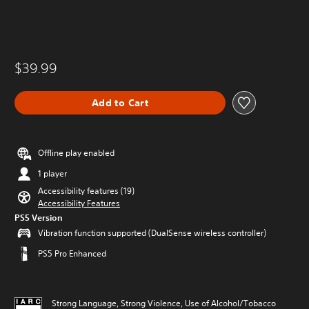
$39.99
Add to Cart
Offline play enabled
1 player
Accessibility features (19)
Accessibility Features
PS5 Version
Vibration function supported (DualSense wireless controller)
PS5 Pro Enhanced
Strong Language, Strong Violence, Use of Alcohol/Tobacco