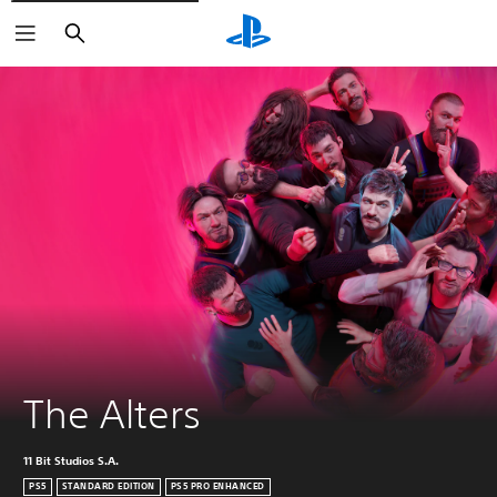
Search
The Alters
11 Bit Studios S.A.
PS5
STANDARD EDITION
PS5 PRO ENHANCED