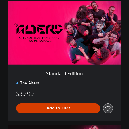
S
t
a
n
d
a
r
d
E
d
i
t
i
Standard Edition
o
n
The Alters
$39.99
Add to Cart
D