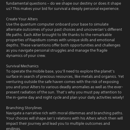
fundamental questions – do we shape our destiny or does it shape
us? This makes your bid for survival a deeply personal experience.
Create Your Alters
Use the quantum computer onboard your base to simulate
alternate outcomes of your past choices and uncoverJan’s different
life paths. Each Alter brought to life thanks to the remarkable
properties of Rapidium comes with unique skills and emotional
depths. These variantions offer both opportunities and challenges
as you navigate personal struggles and manage the fragile
dynamics of your crew.
Survival Mechanics
To operate the mobile base, you’ll need to explore the planet’s
surface in search of precious resources, like metals and organics. Yet
venturing outside the safe haven comes with the risk of exposing
you and your Alters to various deadly anomalies as well as the ever-
present radiation of the sun. That’s why you must pay attention to
the in-game day and night cycle and plan your daily activities wisely!
Branching Storylines
Navigate a narrative rich with moral dilemmas and branching paths.
Your choices will shape Jan’s relations with his Alters which then will
impact their journey and lead you to multiple outcomes and
endings.