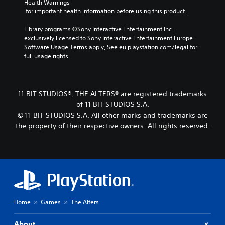
c
i
Health Warnings
e
i
k
a
v
 for important health information before using this product.
d
t
e
n
a
.
l
i
s
t
Library programs ©Sony Interactive Entertainment Inc. 
t
e
e
e
exclusively licensed to Sony Interactive Entertainment Europe. 
e
s
t
A
a
Software Usage Terms apply, See eu.playstation.com/legal for 
a
t
r
d
full usage rights.
S
s
h
a
j
u
i
e
n
b
u
e
a
g
t
s
r
u
e
i
11 BIT STUDIOS®, THE ALTERS® are registered trademarks
t
t
d
o
t
of 11 BIT STUDIOS S.A.
a
o
i
f
l
© 11 BIT STUDIOS S.A. All other marks and trademarks are
r
b
o
a
e
e
the property of their respective owners. All rights reserved.
l
o
s
s
a
u
e
s
a
d
t
i
S
r
.
p
s
t
e
u
t
p
i
t
s
r
V
c
s
i
e
i
k
o
n
s
s
I
t
d
e
Home
Games
The Alters
u
n
h
i
n
a
v
a
v
t
About