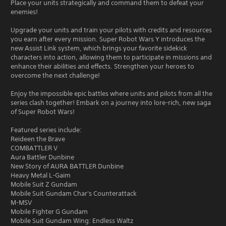
Place your units strategically and command them to defeat your
enemies!
Upgrade your units and train your pilots with credits and resources
you earn after every mission. Super Robot Wars Y introduces the
new Assist Link system, which brings your favorite sidekick
characters into action, allowing them to participate in missions and
enhance their abilities and effects. Strengthen your heroes to
overcome the next challenge!
Enjoy the impossible epic battles where units and pilots from all the
series clash together! Embark on a journey into lore-rich, new saga
of Super Robot Wars!
Featured series include:
Reideen the Brave
COMBATTLER V
Aura Battler Dunbine
New Story of AURA BATTLER Dunbine
Heavy Metal L-Gaim
Mobile Suit Z Gundam
Mobile Suit Gundam Char's Counterattack
M-MSV
Mobile Fighter G Gundam
Mobile Suit Gundam Wing: Endless Waltz