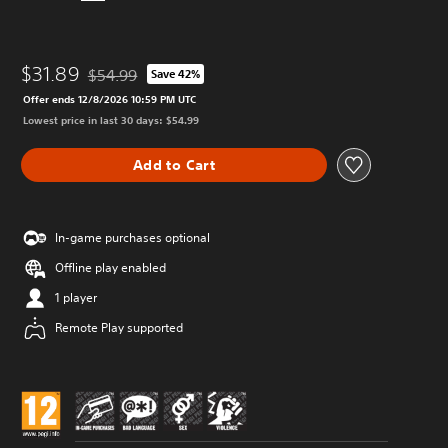
$31.89
$54.99
Save 42%
Discounted from original price of $54.99
Offer ends 12/8/2026 10:59 PM UTC
Lowest price in last 30 days: $54.99
Add to Cart
In-game purchases optional
Offline play enabled
1 player
Remote Play supported