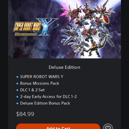
e
l
u
x
e
E
d
i
t
i
o
n
Deluxe Edition
SUPER ROBOT WARS Y
Bonus Missions Pack
DLC 1 & 2 Set
2-day Early Access for DLC 1-2
Deluxe Edition Bonus Pack
$84.99
Add to Cart