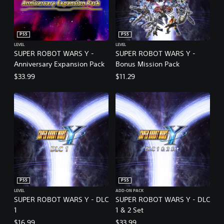
PS5
PS5
LEVEL
LEVEL
SUPER ROBOT WARS Y -
SUPER ROBOT WARS Y -
Anniversary Expansion Pack
Bonus Mission Pack
$33.99
$11.29
PS5
PS5
LEVEL
ADD-ON PACK
SUPER ROBOT WARS Y - DLC
SUPER ROBOT WARS Y - DLC
1
1 & 2 Set
$16.99
$33.99