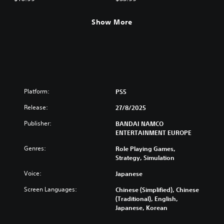
Show More
Platform:
PS5
Release:
27/8/2025
Publisher:
BANDAI NAMCO
ENTERTAINMENT EUROPE
Genres:
Role Playing Games,
Strategy, Simulation
Voice:
Japanese
Screen Languages:
Chinese (Simplified), Chinese
(Traditional), English,
Japanese, Korean