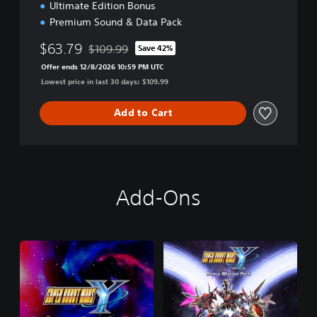
Ultimate Edition Bonus
Premium Sound & Data Pack
$63.79
$109.99
Save 42%
Discounted from original price of $109.99
Offer ends 12/8/2026 10:59 PM UTC
Lowest price in last 30 days: $109.99
Add to Cart
Add-Ons