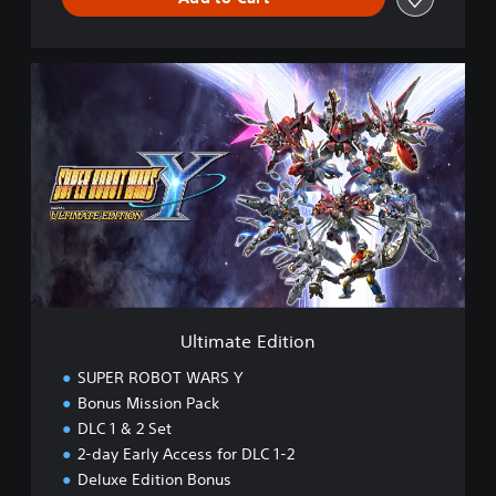
U
l
t
i
m
a
t
e
E
d
i
t
i
Ultimate Edition
o
n
SUPER ROBOT WARS Y
Bonus Mission Pack
DLC 1 & 2 Set
2-day Early Access for DLC 1-2
Deluxe Edition Bonus