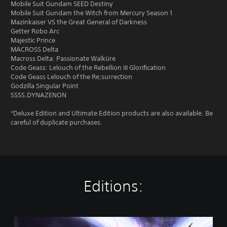
Mobile Suit Gundam SEED Destiny
Mobile Suit Gundam the Witch from Mercury Season 1
Mazinkaiser VS the Great General of Darkness
Getter Robo Arc
Majestic Prince
MACROSS Delta
Macross Delta: Passionate Walküre
Code Geass: Lelouch of the Rebellion III Glorification
Code Geass Lelouch of the Re;surrection
Godzilla Singular Point
SSSS.DYNAZENON
*Deluxe Edition and Ultimate Edition products are also available. Be
careful of duplicate purchases.
Editions:
S