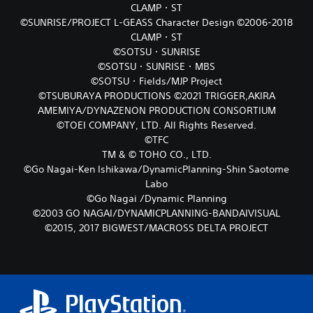
CLAMP・ST
©SUNRISE/PROJECT L-GEASS Character Design ©2006-2018
CLAMP・ST
©SOTSU・SUNRISE
©SOTSU・SUNRISE・MBS
©SOTSU・Fields/MJP Project
©TSUBURAYA PRODUCTIONS ©2021 TRIGGER,AKIRA
AMEMIYA/DYNAZENON PRODUCTION CONSORTIUM
©TOEI COMPANY, LTD. All Rights Reserved.
©TFC
TM & © TOHO CO., LTD.
©Go Nagai-Ken Ishikawa/DynamicPlanning-Shin Saotome
Labo
©Go Nagai /Dynamic Planning
©2003 GO NAGAI/DYNAMICPLANNING-BANDAIVISUAL
©2015, 2017 BIGWEST/MACROSS DELTA PROJECT