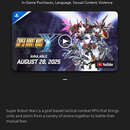
In-Game Purchases, Language, Sexual Content, Violence
Super Robot Wars is a grid-based tactical combat RPG that brings
units and pilots from a variety of anime together to battle their
mutual foes.