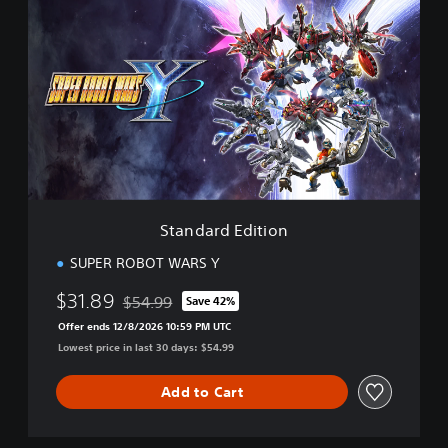
t
a
n
d
a
r
d
E
d
i
t
i
Standard Edition
o
n
SUPER ROBOT WARS Y
$31.89
$54.99
Save 42%
Discounted from original price of $54.99
Offer ends 12/8/2026 10:59 PM UTC
Lowest price in last 30 days: $54.99
Add to Cart