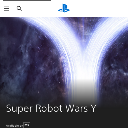
Search
Super Robot Wars Y
Available on
PS5