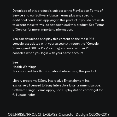
Download of this product is subject to the PlayStation Terms of 
Service and our Software Usage Terms plus any specific 
additional conditions applying to this product. If you do not wish 
to accept these terms, do not download this product. See Terms 
of Service for more important information.
You can download and play this content on the main PS5 
console associated with your account (through the “Console 
Sharing and Offline Play” setting) and on any other PS5 
consoles when you login with your same account.
See 
Health Warnings
 for important health information before using this product.
Library programs ©Sony Interactive Entertainment Inc. 
exclusively licensed to Sony Interactive Entertainment Europe. 
Software Usage Terms apply, See eu.playstation.com/legal for 
full usage rights.
©SUNRISE/PROJECT L-GEASS Character Design ©2006-2017