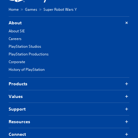
Home
Games
Super Robot Wars Y
About
About SIE
Careers
PlayStation Studios
PlayStation Productions
Corporate
History of PlayStation
Products
Values
Support
Resources
Connect