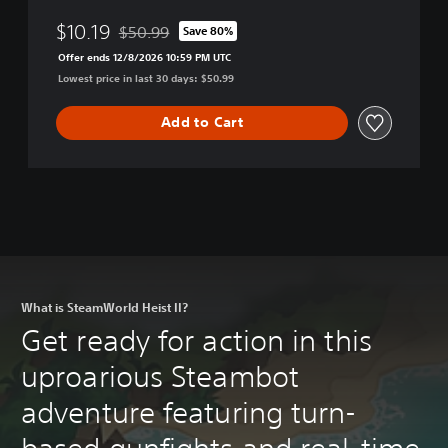
$10.19
$50.99
Save 80%
Discounted from original price of $50.99
Offer ends 12/8/2026 10:59 PM UTC
Lowest price in last 30 days: $50.99
Add to Cart
What is SteamWorld Heist II?
Get ready for action in this
uproarious Steambot
adventure featuring turn-