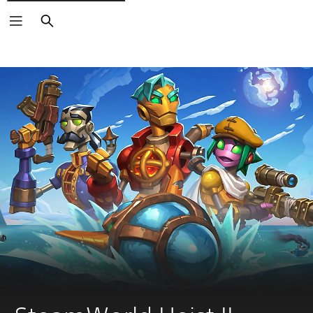
Search