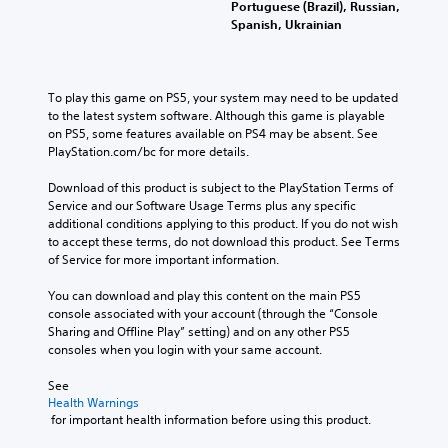
Portuguese (Brazil), Russian,
d
Spanish, Ukrainian
e
s
s
u
To play this game on PS5, your system may need to be updated 
b
to the latest system software. Although this game is playable 
t
on PS5, some features available on PS4 may be absent. See 
i
PlayStation.com/bc for more details.
t
l
Download of this product is subject to the PlayStation Terms of 
e
Service and our Software Usage Terms plus any specific 
s
additional conditions applying to this product. If you do not wish 
f
to accept these terms, do not download this product. See Terms 
o
of Service for more important information.
r
t
You can download and play this content on the main PS5 
h
console associated with your account (through the “Console 
e
Sharing and Offline Play” setting) and on any other PS5 
m
consoles when you login with your same account.
a
i
See 
n
Health Warnings
s
 for important health information before using this product.
t
o