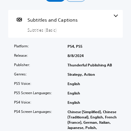
i
t
l
e
Subtitles and Captions
s
(
Subtitles (Basic)
B
a
Platform:
PS4, PS5
s
i
Release:
8/8/2024
c
)
Publisher:
Thunderful Publishing AB
T
Genres:
Strategy, Action
h
e
PS5 Voice:
English
g
PS5 Screen Languages:
a
English
m
PS4 Voice:
English
e
i
PS4 Screen Languages:
Chinese (Simplified), Chinese
n
(Traditional), English, French
c
(France), German, Italian,
l
Japanese, Polish,
u