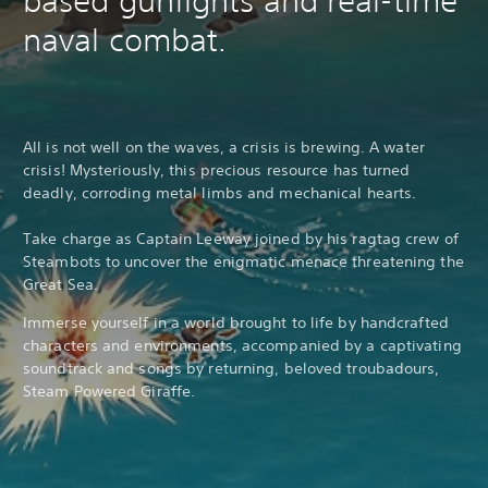
based gunfights and real-time
naval combat.
All is not well on the waves, a crisis is brewing. A water
crisis! Mysteriously, this precious resource has turned
deadly, corroding metal limbs and mechanical hearts.
Take charge as Captain Leeway joined by his ragtag crew of
Steambots to uncover the enigmatic menace threatening the
Great Sea.
Immerse yourself in a world brought to life by handcrafted
characters and environments, accompanied by a captivating
soundtrack and songs by returning, beloved troubadours,
Steam Powered Giraffe.