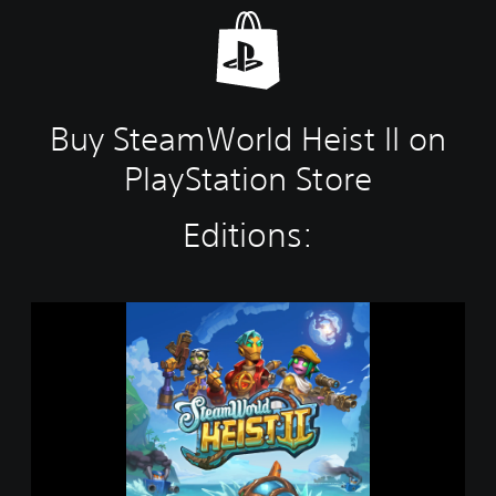
Buy SteamWorld Heist II on
PlayStation Store
Editions:
S
t
e
a
m
W
o
r
l