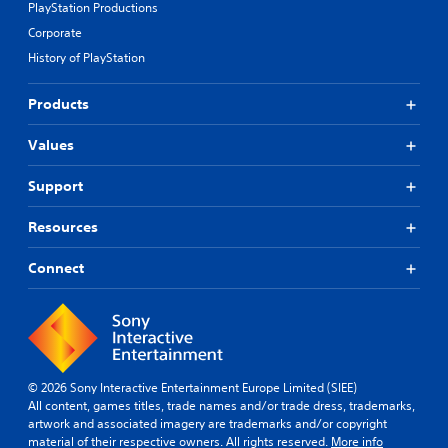
PlayStation Productions
Corporate
History of PlayStation
Products
Values
Support
Resources
Connect
© 2026 Sony Interactive Entertainment Europe Limited (SIEE)
All content, games titles, trade names and/or trade dress, trademarks,
artwork and associated imagery are trademarks and/or copyright
material of their respective owners. All rights reserved.
More info