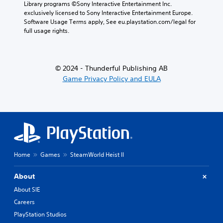
Library programs ©Sony Interactive Entertainment Inc. 
r
exclusively licensed to Sony Interactive Entertainment Europe. 
y
Software Usage Terms apply, See eu.playstation.com/legal for 
a
full usage rights.
n
d
m
a
© 2024 - Thunderful Publishing AB
i
Game Privacy Policy and EULA
n
c
h
a
r
a
c
t
e
Home
Games
SteamWorld Heist II
r
s
About
o
n
About SIE
l
Careers
y
.
PlayStation Studios