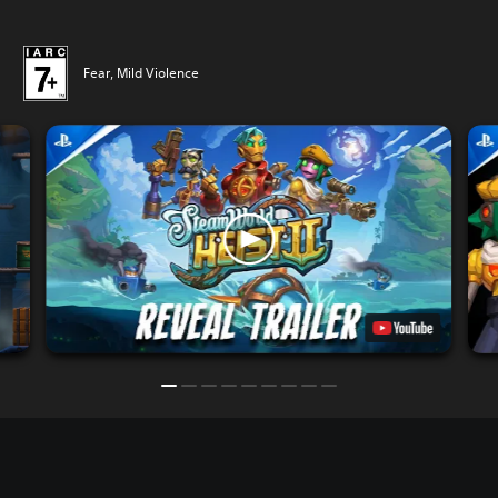
Fear, Mild Violence