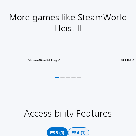
More games like SteamWorld
Heist II
SteamWorld Dig 2
XCOM 2
Accessibility Features
S
u
b
t
PS5 (1)
PS4 (1)