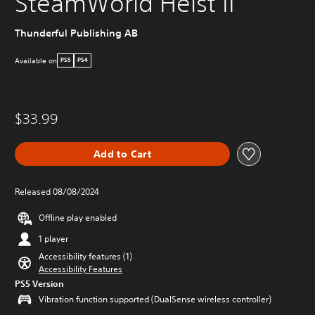
SteamWorld Heist II
Thunderful Publishing AB
Available on
PS5
PS4
$33.99
Add to Cart
Released 08/08/2024
Offline play enabled
1 player
Accessibility features (1)
Accessibility Features
PS5 Version
Vibration function supported (DualSense wireless controller)