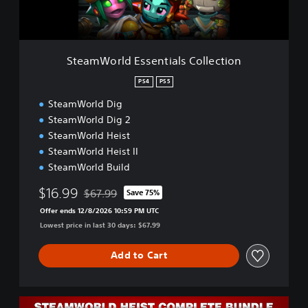
d
E
s
s
SteamWorld Essentials Collection
e
n
PS4
PS5
t
SteamWorld Dig
i
a
SteamWorld Dig 2
l
SteamWorld Heist
s
SteamWorld Heist II
C
SteamWorld Build
o
l
$16.99
$67.99
Save 75%
l
Discounted from original price of $67.99
e
Offer ends 12/8/2026 10:59 PM UTC
c
Lowest price in last 30 days: $67.99
t
i
Add to Cart
o
n
C