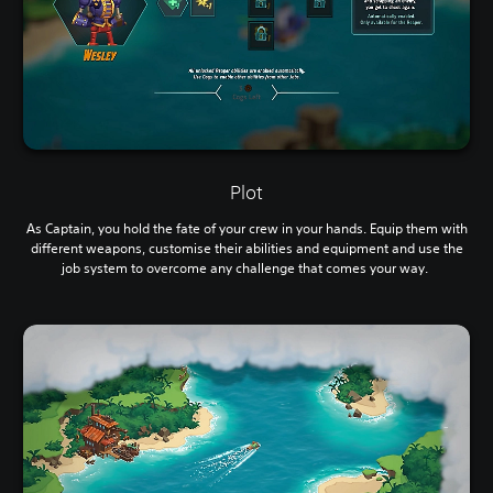
Plot
As Captain, you hold the fate of your crew in your hands. Equip them with
different weapons, customise their abilities and equipment and use the
job system to overcome any challenge that comes your way.