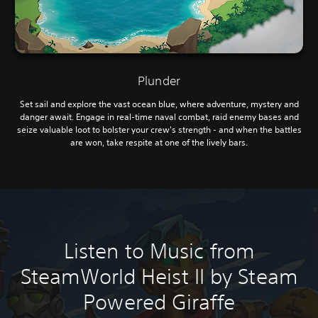
Plunder
Set sail and explore the vast ocean blue, where adventure, mystery and
danger await. Engage in real-time naval combat, raid enemy bases and
seize valuable loot to bolster your crew's strength - and when the battles
are won, take respite at one of the lively bars.
Listen to Music from
SteamWorld Heist II by Steam
Powered Giraffe