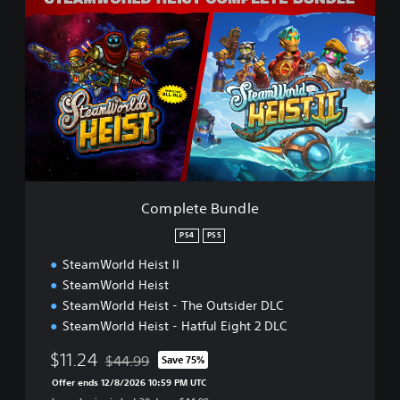
o
m
p
l
e
t
e
B
u
n
d
l
Complete Bundle
e
PS4
PS5
SteamWorld Heist II
SteamWorld Heist
SteamWorld Heist - The Outsider DLC
SteamWorld Heist - Hatful Eight 2 DLC
$11.24
$44.99
Save 75%
Discounted from original price of $44.99
Offer ends 12/8/2026 10:59 PM UTC