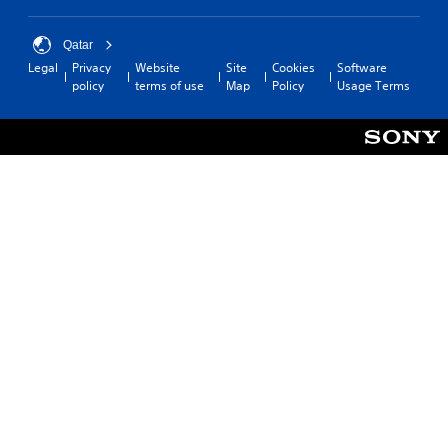
Qatar
Legal
Privacy
Website
Site
Cookies
Software
policy
terms of use
Map
Policy
Usage Terms