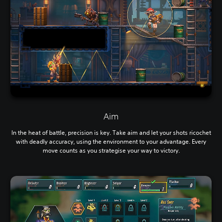
Aim
In the heat of battle, precision is key. Take aim and let your shots ricochet
with deadly accuracy, using the environment to your advantage. Every
move counts as you strategise your way to victory.