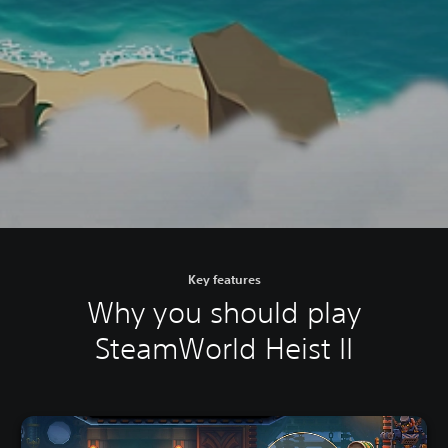
Key features
Why you should play
SteamWorld Heist II