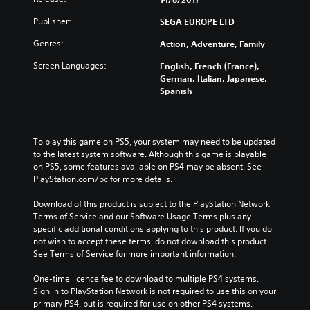
Publisher:
SEGA EUROPE LTD
Genres:
Action, Adventure, Family
Screen Languages:
English, French (France),
German, Italian, Japanese,
Spanish
To play this game on PS5, your system may need to be updated 
to the latest system software. Although this game is playable 
on PS5, some features available on PS4 may be absent. See 
PlayStation.com/bc for more details.
Download of this product is subject to the PlayStation Network 
Terms of Service and our Software Usage Terms plus any 
specific additional conditions applying to this product. If you do 
not wish to accept these terms, do not download this product. 
See Terms of Service for more important information.
One-time licence fee to download to multiple PS4 systems. 
Sign in to PlayStation Network is not required to use this on your 
primary PS4, but is required for use on other PS4 systems.