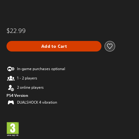
$22.99
Add to Cart
In-game purchases optional
1 - 2 players
2 online players
PS4 Version
DUALSHOCK 4 vibration