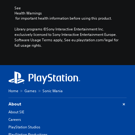
See 
Health Warnings
 for important health information before using this product.
Library programs ©Sony Interactive Entertainment Inc. 
exclusively licensed to Sony Interactive Entertainment Europe. 
Software Usage Terms apply, See eu.playstation.com/legal for 
full usage rights.
Home
Games
Sonic Mania
About
About SIE
Careers
PlayStation Studios
PlayStation Productions