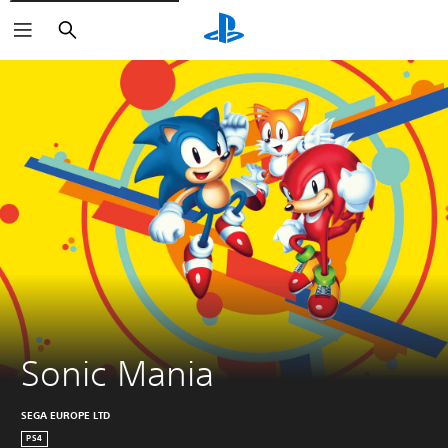
Search
Sonic Mania
SEGA EUROPE LTD
PS4