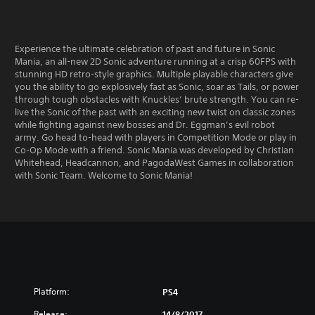
Experience the ultimate celebration of past and future in Sonic
Mania, an all-new 2D Sonic adventure running at a crisp 60FPS with
stunning HD retro-style graphics. Multiple playable characters give
you the ability to go explosively fast as Sonic, soar as Tails, or power
through tough obstacles with Knuckles’ brute strength. You can re-
live the Sonic of the past with an exciting new twist on classic zones
while fighting against new bosses and Dr. Eggman’s evil robot
army. Go head to-head with players in Competition Mode or play in
Co-Op Mode with a friend. Sonic Mania was developed by Christian
Whitehead, Headcannon, and PagodaWest Games in collaboration
with Sonic Team. Welcome to Sonic Mania!
Platform:
PS4
Release:
14/8/2017