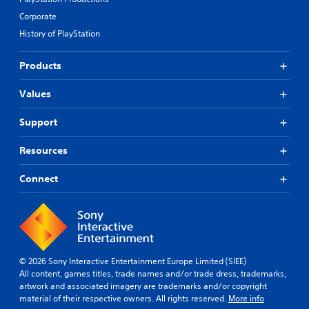
Corporate
History of PlayStation
Products
Values
Support
Resources
Connect
© 2026 Sony Interactive Entertainment Europe Limited (SIEE)
All content, games titles, trade names and/or trade dress, trademarks,
artwork and associated imagery are trademarks and/or copyright
material of their respective owners. All rights reserved.
More info