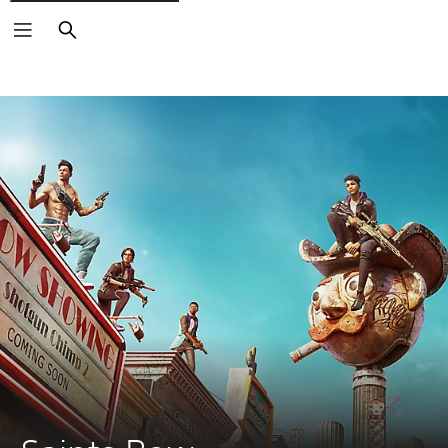
Search