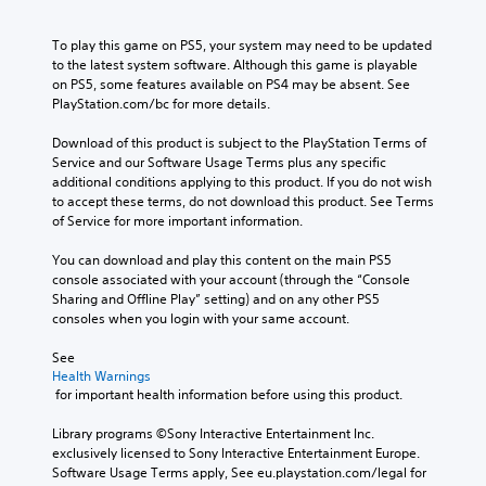
To play this game on PS5, your system may need to be updated 
to the latest system software. Although this game is playable 
on PS5, some features available on PS4 may be absent. See 
PlayStation.com/bc for more details.
Download of this product is subject to the PlayStation Terms of 
Service and our Software Usage Terms plus any specific 
additional conditions applying to this product. If you do not wish 
to accept these terms, do not download this product. See Terms 
of Service for more important information.
You can download and play this content on the main PS5 
console associated with your account (through the “Console 
Sharing and Offline Play” setting) and on any other PS5 
consoles when you login with your same account.
See 
Health Warnings
 for important health information before using this product.
Library programs ©Sony Interactive Entertainment Inc. 
exclusively licensed to Sony Interactive Entertainment Europe. 
Software Usage Terms apply, See eu.playstation.com/legal for 