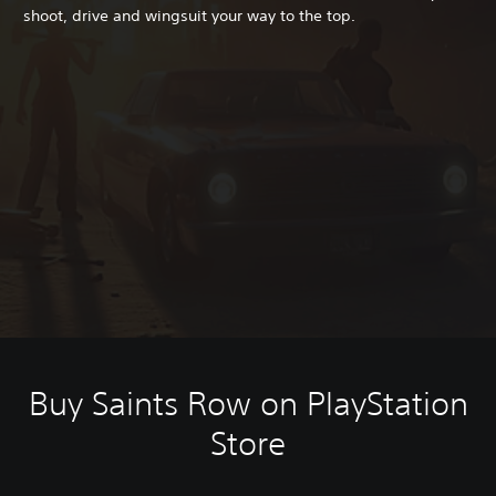
shoot, drive and wingsuit your way to the top.
Buy Saints Row on PlayStation
Store