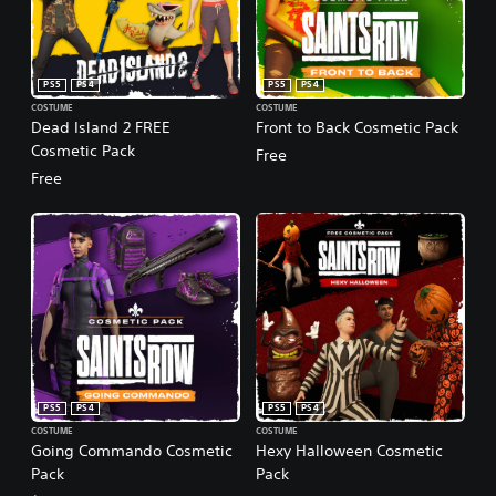
PS5
PS4
PS5
PS4
COSTUME
COSTUME
Dead Island 2 FREE
Front to Back Cosmetic Pack
Cosmetic Pack
Free
Free
PS5
PS4
PS5
PS4
COSTUME
COSTUME
Going Commando Cosmetic
Hexy Halloween Cosmetic
Pack
Pack