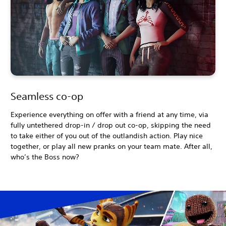
Seamless co-op
Experience everything on offer with a friend at any time, via
fully untethered drop-in / drop out co-op, skipping the need
to take either of you out of the outlandish action. Play nice
together, or play all new pranks on your team mate. After all,
who’s the Boss now?