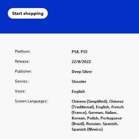
Start shopping
Platform:
PS4, PS5
Release:
22/8/2022
Publisher:
Deep Silver
Genres:
Shooter
Voice:
English
Screen Languages:
Chinese (Simplified), Chinese
(Traditional), English, French
(France), German, Italian,
Korean, Polish, Portuguese
(Brazil), Russian, Spanish,
Spanish (Mexico)