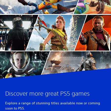
Discover more great PS5 games
Explore a range of stunning titles available now or coming
soon to PS5.