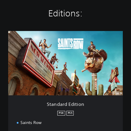
Editions:
S
t
a
n
d
a
r
d
E
d
i
t
i
Standard Edition
o
n
PS4
PS5
Saints Row