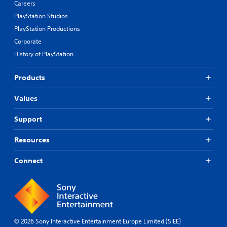
Careers
PlayStation Studios
PlayStation Productions
Corporate
History of PlayStation
Products
Values
Support
Resources
Connect
© 2026 Sony Interactive Entertainment Europe Limited (SIEE)