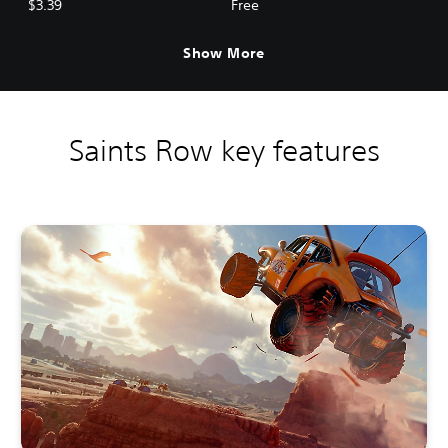
$3.39
Free
Show More
Saints Row key features