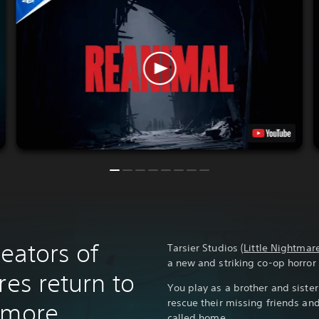
reators of
Tarsier Studios (
Little Nightmar
a new and striking co-op horro
res return to
You play as a brother and siste
rescue their missing friends an
 more
called home.