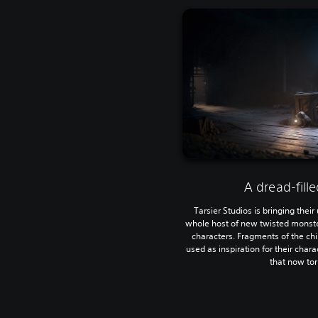
A dread-fill
Tarsier Studios is bringing their
whole host of new twisted monsters
characters. Fragments of the ch
used as inspiration for their char
that now to