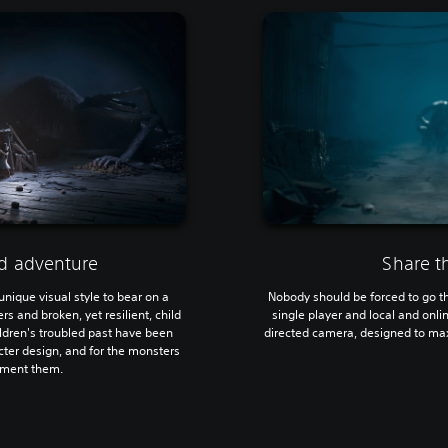
ed adventure
Share t
 unique visual style to bear on a
Nobody should be forced to go th
 and broken, yet resilient, child
single player and local and onl
ildren's troubled past have been
directed camera, designed to max
acter design, and for the monsters
rment them.