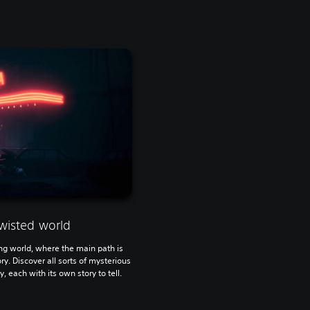
wisted world
ying world, where the main path is
ry. Discover all sorts of mysterious
, each with its own story to tell.