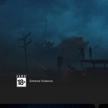
Extreme Violence