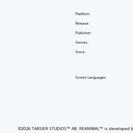
Platform:
Release:
Publisher:
Genres:
Voice:
Screen Languages:
©2026 TARSIER STUDIOS™ AB. REANIMAL™ is developed b