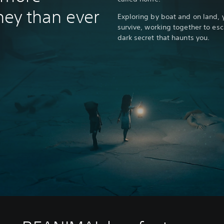
rney than ever
Exploring by boat and on land, 
survive, working together to esc
dark secret that haunts you.