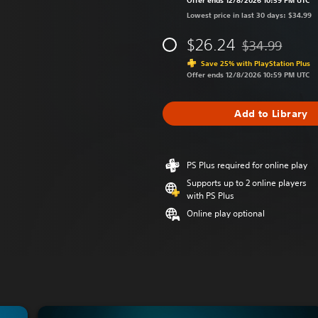
Offer ends 12/8/2026 10:59 PM UTC
Lowest price in last 30 days: $34.99
$26.24
$34.99
Discounted from 
Save 25% with PlayStation Plus
Offer ends 12/8/2026 10:59 PM UTC
Add to Library
PS Plus required for online play
Supports up to 2 online players
with PS Plus
Online play optional