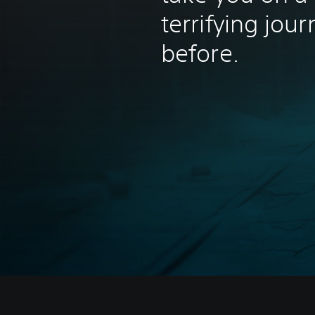
terrifying jou
before.