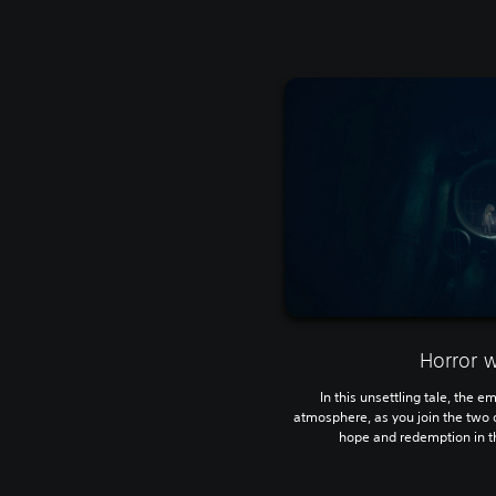
Horror 
In this unsettling tale, the e
atmosphere, as you join the two 
hope and redemption in th