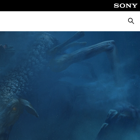
Searc