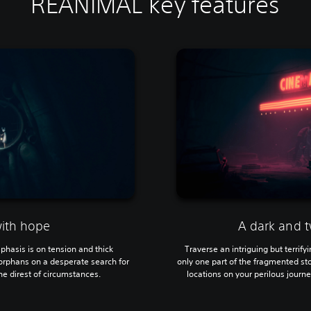
REANIMAL key features
with hope
A dark and t
mphasis is on tension and thick
Traverse an intriguing but terrif
orphans on a desperate search for
only one part of the fragmented sto
e direst of circumstances.
locations on your perilous journey