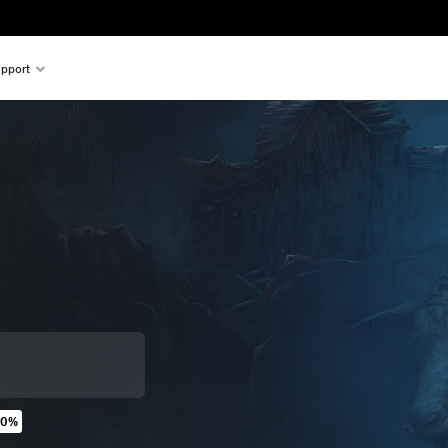
pport
20%
original price of $34.99