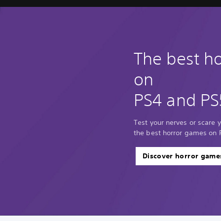
The best h
on
PS4 and PS
Test your nerves or scare y
the best horror games on 
Discover horror game