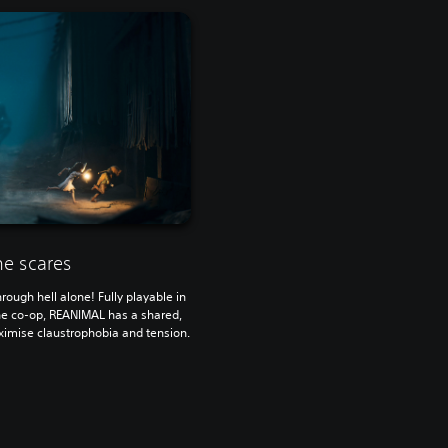
he scares
rough hell alone! Fully playable in
ine co-op, REANIMAL has a shared,
imise claustrophobia and tension.