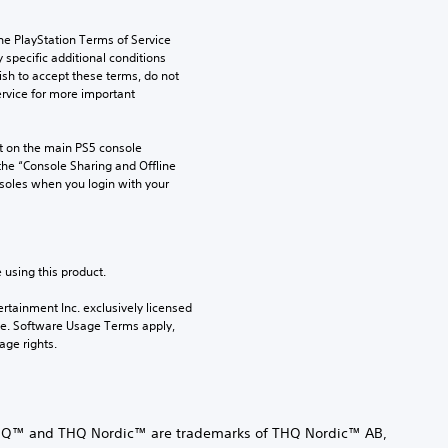
he PlayStation Terms of Service 
pecific additional conditions 
ish to accept these terms, do not 
rvice for more important 
 on the main PS5 console 
he “Console Sharing and Offline 
soles when you login with your 
 using this product.
rtainment Inc. exclusively licensed 
pe. Software Usage Terms apply, 
age rights.
Q™ and THQ Nordic™ are trademarks of THQ Nordic™ AB,