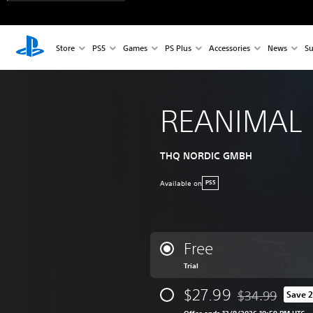
Store
PS5
Games
PS Plus
Accessories
News
Su
REANIMAL
THQ NORDIC GMBH
Available on
PS5
Free
Trial
$27.99
$34.99
Save 
Discounted from 