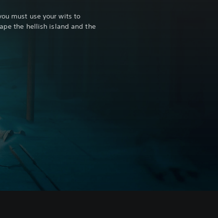
you must use your wits to
ape the hellish island and the