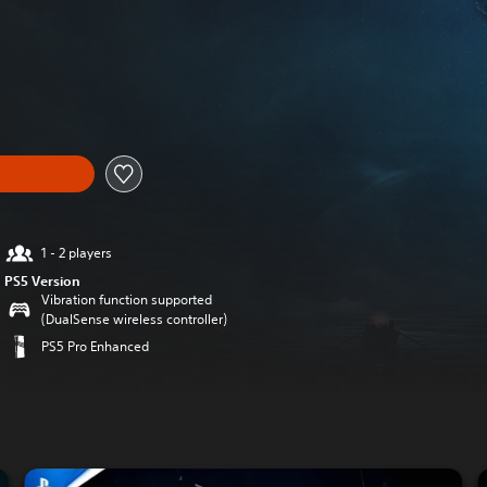
original price of $34.99
1 - 2 players
PS5 Version
Vibration function supported
(DualSense wireless controller)
PS5 Pro Enhanced