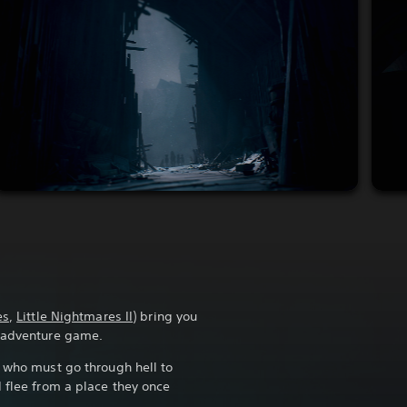
es
,
Little Nightmares II
) bring you
r adventure game.
r who must go through hell to
d flee from a place they once