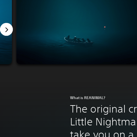
What is REANIMAL?
The original c
Little Nightma
take you on a