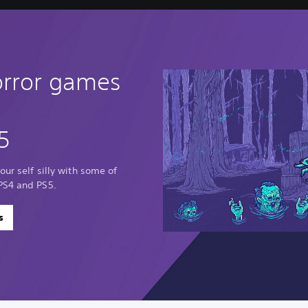
orror games
5
our self silly with some of
PS4 and PS5.
s