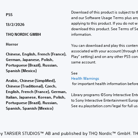
Download of this product is subject to t
PS5
and our Software Usage Terms plus any s
applying to this product. If you do not w
13/2/2026
download this product. See Terms of Se
THQ NORDIC GMBH
information.
Horror
You can download and play this content
associated with your account (through t
Chinese, English, French (France),
Play” setting) and on any other PS5 con
German, Japanese, Polish,
same account.
Portuguese (Brazil), Russian,
Spanish (Mexico)
See 
Health Warnings
Arabic, Chinese (Simplified),
 for important health information before
Chinese (Traditional), Czech,
English, French (France), German,
Library programs ©Sony Interactive Ente
Italian, Japanese, Korean, Polish,
to Sony Interactive Entertainment Euro
Portuguese (Brazil), Russian,
See eu.playstation.com/legal for full us
Spanish, Spanish (Mexico)
y TARSIER STUDIOS™ AB and published by THQ Nordic™ GmbH. TH