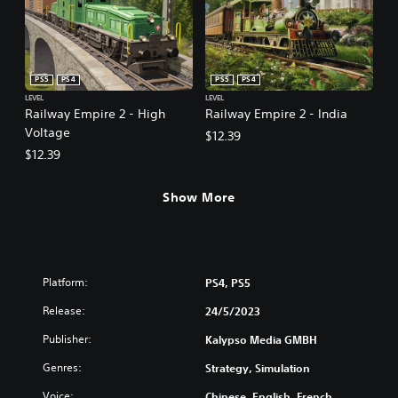
PS5
PS4
PS5
PS4
LEVEL
LEVEL
Railway Empire 2 - High
Railway Empire 2 - India
Voltage
$12.39
$12.39
Show More
Platform:
PS4, PS5
Release:
24/5/2023
Publisher:
Kalypso Media GMBH
Genres:
Strategy, Simulation
Voice:
Chinese, English, French