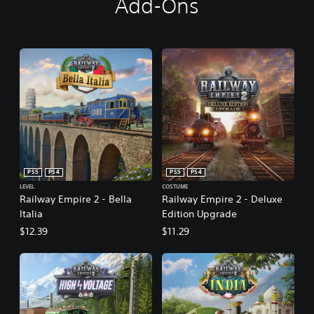
Add-Ons
PS5
PS4
PS5
PS4
LEVEL
COSTUME
Railway Empire 2 - Bella
Railway Empire 2 - Deluxe
Italia
Edition Upgrade
$12.39
$11.29