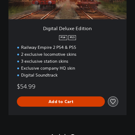
e
l
u
x
e
Digital Deluxe Edition
E
d
PS4
PS5
i
Railway Empire 2 PS4 & PS5
t
i
2 exclusive locomotive skins
o
3 exclusive station skins
n
Exclusive company HQ skin
Digital Soundtrack
$54.99
Add to Cart