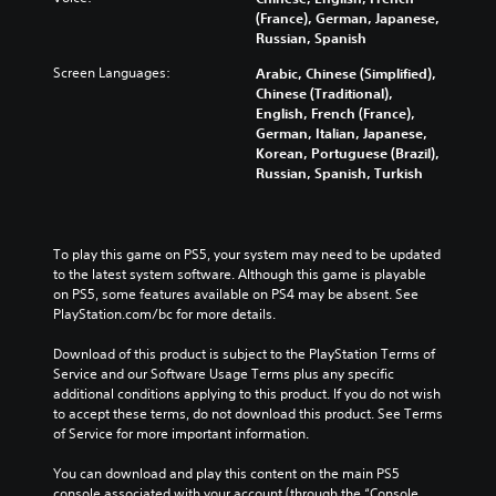
(France), German, Japanese,
Russian, Spanish
Screen Languages:
Arabic, Chinese (Simplified),
Chinese (Traditional),
English, French (France),
German, Italian, Japanese,
Korean, Portuguese (Brazil),
Russian, Spanish, Turkish
To play this game on PS5, your system may need to be updated 
to the latest system software. Although this game is playable 
on PS5, some features available on PS4 may be absent. See 
PlayStation.com/bc for more details.
Download of this product is subject to the PlayStation Terms of 
Service and our Software Usage Terms plus any specific 
additional conditions applying to this product. If you do not wish 
to accept these terms, do not download this product. See Terms 
of Service for more important information.
You can download and play this content on the main PS5 
console associated with your account (through the “Console 