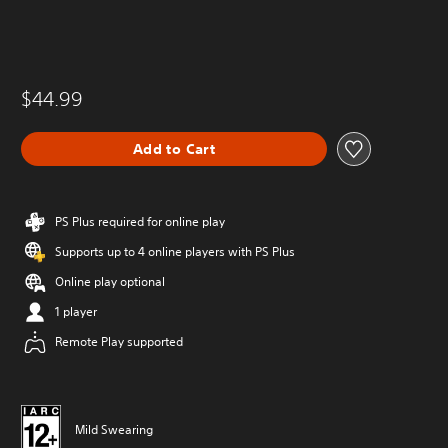
$44.99
Add to Cart
PS Plus required for online play
Supports up to 4 online players with PS Plus
Online play optional
1 player
Remote Play supported
Mild Swearing