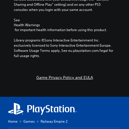
Sharing and Offline Play” setting) and on any other PS5 
consoles when you login with your same account.
See 
Health Warnings
 for important health information before using this product.
Library programs ©Sony Interactive Entertainment Inc. 
exclusively licensed to Sony Interactive Entertainment Europe. 
Software Usage Terms apply, See eu.playstation.com/legal for 
full usage rights.
Game Privacy Policy and EULA
Home
Games
Railway Empire 2