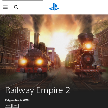
Search
Railway Empire 2
Kalypso Media GMBH
PS4
PS5