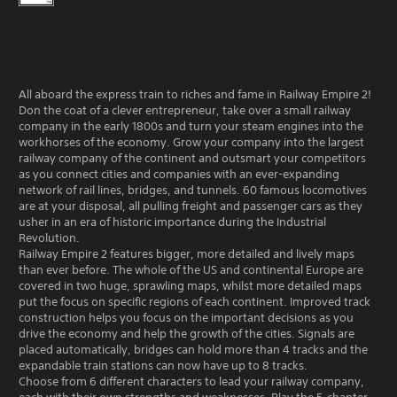
All aboard the express train to riches and fame in Railway Empire 2!
Don the coat of a clever entrepreneur, take over a small railway
company in the early 1800s and turn your steam engines into the
workhorses of the economy. Grow your company into the largest
railway company of the continent and outsmart your competitors
as you connect cities and companies with an ever-expanding
network of rail lines, bridges, and tunnels. 60 famous locomotives
are at your disposal, all pulling freight and passenger cars as they
usher in an era of historic importance during the Industrial
Revolution.
Railway Empire 2 features bigger, more detailed and lively maps
than ever before. The whole of the US and continental Europe are
covered in two huge, sprawling maps, whilst more detailed maps
put the focus on specific regions of each continent. Improved track
construction helps you focus on the important decisions as you
drive the economy and help the growth of the cities. Signals are
placed automatically, bridges can hold more than 4 tracks and the
expandable train stations can now have up to 8 tracks.
Choose from 6 different characters to lead your railway company,