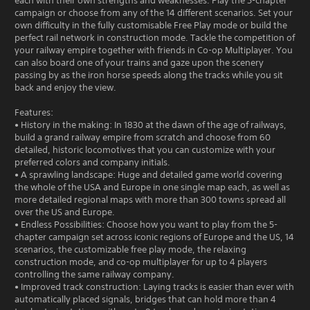
each with their own strengths and weaknesses. Play the 5-chapter
campaign or choose from any of the 14 different scenarios. Set your
own difficulty in the fully customisable Free Play mode or build the
perfect rail network in construction mode. Tackle the competition of
your railway empire together with friends in Co-op Multiplayer. You
can also board one of your trains and gaze upon the scenery
passing by as the iron horse speeds along the tracks while you sit
back and enjoy the view.
Features:
• History in the making: In 1830 at the dawn of the age of railways,
build a grand railway empire from scratch and choose from 60
detailed, historic locomotives that you can customize with your
preferred colors and company initials.
• A sprawling landscape: Huge and detailed game world covering
the whole of the USA and Europe in one single map each, as well as
more detailed regional maps with more than 300 towns spread all
over the US and Europe.
• Endless Possibilities: Choose how you want to play from the 5-
chapter campaign set across iconic regions of Europe and the US, 14
scenarios, the customizable free play mode, the relaxing
construction mode, and co-op multiplayer for up to 4 players
controlling the same railway company.
• Improved track construction: Laying tracks is easier than ever with
automatically placed signals, bridges that can hold more than 4