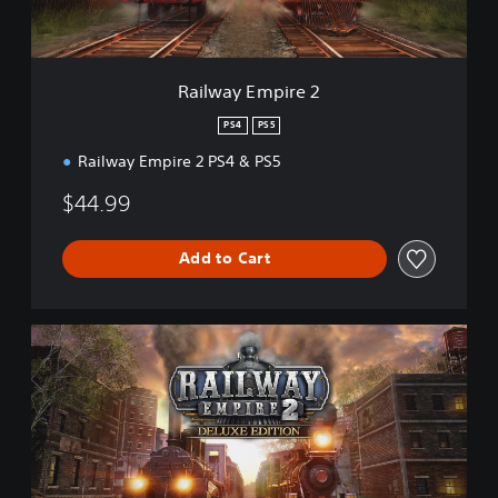
p
i
r
e
Railway Empire 2
2
PS4
PS5
Railway Empire 2 PS4 & PS5
$44.99
Add to Cart
D
i
g
i
t
a
l
D