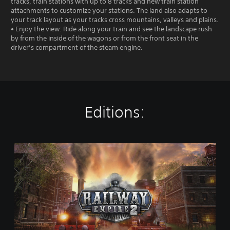
tracks, train stations with up to 8 tracks and new train station
attachments to customize your stations. The land also adapts to
your track layout as your tracks cross mountains, valleys and plains.
• Enjoy the view: Ride along your train and see the landscape rush
by from the inside of the wagons or from the front seat in the
driver’s compartment of the steam engine.
Editions:
R
a
i
l
w
a
y
E
m