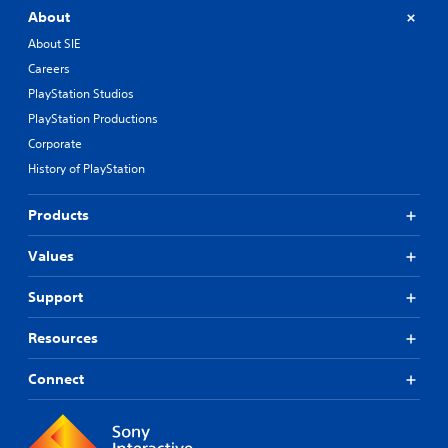
About
About SIE
Careers
PlayStation Studios
PlayStation Productions
Corporate
History of PlayStation
Products
Values
Support
Resources
Connect