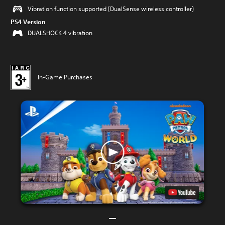
Vibration function supported (DualSense wireless controller)
PS4 Version
DUALSHOCK 4 vibration
In-Game Purchases