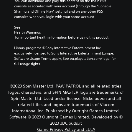
l
You can download and play this content on the main PS5 
a
l
y
console associated with your account (through the “Console 
u
e
.
Sharing and Offline Play” setting) and on any other PS5 
s
w
consoles when you login with your same account.
e
i
t
See 
h
t
Health Warnings
e
h
 for important health information before using this product.
g
o
a
u
Library programs ©Sony Interactive Entertainment Inc. 
m
t
exclusively licensed to Sony Interactive Entertainment Europe. 
e
B
Software Usage Terms apply, See eu.playstation.com/legal for 
a
u
full usage rights.
t
t
a
t
n
y
o
t
©2023 Spin Master Ltd. PAW PATROL and all related titles,
n
i
logos, characters; and SPIN MASTER logo are trademarks of
H
m
Spin Master Ltd. Used under license. Nickelodeon and all
o
e
l
related titles and logos are trademarks of Viacom
d
d
International Inc. Published by Outright Games Limited.
u
s
Software © 2023 Outright Games Limited. Developed by ©
r
i
2023 3DClouds.it
Y
n
o
Game Privacy Policy and EULA