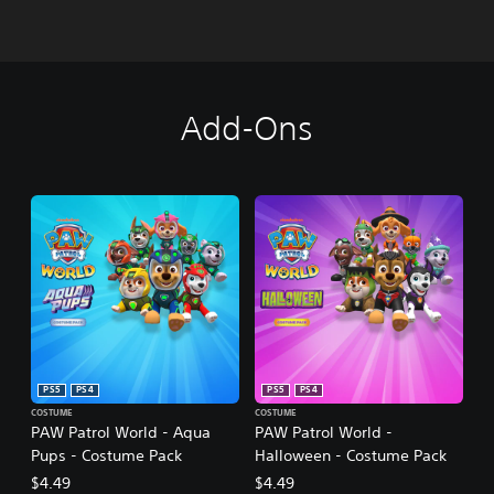
Add-Ons
PS5
PS4
PS5
PS4
COSTUME
COSTUME
PAW Patrol World - Aqua
PAW Patrol World -
Pups - Costume Pack
Halloween - Costume Pack
$4.49
$4.49