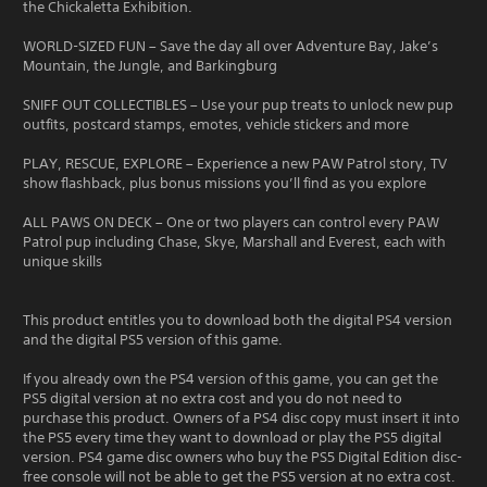
the Chickaletta Exhibition.
WORLD-SIZED FUN – Save the day all over Adventure Bay, Jake’s
Mountain, the Jungle, and Barkingburg
SNIFF OUT COLLECTIBLES – Use your pup treats to unlock new pup
outfits, postcard stamps, emotes, vehicle stickers and more
PLAY, RESCUE, EXPLORE – Experience a new PAW Patrol story, TV
show flashback, plus bonus missions you’ll find as you explore
ALL PAWS ON DECK – One or two players can control every PAW
Patrol pup including Chase, Skye, Marshall and Everest, each with
unique skills
This product entitles you to download both the digital PS4 version
and the digital PS5 version of this game.
If you already own the PS4 version of this game, you can get the
PS5 digital version at no extra cost and you do not need to
purchase this product. Owners of a PS4 disc copy must insert it into
the PS5 every time they want to download or play the PS5 digital
version. PS4 game disc owners who buy the PS5 Digital Edition disc-
free console will not be able to get the PS5 version at no extra cost.