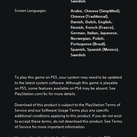
Swedish
e
v
s
m
t
o
Screen Languages:
t
e
Arabic, Chinese (Simplified),
h
l
o
.
Chinese (Traditional),
e
u
r
Danish, Dutch, English,
g
m
y
Finnish, French (France),
a
G
e
a
German, Italian, Japanese,
m
a
s
n
Norwegian, Polish,
e
.
m
d
Portuguese (Brazil),
c
e
m
Spanish, Spanish (Mexico),
o
a
Swedish
P
n
i
a
t
n
u
r
c
s
o
h
To play this game on PS5, your system may need to be updated 
l
i
a
to the latest system software. Although this game is playable 
s
n
r
on PS5, some features available on PS4 may be absent. See 
.
g
a
PlayStation.com/bc for more details.
c
Y
t
P
Download of this product is subject to the PlayStation Terms of 
o
e
Service and our Software Usage Terms plus any specific 
u
l
r
additional conditions applying to this product. If you do not wish 
c
a
s
to accept these terms, do not download this product. See Terms 
a
y
o
of Service for more important information.
n
a
n
p
b