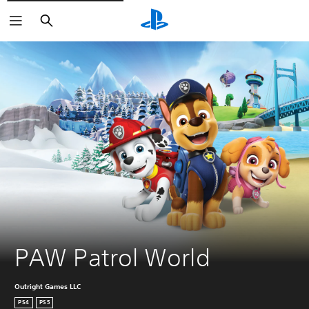
Search
PAW Patrol World
Outright Games LLC
PS4
PS5