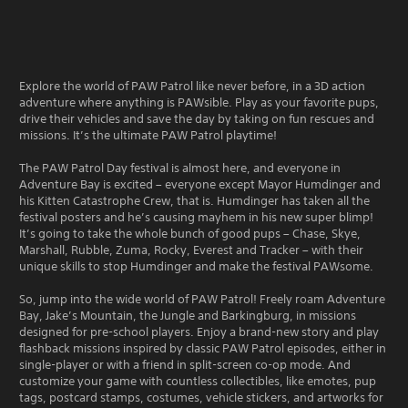
Explore the world of PAW Patrol like never before, in a 3D action
adventure where anything is PAWsible. Play as your favorite pups,
drive their vehicles and save the day by taking on fun rescues and
missions. It’s the ultimate PAW Patrol playtime!
The PAW Patrol Day festival is almost here, and everyone in
Adventure Bay is excited – everyone except Mayor Humdinger and
his Kitten Catastrophe Crew, that is. Humdinger has taken all the
festival posters and he’s causing mayhem in his new super blimp!
It’s going to take the whole bunch of good pups – Chase, Skye,
Marshall, Rubble, Zuma, Rocky, Everest and Tracker – with their
unique skills to stop Humdinger and make the festival PAWsome.
So, jump into the wide world of PAW Patrol! Freely roam Adventure
Bay, Jake’s Mountain, the Jungle and Barkingburg, in missions
designed for pre-school players. Enjoy a brand-new story and play
flashback missions inspired by classic PAW Patrol episodes, either in
single-player or with a friend in split-screen co-op mode. And
customize your game with countless collectibles, like emotes, pup
tags, postcard stamps, costumes, vehicle stickers, and artworks for