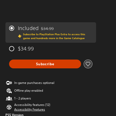
Included
$34.99
Discounted from original price of $34.99
Subscribe to PlayStation Plus Extra to access this
game and hundreds more in the Game Catalogue
$34.99
Subscribe
In-game purchases optional
Offline play enabled
1 - 2 players
Accessibility features (12)
Accessibility Features
PS5 Version