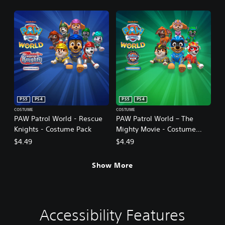
PS5
PS4
PS5
PS4
COSTUME
COSTUME
PAW Patrol World - Rescue
PAW Patrol World – The
Knights - Costume Pack
Mighty Movie - Costume
Pack
$4.49
$4.49
Show More
Accessibility Features
V
S
C
C
o
u
o
o