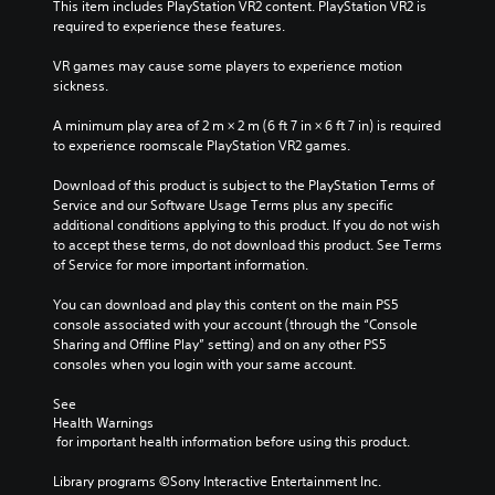
This item includes PlayStation VR2 content. PlayStation VR2 is 
required to experience these features.
VR games may cause some players to experience motion 
sickness.
A minimum play area of 2 m × 2 m (6 ft 7 in × 6 ft 7 in) is required 
to experience roomscale PlayStation VR2 games.
Download of this product is subject to the PlayStation Terms of 
Service and our Software Usage Terms plus any specific 
additional conditions applying to this product. If you do not wish 
to accept these terms, do not download this product. See Terms 
of Service for more important information.
You can download and play this content on the main PS5 
console associated with your account (through the “Console 
Sharing and Offline Play” setting) and on any other PS5 
consoles when you login with your same account.
See 
Health Warnings
 for important health information before using this product.
Library programs ©Sony Interactive Entertainment Inc. 