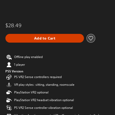
$28.49
Add to Cart
Offline play enabled
1 player
PS5 Version
PS VR2 Sense controllers required
VR play styles: sitting, standing, roomscale
PlayStation VR2 optional
PlayStation VR2 headset vibration optional
PS VR2 Sense controller vibration optional