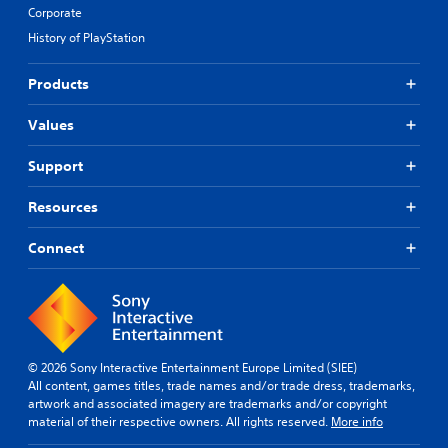
Corporate
History of PlayStation
Products
Values
Support
Resources
Connect
© 2026 Sony Interactive Entertainment Europe Limited (SIEE)
All content, games titles, trade names and/or trade dress, trademarks,
artwork and associated imagery are trademarks and/or copyright
material of their respective owners. All rights reserved.
More info