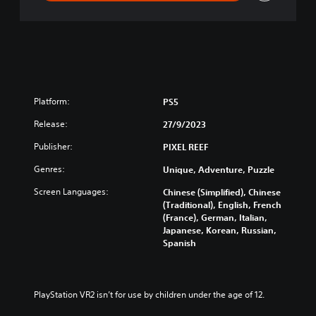
Platform:
PS5
Release:
27/9/2023
Publisher:
PIXEL REEF
Genres:
Unique, Adventure, Puzzle
Screen Languages:
Chinese (Simplified), Chinese
(Traditional), English, French
(France), German, Italian,
Japanese, Korean, Russian,
Spanish
PlayStation VR2 isn’t for use by children under the age of 12.