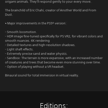
origami animals. They'll respond gently to your every move.
The brainchild of Eric Chahi, creator of Another World and From
Dust.
• Major improvements in the PS5® version:
- Smooth locomotion.
- HDR image fine-tuned specifically for PS VR2, for vibrant colors and
smooth nuances. 4K rendering
- Detailed textures and high-resolution shadows.
- Light shaft effects.
- Extremely precise sand and water physics.
- Sandbox: The terrain is more expansive, with an increased number
of creatures and trees that become even more stunning over time.
- Option of playing without a VR headset.
Binaural sound for total immersion in virtual reality.
Editions: