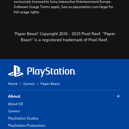
exclusively licensed to Sony Interactive Entertainment Europe. 
Software Usage Terms apply, See eu.playstation.com/legal for 
full usage rights.
'Paper Beast' Copyright 2016 - 2023 Pixel Reef. “Paper
Beast” is a registered trademark of Pixel Reef.
Home
Games
Paper Beast
About
About SIE
Careers
PlayStation Studios
PlayStation Productions