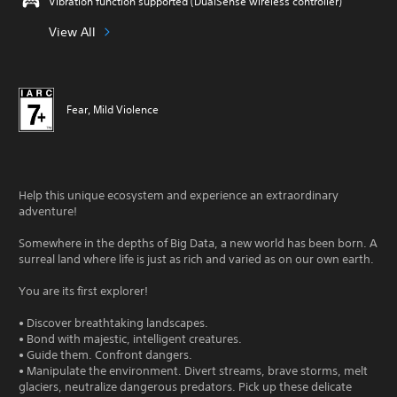
Vibration function supported (DualSense wireless controller)
View All
Fear, Mild Violence
Help this unique ecosystem and experience an extraordinary
adventure!
Somewhere in the depths of Big Data, a new world has been born. A
surreal land where life is just as rich and varied as on our own earth.
You are its first explorer!
• Discover breathtaking landscapes.
• Bond with majestic, intelligent creatures.
• Guide them. Confront dangers.
• Manipulate the environment. Divert streams, brave storms, melt
glaciers, neutralize dangerous predators. Pick up these delicate