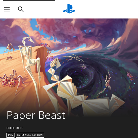
Search
Paper Beast
PIXEL REEF
PS5
ENHANCED EDITION