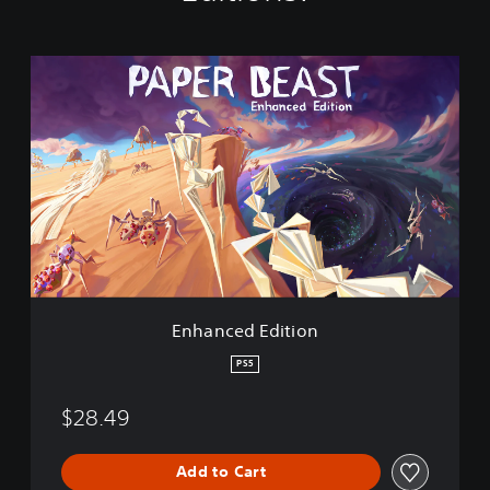
E
n
h
a
n
c
e
d
E
d
i
t
i
Enhanced Edition
o
n
PS5
$28.49
Add to Cart