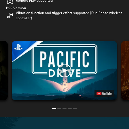
Remote Play supported
PS5 Version
Vibration function and trigger effect supported (DualSense wireless
controller)