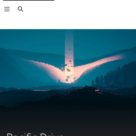
Search