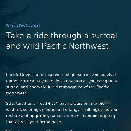
What is Pacific Drive?
Take a ride through a surreal
and wild Pacific Northwest.
Pacific Drive is a run-based, first-person driving survival
game. Your car is your only companion as you navigate a
surreal and anomaly-filled reimagining of the Pacific
Northwest.
Structured as a “road-lite”, each excursion into the
wilderness brings unique and strange challenges, as you
restore and upgrade your car from an abandoned garage
that acts as your home base.