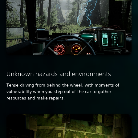
Unknown hazards and environments
Tense driving from behind the wheel, with moments of
vulnerability when you step out of the car to gather
resources and make repairs.