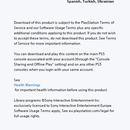
Spanish, Turkish, Ukrainian
Download of this product is subject to the PlayStation Terms of 
Service and our Software Usage Terms plus any specific 
additional conditions applying to this product. If you do not wish 
to accept these terms, do not download this product. See Terms 
of Service for more important information.
You can download and play this content on the main PS5 
console associated with your account (through the “Console 
Sharing and Offline Play” setting) and on any other PS5 
consoles when you login with your same account.
See 
Health Warnings
 for important health information before using this product.
Library programs ©Sony Interactive Entertainment Inc. 
exclusively licensed to Sony Interactive Entertainment Europe. 
Software Usage Terms apply, See eu.playstation.com/legal for 
full usage rights.