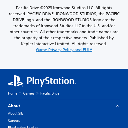
Pacific Drive ©2023 Ironwood Studios LLC. All rights
reserved. PACIFIC DRIVE, IRONWOOD STUDIOS, the PACIFIC
DRIVE logo, and the IRONWOOD STUDIOS logo are the
trademarks of Ironwood Studios LLC in the U.S. and/or
other countries. All other trademarks and trade names are
the property of their respective owners. Published by
Kepler Interactive Limited. All rights reserved.
Game Privacy Policy and EULA
Home
Games
Pacific Drive
About
About SIE
Careers
PlayStation Studios