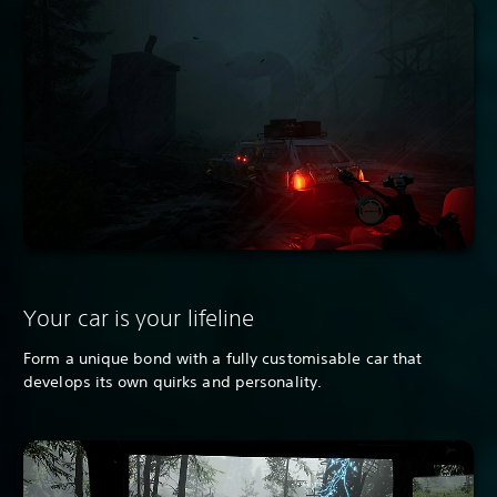
Your car is your lifeline
Form a unique bond with a fully customisable car that
develops its own quirks and personality.