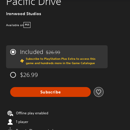
Pacific Drive
Ironwood Studios
Available on
PS5
Included
$26.99
Discounted from original price of $26.99
Subscribe to PlayStation Plus Extra to access this
game and hundreds more in the Game Catalogue
$26.99
Subscribe
Offline play enabled
1 player