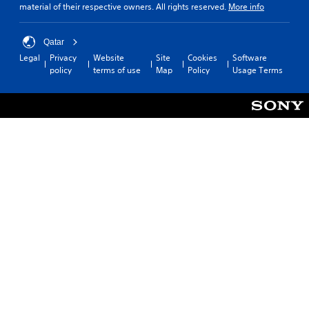
material of their respective owners. All rights reserved.
More info
Qatar
Legal
Privacy
Website
Site
Cookies
Software
policy
terms of use
Map
Policy
Usage Terms