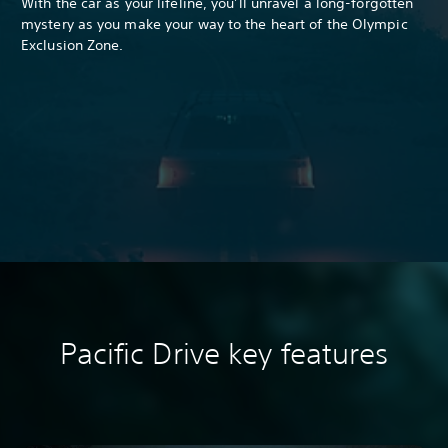
With the car as your lifeline, you’ll unravel a long-forgotten
mystery as you make your way to the heart of the Olympic
Exclusion Zone.
Pacific Drive k
ey features