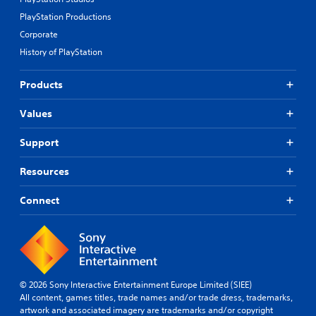
PlayStation Productions
Corporate
History of PlayStation
Products
Values
Support
Resources
Connect
© 2026 Sony Interactive Entertainment Europe Limited (SIEE)
All content, games titles, trade names and/or trade dress, trademarks,
artwork and associated imagery are trademarks and/or copyright