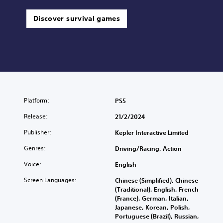
Discover survival games
Platform:
PS5
Release:
21/2/2024
Publisher:
Kepler Interactive Limited
Genres:
Driving/Racing, Action
Voice:
English
Screen Languages:
Chinese (Simplified), Chinese
(Traditional), English, French
(France), German, Italian,
Japanese, Korean, Polish,
Portuguese (Brazil), Russian,