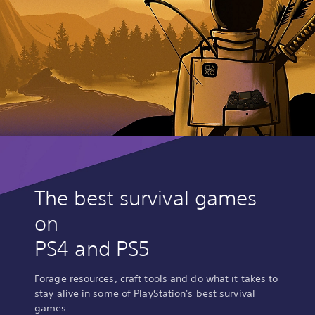
The best survival games
on
PS4 and PS5
Forage resources, craft tools and do what it takes to
stay alive in some of PlayStation's best survival
games.