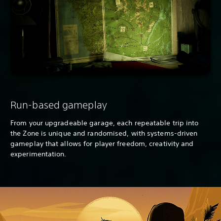
Run-based gameplay
From your upgradeable garage, each repeatable trip into
the Zone is unique and randomised, with systems-driven
gameplay that allows for player freedom, creativity and
experimentation.