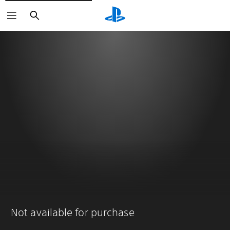
Search
Not available for purchase