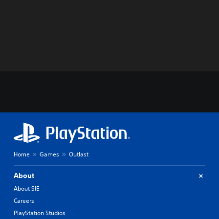
Home
Games
Outlast
About
About SIE
Careers
PlayStation Studios