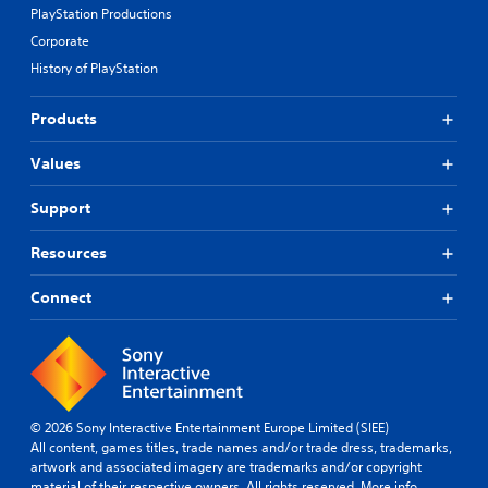
PlayStation Productions
Corporate
History of PlayStation
Products
Values
Support
Resources
Connect
© 2026 Sony Interactive Entertainment Europe Limited (SIEE)
All content, games titles, trade names and/or trade dress, trademarks,
artwork and associated imagery are trademarks and/or copyright
material of their respective owners. All rights reserved.
More info