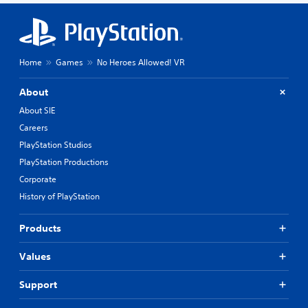
Home
Games
No Heroes Allowed! VR
About
About SIE
Careers
PlayStation Studios
PlayStation Productions
Corporate
History of PlayStation
Products
Values
Support