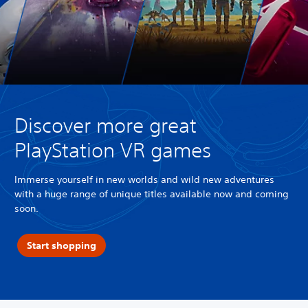
Discover more great
PlayStation VR games
Immerse yourself in new worlds and wild new adventures
with a huge range of unique titles available now and coming
soon.
Start shopping