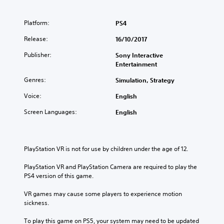
Platform:
PS4
Release:
16/10/2017
Publisher:
Sony Interactive
Entertainment
Genres:
Simulation, Strategy
Voice:
English
Screen Languages:
English
PlayStation VR is not for use by children under the age of 12.
PlayStation VR and PlayStation Camera are required to play the 
PS4 version of this game.
VR games may cause some players to experience motion 
sickness.
To play this game on PS5, your system may need to be updated 