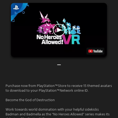
Purchase now from PlayStation™Store to receive 15 themed avatars
to download to your PlayStation™Network online ID.
Become the God of Destruction
Work towards world domination with your helpful sidekicks
Badman and Badmella as the “No Heroes Allowed” series makes its