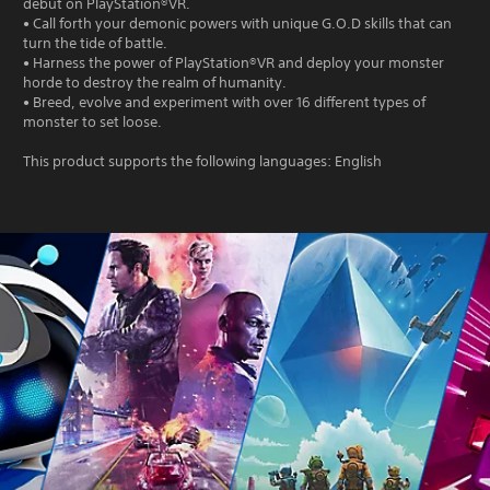
debut on PlayStation®VR.
• Call forth your demonic powers with unique G.O.D skills that can
turn the tide of battle.
• Harness the power of PlayStation®VR and deploy your monster
horde to destroy the realm of humanity.
• Breed, evolve and experiment with over 16 different types of
monster to set loose.
This product supports the following languages: English