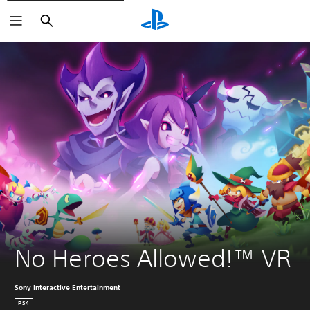
Search
No Heroes Allowed!™ VR
Sony Interactive Entertainment
PS4