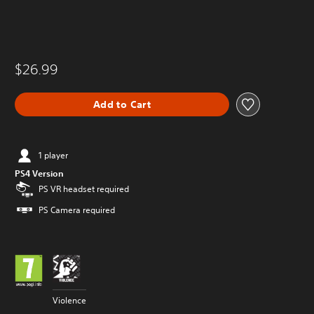
$26.99
Add to Cart
1 player
PS4 Version
PS VR headset required
PS Camera required
Violence