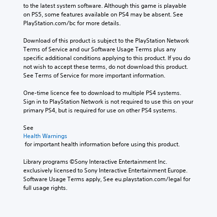
to the latest system software. Although this game is playable 
on PS5, some features available on PS4 may be absent. See 
PlayStation.com/bc for more details.
Download of this product is subject to the PlayStation Network 
Terms of Service and our Software Usage Terms plus any 
specific additional conditions applying to this product. If you do 
not wish to accept these terms, do not download this product. 
See Terms of Service for more important information.
One-time licence fee to download to multiple PS4 systems. 
Sign in to PlayStation Network is not required to use this on your 
primary PS4, but is required for use on other PS4 systems.
See 
Health Warnings
 for important health information before using this product.
Library programs ©Sony Interactive Entertainment Inc. 
exclusively licensed to Sony Interactive Entertainment Europe. 
Software Usage Terms apply, See eu.playstation.com/legal for 
full usage rights.