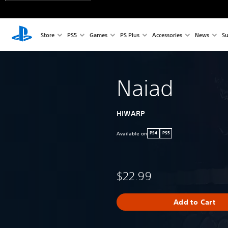
Store
PS5
Games
PS Plus
Accessories
News
Su
Naiad
HIWARP
Available on
PS4
PS5
$22.99
Add to Cart