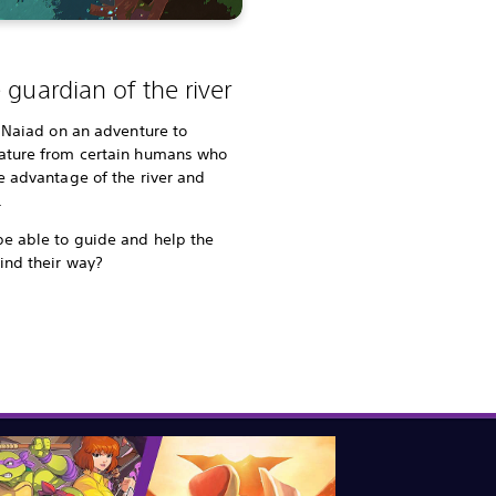
 guardian of the river
le Naiad on an adventure to
nature from certain humans who
ke advantage of the river and
.
be able to guide and help the
ind their way?