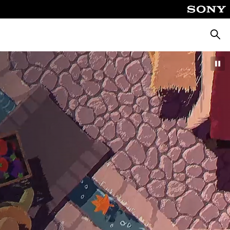
Searc