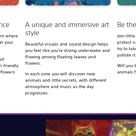
nce
A unique and immersive art
Be the
style
wim where
Join litt
at your
protect 
Beautiful visuals and sound design helps
try to ta
you feel like you're diving underwater and
pollute it
flowing among floating leaves and
of
flowers.
h friendly
Will you 
flowers
animals f
In each zone you will discover new
animals and little secrets, with different
atmosphere and music as the day
progresses.