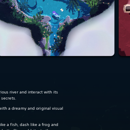
ous river and interact with its
e secrets.
ith a dreamy and original visual
ike a fish, dash like a frog and