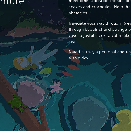
nture.
meet other adorable friends like 
snakes and crocodiles. Help the
obstacles.
Navigate your way through 16 ep
through beautiful and strange pl
cave, a joyful creek, a calm lak
sea.
Naiad is truly a personal and u
a solo dev.