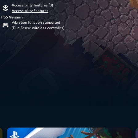
Accessibility features (3)
Accessibility Features
PS5 Version
Vibration function supported
(DualSense wireless controller)