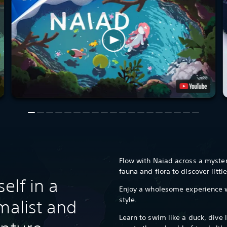
Flow with Naiad across a mysteri
fauna and flora to discover littl
elf in a
Enjoy a wholesome experience w
style.
malist and
Learn to swim like a duck, dive l