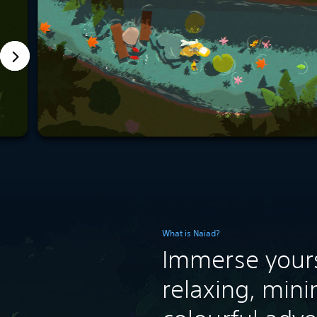
What is Naiad?
Immerse yours
relaxing, mini