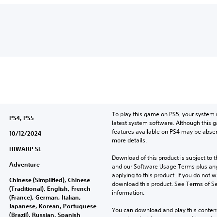
To play this game on PS5, your system 
PS4, PS5
latest system software. Although this 
features available on PS4 may be absen
10/12/2024
more details.
HIWARP SL
Download of this product is subject to t
Adventure
and our Software Usage Terms plus any s
applying to this product. If you do not w
Chinese (Simplified), Chinese
download this product. See Terms of Se
(Traditional), English, French
information.
(France), German, Italian,
Japanese, Korean, Portuguese
You can download and play this content
(Brazil), Russian, Spanish