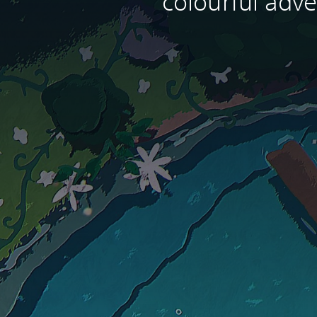
colourful adve