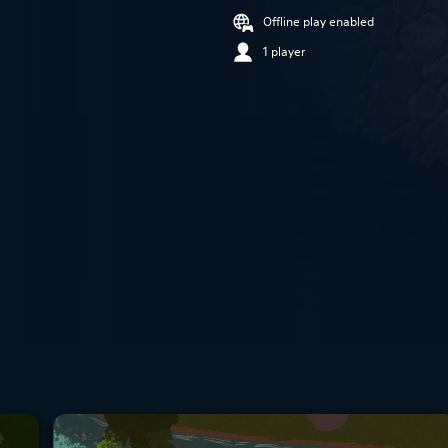
Offline play enabled
1 player