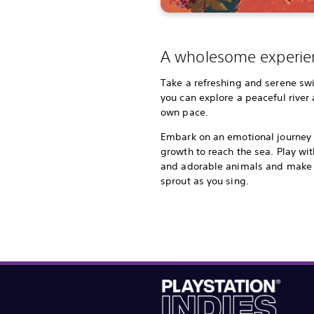
A wholesome experie
Take a refreshing and serene s
you can explore a peaceful river 
own pace.
Embark on an emotional journey 
growth to reach the sea. Play wit
and adorable animals and make 
sprout as you sing.