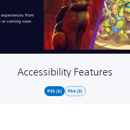
e experiences from
w or coming soon
Accessibility Features
PS5 (3)
PS4 (3)