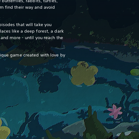
butterflies, rabbits, turtles,
m find their way and avoid
isodes that will take you
aces like a deep forest, a dark
e and more - until you reach the
nique game created with love by