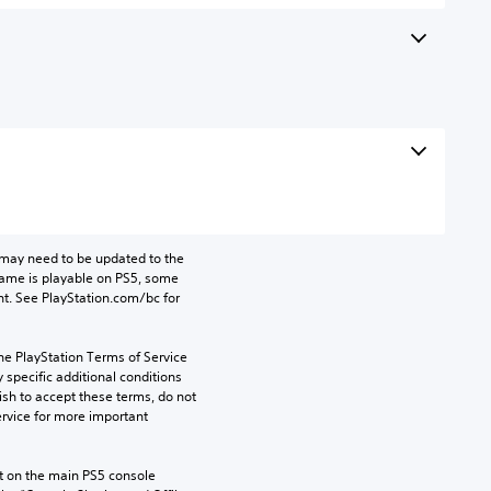
may need to be updated to the 
game is playable on PS5, some 
t. See PlayStation.com/bc for 
he PlayStation Terms of Service 
pecific additional conditions 
ish to accept these terms, do not 
rvice for more important 
 on the main PS5 console 