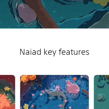
Naiad k
ey features