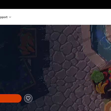
pport