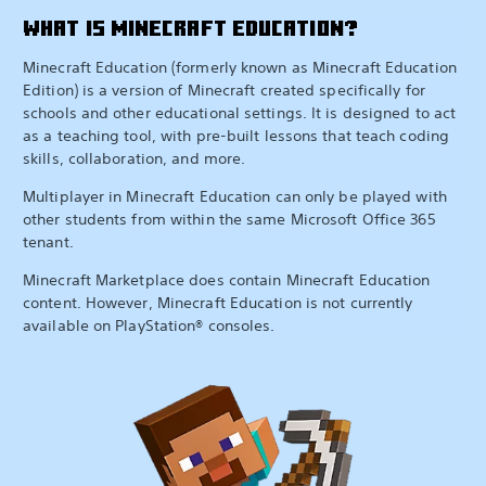
WHAT IS MINECRAFT EDUCATION?
Minecraft Education (formerly known as Minecraft Education
Edition) is a version of Minecraft created specifically for
schools and other educational settings. It is designed to act
as a teaching tool, with pre-built lessons that teach coding
skills, collaboration, and more.
Multiplayer in Minecraft Education can only be played with
other students from within the same Microsoft Office 365
tenant.
Minecraft Marketplace does contain Minecraft Education
content. However, Minecraft Education is not currently
available on PlayStation® consoles.