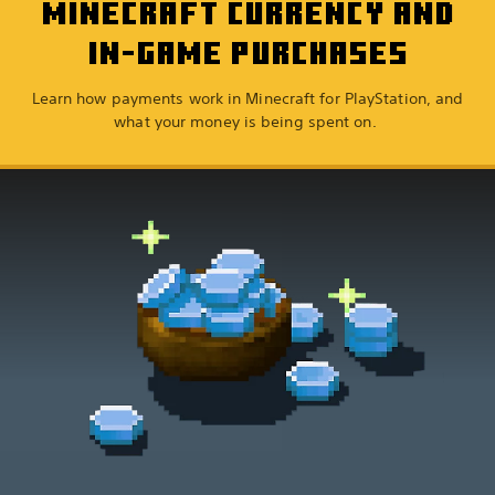
MINECRAFT CURRENCY AND
IN-GAME PURCHASES
Learn how payments work in Minecraft for PlayStation, and
what your money is being spent on.