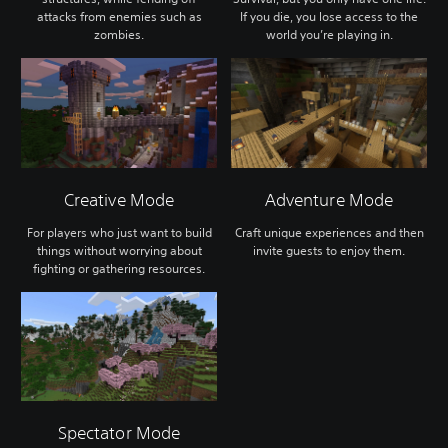
attacks from enemies such as
If you die, you lose access to the
zombies.
world you’re playing in.
Creative Mode
Adventure Mode
For players who just want to build
Craft unique experiences and then
things without worrying about
invite guests to enjoy them.
fighting or gathering resources.
Spectator Mode