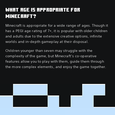
WHAT AGE IS APPROPRIATE FOR
MINECRAFT?
Minecraft is appropriate for a wide range of ages. Though it
has a PEGI age rating of 7+, it is popular with older children
and adults due to the extensive creative options, infinite
worlds and in-depth gameplay at their disposal.
Children younger than seven may struggle with the
complexity of the game, but Minecraft’s co-operative
features allow you to play with them, guide them through
the more complex elements, and enjoy the game together.