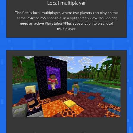
Local multiplayer
The first is local multiplayer, where two players can play on the
same PS4® or PS5® console, in a split screen view. You do not
need an active PlayStation®Plus subscription to play local
multiplayer.