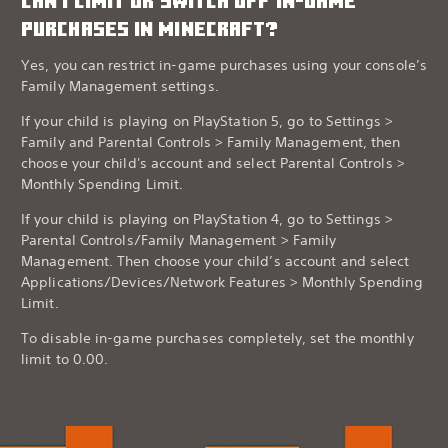
CAN I LIMIT OR SWITCH OFF IN-GAME
PURCHASES IN MINECRAFT?
Yes, you can restrict in-game purchases using your console’s
Family Management settings.
If your child is playing on PlayStation 5, go to Settings >
Family and Parental Controls > Family Management, then
choose your child's account and select Parental Controls >
Monthly Spending Limit.
If your child is playing on PlayStation 4, go to Settings >
Parental Controls/Family Management > Family
Management. Then choose your child’s account and select
Applications/Devices/Network Features > Monthly Spending
Limit.
To disable in-game purchases completely, set the monthly
limit to 0.00.