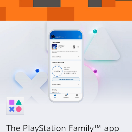
The PlayStation Family™ app