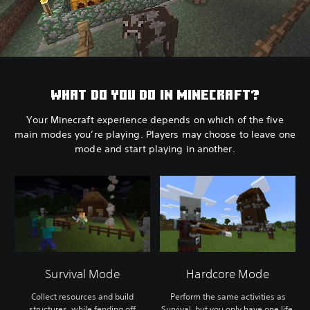
WHAT DO YOU DO IN MINECRAFT?
Your Minecraft experience depends on which of the five
main modes you’re playing. Players may choose to leave one
mode and start playing in another.
Survival Mode
Hardcore Mode
Collect resources and build
Perform the same activities as
structures, while fending off
Survival, but you only have one life.