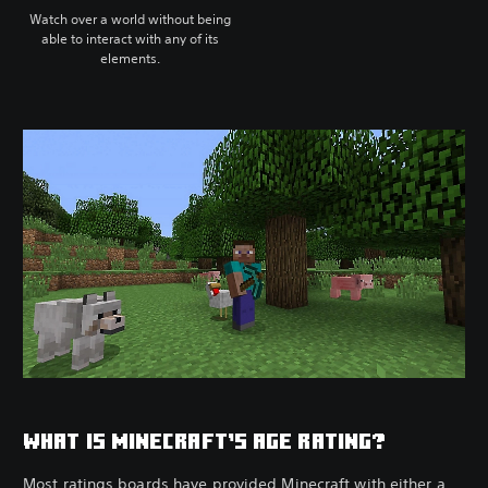
Watch over a world without being
able to interact with any of its
elements.
WHAT IS MINECRAFT’S AGE RATING?
Most ratings boards have provided Minecraft with either a