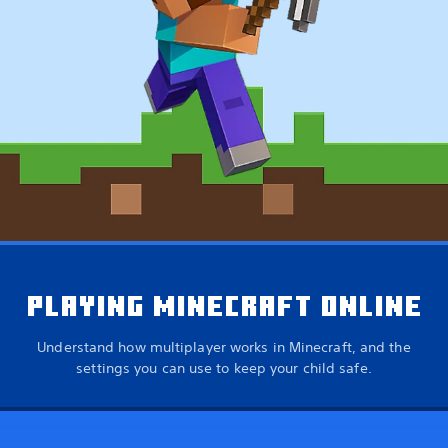
PLAYING MINECRAFT ONLINE
Understand how multiplayer works in Minecraft, and the
settings you can use to keep your child safe.