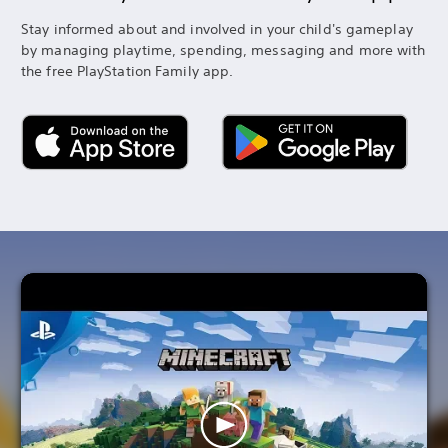
Stay informed about and involved in your child's gameplay
by managing playtime, spending, messaging and more with
the free PlayStation Family app.