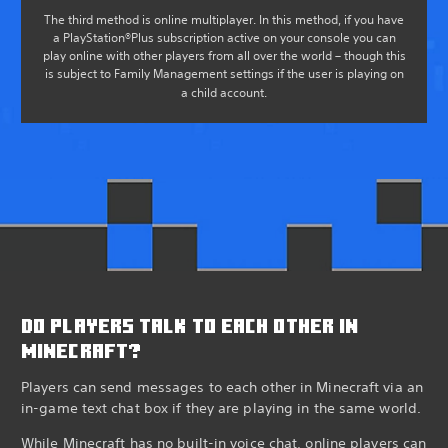
The third method is online multiplayer. In this method, if you have
a PlayStation®Plus subscription active on your console you can
play online with other players from all over the world – though this
is subject to Family Management settings if the user is playing on
a child account.
DO PLAYERS TALK TO EACH OTHER IN
MINECRAFT?
Players can send messages to each other in Minecraft via an
in-game text chat box if they are playing in the same world.
While Minecraft has no built-in voice chat, online players can