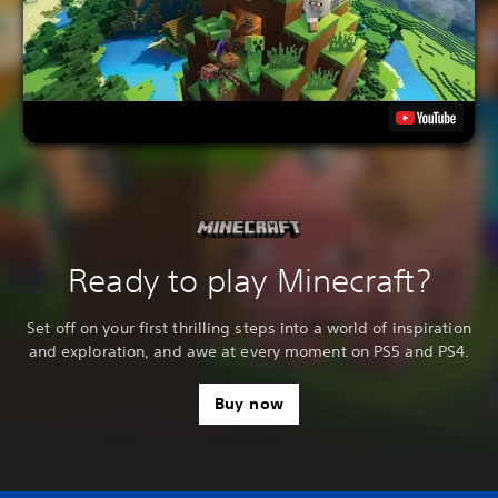
Ready to play Minecraft?
Set off on your first thrilling steps into a world of inspiration
and exploration, and awe at every moment on PS5 and PS4.
Buy now