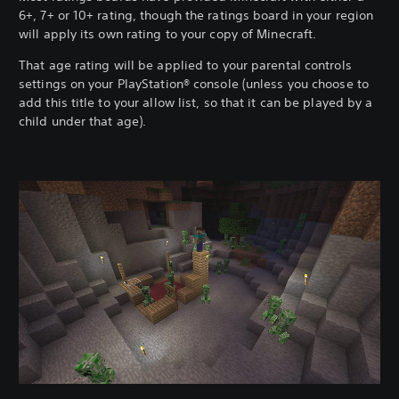
6+, 7+ or 10+ rating, though the ratings board in your region
will apply its own rating to your copy of Minecraft.
That age rating will be applied to your parental controls
settings on your PlayStation® console (unless you choose to
add this title to your allow list, so that it can be played by a
child under that age).