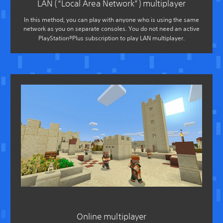
LAN (“Local Area Network”) multiplayer
In this method, you can play with anyone who is using the same
network as you on separate consoles. You do not need an active
PlayStation®Plus subscription to play LAN multiplayer.
Online multiplayer