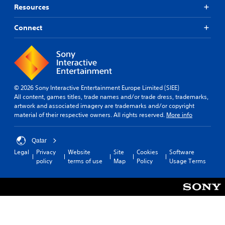
Resources
Connect
© 2026 Sony Interactive Entertainment Europe Limited (SIEE)
All content, games titles, trade names and/or trade dress, trademarks,
artwork and associated imagery are trademarks and/or copyright
material of their respective owners. All rights reserved.
More info
Qatar
Legal
Privacy
Website
Site
Cookies
Software
policy
terms of use
Map
Policy
Usage Terms