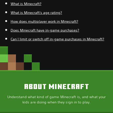
What is Minecraft?
What is Minecraft's age rating?
How does multiplayer work in Minecraft?
Does Minecraft have in-game purchases?
Can I limit or switch off in-game purchases in Minecraft?
ABOUT MINECRAFT
Understand what kind of game Minecraft is, and what your
kids are doing when they sign in to play.