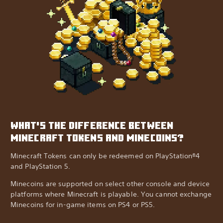
WHAT'S THE DIFFERENCE BETWEEN
MINECRAFT TOKENS AND MINECOINS?
Minecraft Tokens can only be redeemed on PlayStation®4
and PlayStation 5.
Minecoins are supported on select other console and device
platforms where Minecraft is playable. You cannot exchange
Minecoins for in-game items on PS4 or PS5.