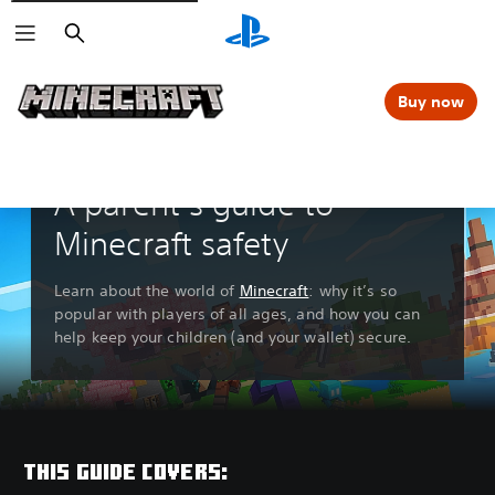
Search
Buy now
A parent’s guide to
Minecraft safety
Learn about the world of
Minecraft
: why it’s so
popular with players of all ages, and how you can
help keep your children (and your wallet) secure.
THIS GUIDE COVERS: