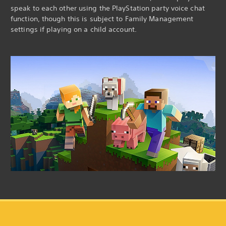
speak to each other using the PlayStation party voice chat
function, though this is subject to Family Management
settings if playing on a child account.