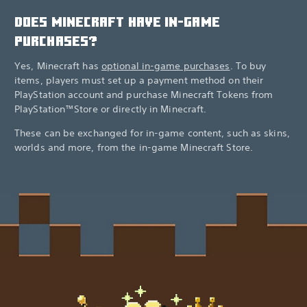
DOES MINECRAFT HAVE IN-GAME
PURCHASES?
Yes, Minecraft has
optional in-game purchases
. To buy
items, players must set up a payment method on their
PlayStation account and purchase Minecraft Tokens from
PlayStation™Store or directly in Minecraft.
These can be exchanged for in-game content, such as skins,
worlds and more, from the in-game Minecraft Store.