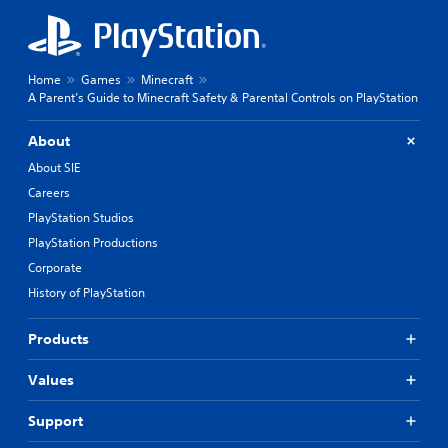
Home
Games
Minecraft
A Parent’s Guide to Minecraft Safety & Parental Controls on PlayStation
About
About SIE
Careers
PlayStation Studios
PlayStation Productions
Corporate
History of PlayStation
Products
Values
Support