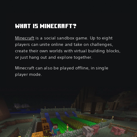
WHAT IS MINECRAFT?
Minecraft
is a social sandbox game. Up to eight
players can unite online and take on challenges,
create their own worlds with virtual building blocks,
or just hang out and explore together.
Minecraft can also be played offline, in single
player mode.