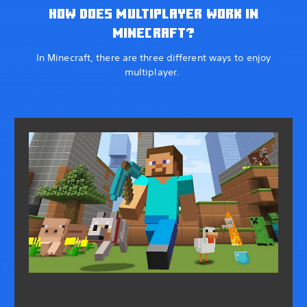
HOW DOES MULTIPLAYER WORK IN
MINECRAFT?
In Minecraft, there are three different ways to enjoy
multiplayer.