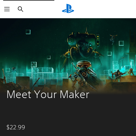
Search
Meet Your Maker
$22.99