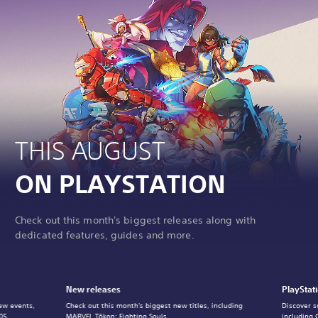
THIS AUGUST
ON PLAYSTATION
Check out this month's biggest releases along with
dedicated features, guides and more.
New releases
PlayStat
ew events,
Check out this month's biggest new titles, including
Discover s
05.
MARVEL Tōkon: Fighting Souls.
including 