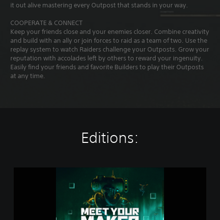
it out alive mastering every Outpost that stands in your way.
COOPERATE & CONNECT
Keep your friends close and your enemies closer. Combine creativity
and build with an ally or join forces to raid as a team of two. Use the
replay system to watch Raiders challenge your Outposts. Grow your
reputation with accolades left by others to reward your ingenuity.
Easily find your friends and favorite Builders to play their Outposts
at any time.
Editions:
M
e
e
t
Y
o