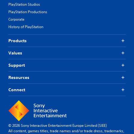
PlayStation Studios
PlayStation Productions
Corporate
History of PlayStation
Products
Values
Support
Resources
Connect
© 2026 Sony Interactive Entertainment Europe Limited (SIEE)
All content, games titles, trade names and/or trade dress, trademarks,