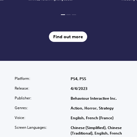
Find out more
Platform:
PS4, PS5
Release:
4/4/2023
Publisher:
Behaviour Interactive Inc.
Genres:
Action, Horror, Strategy
Voice:
English, French (France)
Screen Languages:
Chinese (Simplified), Chinese
(Traditional), English, French