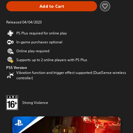
Add to Cart
Released 04/04/2023
PS Plus required for online play
In-game purchases optional
Online play required
Supports up to 2 online players with PS Plus
PS5 Version
Vibration function and trigger effect supported (DualSense wireless
controller)
Strong Violence