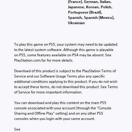
(France), German, Italian,
Japanese, Korean, Polish,
Portuguese (Brazil),
Spanish, Spanish (Mexico),
Ukrainian
To play this game on PS5, your system may need to be updated 
to the latest system software. Although this game is playable 
on PS5, some features available on PS4 may be absent. See 
PlayStation.com/bc for more details.
Download of this product is subject to the PlayStation Terms of 
Service and our Software Usage Terms plus any specific 
additional conditions applying to this product. If you do not wish 
to accept these terms, do not download this product. See Terms 
of Service for more important information.
You can download and play this content on the main PS5 
console associated with your account (through the “Console 
Sharing and Offline Play” setting) and on any other PS5 
consoles when you login with your same account.
See 