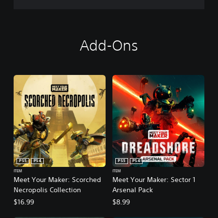
Add-Ons
PS5
PS4
PS5
PS4
ITEM
ITEM
Meet Your Maker: Scorched
Meet Your Maker: Sector 1
Necropolis Collection
Arsenal Pack
$16.99
$8.99