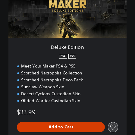
e
E
d
i
t
i
o
n
Deluxe Edition
PS4
PS5
Meet Your Maker PS4 & PS5
Scorched Necropolis Collection
Scorched Necropolis Deco Pack
Sunclaw Weapon Skin
Desert Cyclops Custodian Skin
Gilded Warrior Custodian Skin
$33.99
Add to Cart