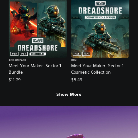
PS5
PS4
PS5
PS4
ADD-ON PACK
ITEM
Meet Your Maker: Sector 1
Meet Your Maker: Sector 1
Bundle
Cosmetic Collection
$11.29
$8.49
Show More