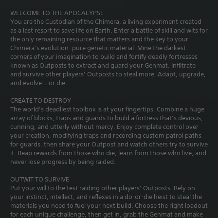
WELCOME TO THE APOCALYPSE
You are the Custodian of the Chimera, a living experiment created
as a last resort to save life on Earth. Enter a battle of skill and wits for
the only remaining resource that matters and the key to your
Chimera’s evolution: pure genetic material. Mine the darkest
corners of your imagination to build and fortify deadly fortresses
known as Outposts to extract and guard your Genmat. Infiltrate
and survive other players’ Outposts to steal more. Adapt, upgrade,
and evolve… or die.
CREATE TO DESTROY
The world’s deadliest toolbox is at your fingertips. Combine a huge
array of blocks, traps and guards to build a fortress that’s devious,
cunning, and utterly without mercy. Enjoy complete control over
your creation, modifying traps and recording custom patrol paths
for guards, then share your Outpost and watch others try to survive
it. Reap rewards from those who die, learn from those who live, and
never lose progress by being raided.
OUTWIT TO SURVIVE
Put your will to the test raiding other players’ Outposts. Rely on
your instinct, intellect, and reflexes in a do-or-die heist to steal the
materials you need to fuel your next build. Choose the right loadout
for each unique challenge, then get in, grab the Genmat and make