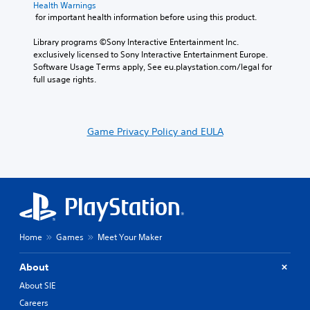
Health Warnings
 for important health information before using this product.
Library programs ©Sony Interactive Entertainment Inc. 
exclusively licensed to Sony Interactive Entertainment Europe. 
Software Usage Terms apply, See eu.playstation.com/legal for 
full usage rights.
Game Privacy Policy and EULA
Home
Games
Meet Your Maker
About
About SIE
Careers