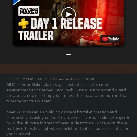
SECTOR 2: SHATTERED PEAK — AVAILABLE NOW
All Meet your Maker players gain instant access to a new
environment and themed Deco Pack. A new Custodian and guard
are also available, letting you harness the snowbound horrors that
tore the Sanctuary apart.
Meet Your Maker is a building game of brutal expression and
conquest. Unleash your inner evil genius in co-op or single-player to
build the ultimate fortress of devious deathtraps, or take on those
built by others in a high-stakes heist to steal resources essential for
your survival.