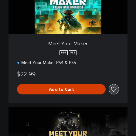
u
r
M
a
k
e
r
Meet Your Maker
PS4
PS5
Meet Your Maker PS4 & PS5
$22.99
Add to Cart
D
e
l
u
x