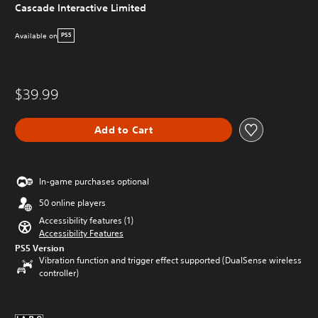
Cascade Interactive Limited
Available on
PS5
$39.99
Add to Cart
In-game purchases optional
50 online players
Accessibility features (1)
Accessibility Features
PS5 Version
Vibration function and trigger effect supported (DualSense wireless
controller)