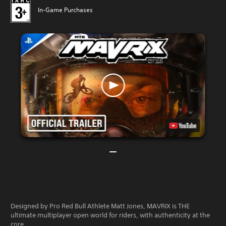
In-Game Purchases
Designed by Pro Red Bull Athlete Matt Jones, MAVRIX is THE
ultimate multiplayer open world for riders, with authenticity at the
core.