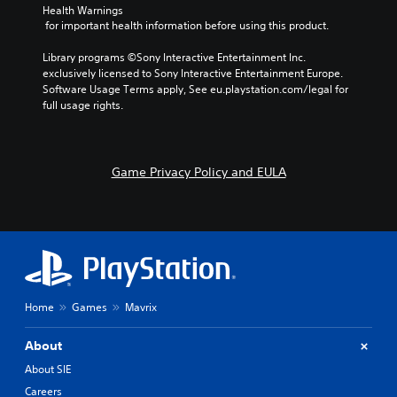
Health Warnings
n
 for important health information before using this product.
Y
o
Library programs ©Sony Interactive Entertainment Inc. 
u
exclusively licensed to Sony Interactive Entertainment Europe. 
c
Software Usage Terms apply, See eu.playstation.com/legal for 
a
full usage rights.
n
p
l
a
Game Privacy Policy and EULA
y
t
h
e
g
a
m
e
w
Home
Games
Mavrix
i
t
About
h
o
About SIE
u
Careers