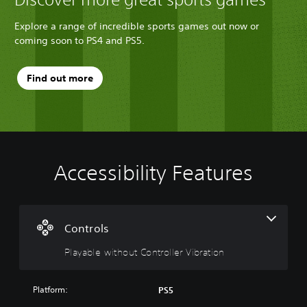
Explore a range of incredible sports games out now or
coming soon to PS4 and PS5.
Find out more
Accessibility Features
P
l
a
y
a
Controls
b
Playable without Controller Vibration
l
e
w
Platform:
PS5
i