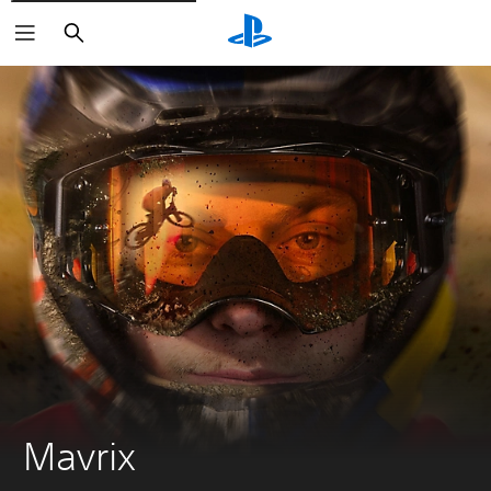
Search
Mavrix