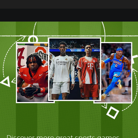
Discover more great sports games