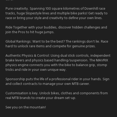
Pure creativity. Spanning 100 square kilometres of Downhill race
tracks, huge Slopestyle lines and multiple bike parks! Get ready to
race or bring your style and creativity to define your own lines.
Ride Together with your buddies, discover hidden challenges and
join the Pros to hit huge jumps.
Global Rankings: Want to be the best? The rankings don't lie. Race
hard to unlock rare items and compete for genuine prizes.
Authentic Physics & Control: Using dual stick controls, independent
brake levers and physics based handling/suspension. The MAVRIX
physics engine connects you with the bike to balance grip, stomp
tricks and ride in your own unique way.
Sponsorship puts the life of a professional rider in your hands. Sign
and collect contracts to manage your own MTB career.
Customisation is key. Unlock bikes, clothes and components from
real MTB brands to create your dream set-up.
See you on the mountain!