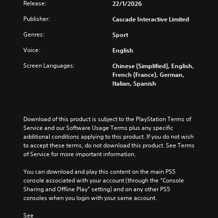
t
Release:
22/1/2026
h
Publisher:
Cascade Interactive Limited
o
u
Genres:
Sport
t
C
Voice:
English
o
Screen Languages:
Chinese (Simplified), English,
n
French (France), German,
t
Italian, Spanish
r
o
l
l
Download of this product is subject to the PlayStation Terms of 
e
Service and our Software Usage Terms plus any specific 
r
additional conditions applying to this product. If you do not wish 
to accept these terms, do not download this product. See Terms 
V
of Service for more important information.
i
b
You can download and play this content on the main PS5 
r
console associated with your account (through the “Console 
a
Sharing and Offline Play” setting) and on any other PS5 
t
consoles when you login with your same account.
i
o
See 