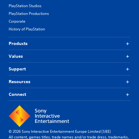
t
PlayStation Studios
t
u
PlayStation Productions
r
Corporate
n
i
History of PlayStation
n
g
Products
o
n
Values
c
o
n
Support
t
r
Resources
o
l
Connect
l
e
r
v
i
b
r
© 2026 Sony Interactive Entertainment Europe Limited (SIEE)
a
All content, games titles, trade names and/or trade dress, trademarks,