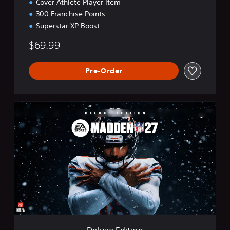
Cover Athlete Player Item
300 Franchise Points
Superstar XP Boost
$69.99
Pre-Order
D
e
l
u
x
e
E
d
i
t
i
o
n
Deluxe Edition