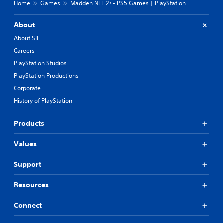
Home
Games
Madden NFL 27 - PS5 Games | PlayStation
About
About SIE
Careers
PlayStation Studios
PlayStation Productions
Corporate
History of PlayStation
Products
Values
Support
Resources
Connect