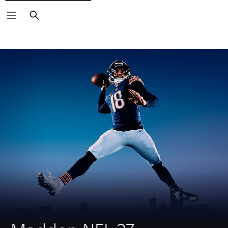
Search