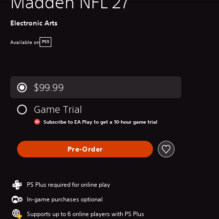
Madden NFL 27
Electronic Arts
Available on
PS5
$99.99
Game Trial
Subscribe to EA Play to get a 10-hour game trial
Pre-Order
PS Plus required for online play
In-game purchases optional
Supports up to 6 online players with PS Plus