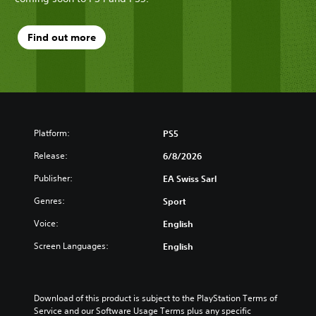
Find out more
Platform:
PS5
Release:
6/8/2026
Publisher:
EA Swiss Sarl
Genres:
Sport
Voice:
English
Screen Languages:
English
Download of this product is subject to the PlayStation Terms of 
Service and our Software Usage Terms plus any specific 