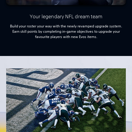
Your legendary NFL dream team
Build your roster your way with the newly revamped upgrade system.
Earn skill points by completing in-game objectives to upgrade your
favourite players with new Evos items.