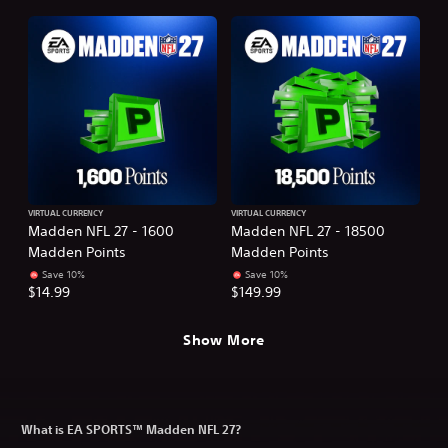
VIRTUAL CURRENCY
VIRTUAL CURRENCY
Madden NFL 27 - 1600
Madden NFL 27 - 18500
Madden Points
Madden Points
Save 10%
Save 10%
$14.99
$149.99
Show More
What is EA SPORTS™ Madden NFL 27?