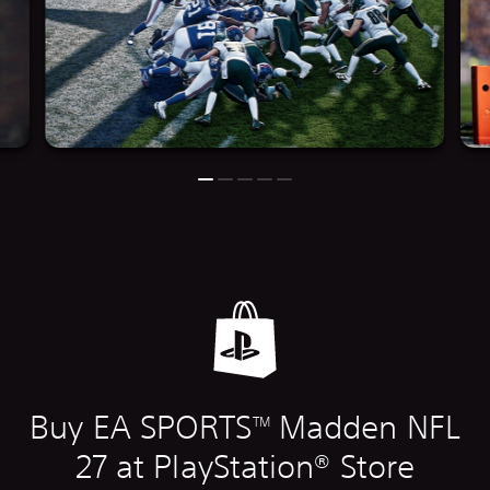
Buy EA SPORTS
Madden NFL
TM
27 at PlayStation® Store