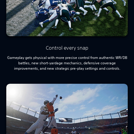
Control every snap
Gameplay gets physical with more precise control from authentic WR/DB
battles, new short-yardage mechanics, defensive coverage
improvements, and new strategic pre-play settings and controls.