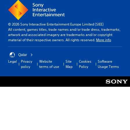
© 2026 Sony Interactive Entertainment Europe Limited (SIEE)
All content, games titles, trade names and/or trade dress, trademarks,
artwork and associated imagery are trademarks and/or copyright
material of their respective owners. All rights reserved.
More info
Qatar
Legal
Privacy
Website
Site
Cookies
Software
policy
terms of use
Map
Policy
Usage Terms