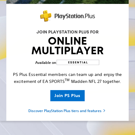
JOIN PLAYSTATION PLUS FOR
ONLINE
MULTIPLAYER
Available on
PS Plus Essential members can team up and enjoy the
TM
excitement of EA SPORTS
Madden NFL 27 together.
Join PS Plus
Discover PlayStation Plus tiers and features