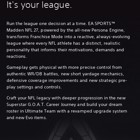
It's your league.
Run the league one decision at a time. EA SPORTS™
Madden NFL 27, powered by the all-new Persona Engine,
transforms Franchise Mode into a reactive, always-evolving
league where every NFL athlete has a distinct, realistic
personality that informs their motivations, demands and
reactions.
Gameplay gets physical with more precise control from
authentic WR/DB battles, new short yardage mechanics,
defensive coverage improvements and new strategic pre-
play settings and controls.
Craft your NFL legacy with deeper progression in the new
Superstar G.O.A.T. Career Journey and build your dream
roster in Ultimate Team with a revamped upgrade system
and new Evo items.