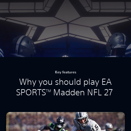
Key features
Why you should play EA
SPORTS
Madden NFL 27
TM