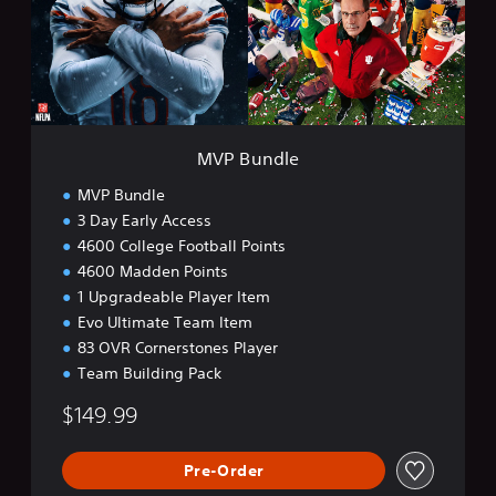
d
l
e
MVP Bundle
MVP Bundle
3 Day Early Access
4600 College Football Points
4600 Madden Points
1 Upgradeable Player Item
Evo Ultimate Team Item
83 OVR Cornerstones Player
Team Building Pack
$149.99
Pre-Order