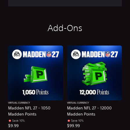
Add-Ons
VIRTUAL CURRENCY
VIRTUAL CURRENCY
Madden NFL 27 - 1050
Madden NFL 27 - 12000
Madden Points
Madden Points
Save 10%
Save 10%
$9.99
$99.99