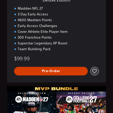
Madden NFL 27
3 Day Early Access
4600 Madden Points
Early Access Challenges
Cover Athlete Elite Player Item
300 Franchise Points
Superstar Legendary XP Boost
Team Building Pack
$99.99
Pre-Order
M
V
P
B
u
n