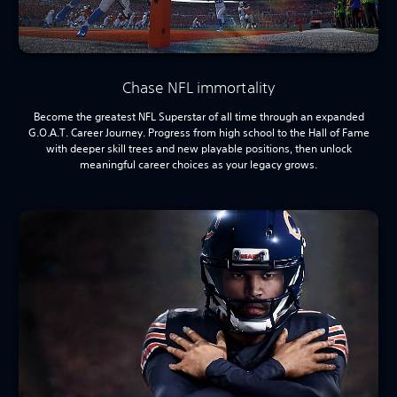
Chase NFL immortality
Become the greatest NFL Superstar of all time through an expanded
G.O.A.T. Career Journey. Progress from high school to the Hall of Fame
with deeper skill trees and new playable positions, then unlock
meaningful career choices as your legacy grows.