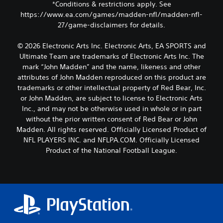
*Conditions & restrictions apply. See
https://www.ea.com/games/madden-nfl/madden-nfl-
27/game-disclaimers for details.
© 2026 Electronic Arts Inc. Electronic Arts, EA SPORTS and
Ultimate Team are trademarks of Electronic Arts Inc. The
mark “John Madden” and the name, likeness and other
attributes of John Madden reproduced on this product are
trademarks or other intellectual property of Red Bear, Inc.
or John Madden, are subject to license to Electronic Arts
Inc., and may not be otherwise used in whole or in part
without the prior written consent of Red Bear or John
Madden. All rights reserved. Officially Licensed Product of
NFL PLAYERS INC. and NFLPA.COM. Officially Licensed
Product of the National Football League.