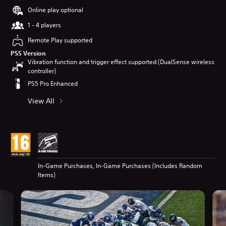
Online play optional
1 - 4 players
Remote Play supported
PS5 Version
Vibration function and trigger effect supported (DualSense wireless
controller)
PS5 Pro Enhanced
View All
In-Game Purchases, In-Game Purchases (Includes Random
Items)