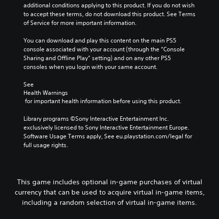
additional conditions applying to this product. If you do not wish 
to accept these terms, do not download this product. See Terms 
of Service for more important information.
You can download and play this content on the main PS5 
console associated with your account (through the “Console 
Sharing and Offline Play” setting) and on any other PS5 
consoles when you login with your same account.
See 
Health Warnings
 for important health information before using this product.
Library programs ©Sony Interactive Entertainment Inc. 
exclusively licensed to Sony Interactive Entertainment Europe. 
Software Usage Terms apply, See eu.playstation.com/legal for 
full usage rights.
This game includes optional in-game purchases of virtual
currency that can be used to acquire virtual in-game items,
including a random selection of virtual in-game items.