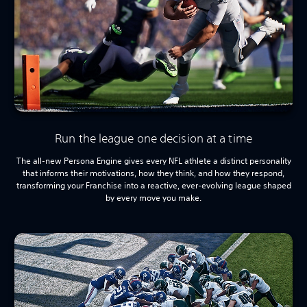
Run the league one decision at a time
The all-new Persona Engine gives every NFL athlete a distinct personality
that informs their motivations, how they think, and how they respond,
transforming your Franchise into a reactive, ever-evolving league shaped
by every move you make.