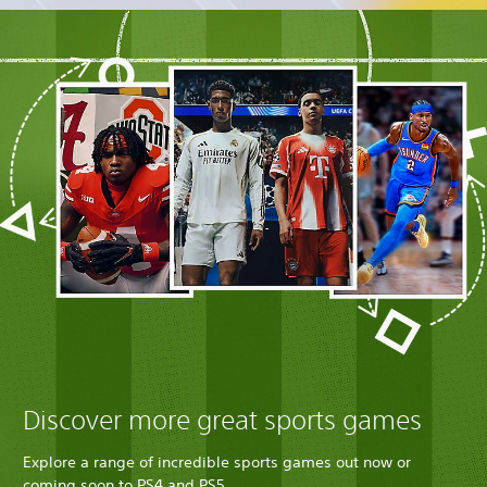
Discover more great sports games
Explore a range of incredible sports games out now or
coming soon to PS4 and PS5.