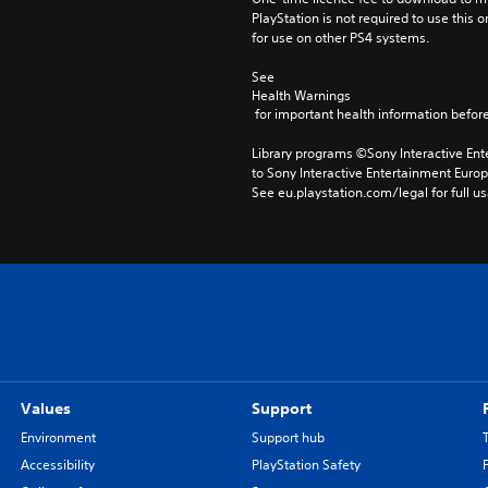
PlayStation is not required to use this o
for use on other PS4 systems.
See 
Health Warnings
 for important health information before
Library programs ©Sony Interactive Ente
to Sony Interactive Entertainment Euro
See eu.playstation.com/legal for full us
Values
Support
Environment
Support hub
Accessibility
PlayStation Safety