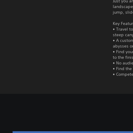
Just you a
landscape.
jump, slid
Key Featur
• Travel t
steep can
• A custom
abysses o
• Find you
to the fini
• No audie
• Find the
• Compete 