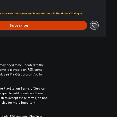
m original price of $22.99
tra to access this game and hundreds more in the Game Catalogue
Subscribe
may need to be updated to the 
game is playable on PS5, some 
t. See PlayStation.com/bc for 
he PlayStation Terms of Service 
pecific additional conditions 
ish to accept these terms, do not 
rvice for more important 
tiple PS4 systems. Sign in to 