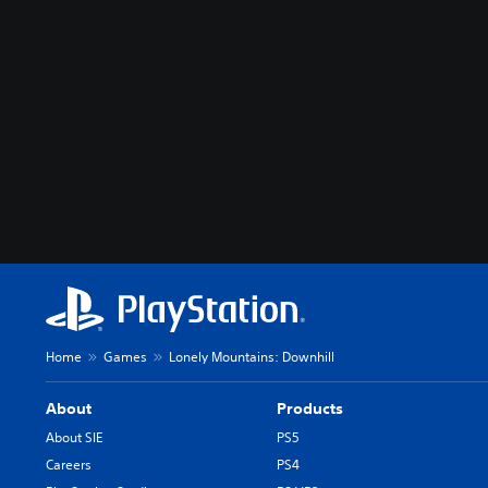
Home
Games
Lonely Mountains: Downhill
About
Products
About SIE
PS5
Careers
PS4