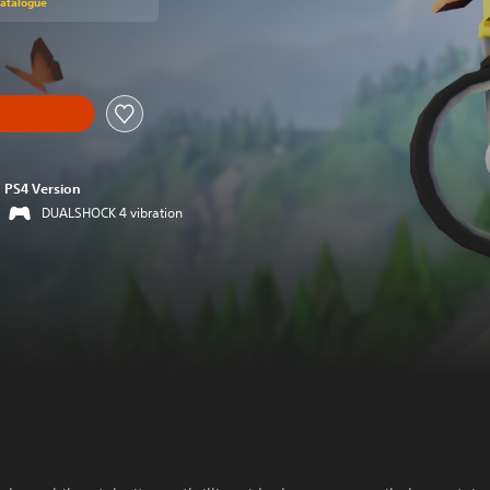
Catalogue
PS4 Version
DUALSHOCK 4 vibration