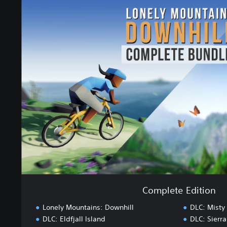
C
o
m
p
l
e
t
e
E
d
i
t
i
o
n
Complete Edition
Lonely Mountains: Downhill
DLC: Misty
DLC: Eldfjall Island
DLC: Sierr