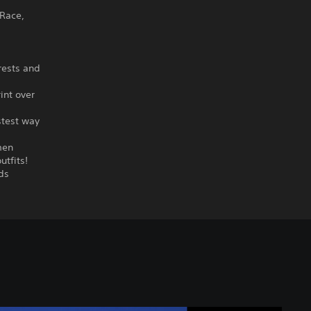
 Race,
rests and
int over
stest way
men
utfits!
ds