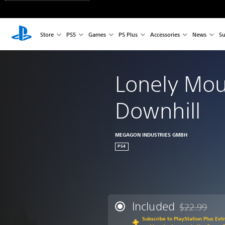
Store
PS5
Games
PS Plus
Accessories
News
Su
Lonely Mou
Downhill
MEGAGON INDUSTRIES GMBH
PS4
Included
$22.99
Discounted fr
Subscribe to PlayStation Plus Ext