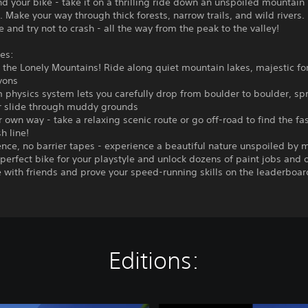
nd your bike - take it on a thrilling ride down an unspoiled mountain
 Make your way through thick forests, narrow trails, and wild rivers.
e and try not to crash - all the way from the peak to the valley!
es:
o the Lonely Mountains! Ride along quiet mountain lakes, majestic fo
yons
 physics system lets you carefully drop from boulder to boulder, spr
r slide through muddy grounds
r own way - take a relaxing scenic route or go off-road to find the fa
sh line!
nce, no barrier tapes - experience a beautiful nature unspoiled by 
 perfect bike for your playstyle and unlock dozens of paint jobs and o
with friends and prove your speed-running skills on the leaderboar
Editions: