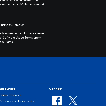
n your primary PS4, but is required 
 using this product.
rtainment Inc. exclusively licensed 
pe. Software Usage Terms apply, 
age rights.
Resources
Connect
Tterms of service
PS Store cancellation policy