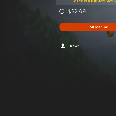
and hundreds more in the Game 
$22.99
Subscribe
1 player