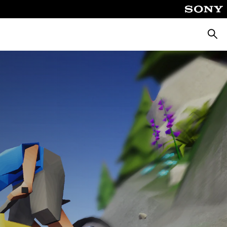
Searc