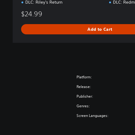
DLC: Riley's Return
DLC: Redmo
$24.99
Add to Cart
Platform:
Release:
Publisher:
Genres:
Screen Languages: