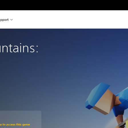
pport
ntains: 
om original price of $22.99
ra to access this game