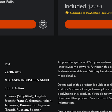
or Falls
l
Included
$22.99
Discounted fro
l
Subscribe to PlayStation Plus Ex
To play this game on PS5, your system 
PS4
latest system software. Although this 
features available on PS4 may be absen
22/10/2019
more details.
MEGAGON INDUSTRIES GMBH
Download of this product is subject to t
Sport, Action
and our Software Usage Terms plus any s
applying to this product. If you do not w
Chinese (Simplified), English,
download this product. See Terms of Se
French (France), German, Italian,
information.
Japanese, Korean, Portuguese
(Brazil), Russian, Spanish
One-time licence fee to download to mul