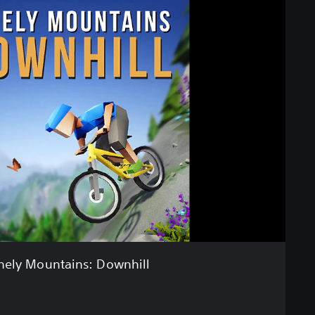
nely Mountains: Downhill