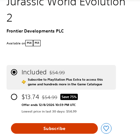
Jurassic World Evolution
2
Frontier Developments PLC
Available on
PS4
PS5
Included
$54.99
Discounted from original price of $54.99
Subscribe to PlayStation Plus Extra to access this
game and hundreds more in the Game Catalogue
$13.74
$54.99
Save 75%
Discounted from original price of $54.99
Offer ends 12/8/2026 10:59 PM UTC
Lowest price in last 30 days: $54.99
Subscribe