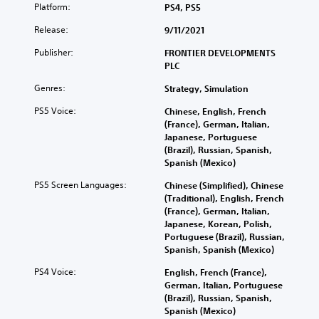
Platform:
PS4, PS5
Release:
9/11/2021
Publisher:
FRONTIER DEVELOPMENTS
PLC
Genres:
Strategy, Simulation
PS5 Voice:
Chinese, English, French
(France), German, Italian,
Japanese, Portuguese
(Brazil), Russian, Spanish,
Spanish (Mexico)
PS5 Screen Languages:
Chinese (Simplified), Chinese
(Traditional), English, French
(France), German, Italian,
Japanese, Korean, Polish,
Portuguese (Brazil), Russian,
Spanish, Spanish (Mexico)
PS4 Voice:
English, French (France),
German, Italian, Portuguese
(Brazil), Russian, Spanish,
Spanish (Mexico)