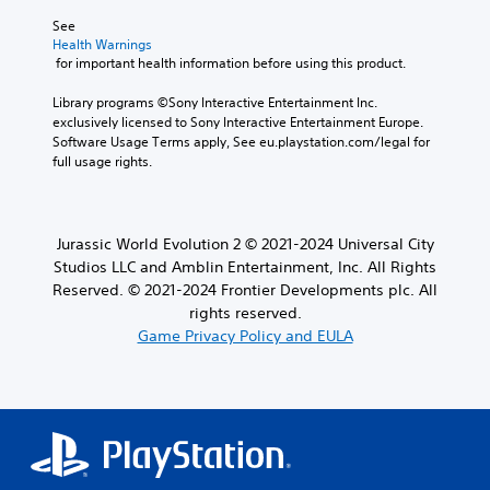
See 
Health Warnings
 for important health information before using this product.
Library programs ©Sony Interactive Entertainment Inc. 
exclusively licensed to Sony Interactive Entertainment Europe. 
Software Usage Terms apply, See eu.playstation.com/legal for 
full usage rights.
Jurassic World Evolution 2 © 2021-2024 Universal City
Studios LLC and Amblin Entertainment, Inc. All Rights
Reserved. © 2021-2024 Frontier Developments plc. All
rights reserved.
Game Privacy Policy and EULA