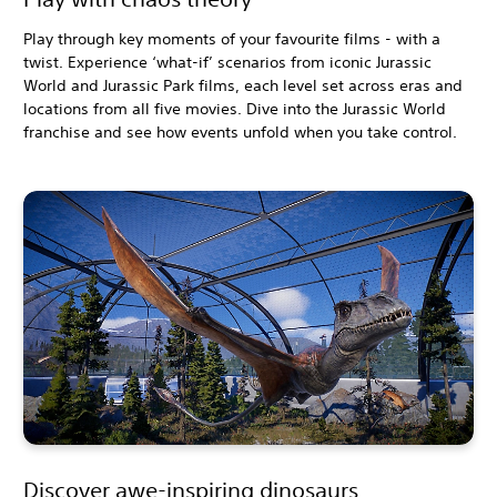
Play through key moments of your favourite films - with a
twist. Experience ‘what-if’ scenarios from iconic Jurassic
World and Jurassic Park films, each level set across eras and
locations from all five movies. Dive into the Jurassic World
franchise and see how events unfold when you take control.
Discover awe-inspiring dinosaurs