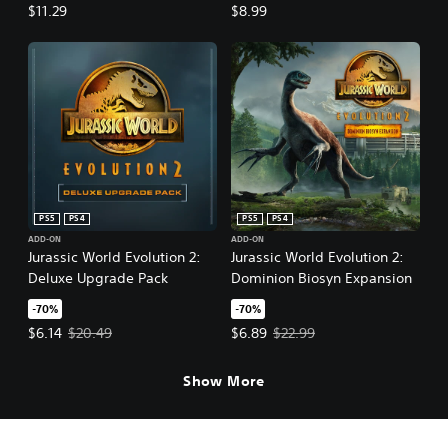
Pack
$11.29
$8.99
PS5
PS4
PS5
PS4
ADD-ON
ADD-ON
Jurassic World Evolution 2:
Jurassic World Evolution 2:
Deluxe Upgrade Pack
Dominion Biosyn Expansion
-70%
-70%
Offer price, $6.14. Original price, $20.49.
Offer price, $6.89. Original price,
$6.14
$20.49
$6.89
$22.99
Show More