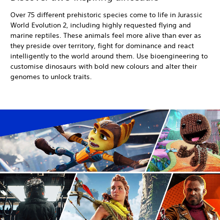
Over 75 different prehistoric species come to life in Jurassic
World Evolution 2, including highly requested flying and
marine reptiles. These animals feel more alive than ever as
they preside over territory, fight for dominance and react
intelligently to the world around them. Use bioengineering to
customise dinosaurs with bold new colours and alter their
genomes to unlock traits.