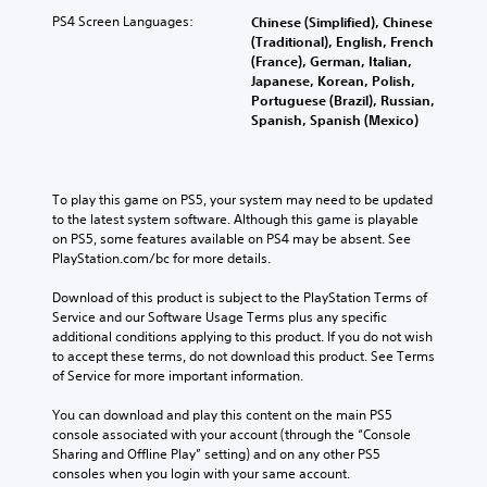
PS4 Screen Languages:
Chinese (Simplified), Chinese
(Traditional), English, French
(France), German, Italian,
Japanese, Korean, Polish,
Portuguese (Brazil), Russian,
Spanish, Spanish (Mexico)
To play this game on PS5, your system may need to be updated 
to the latest system software. Although this game is playable 
on PS5, some features available on PS4 may be absent. See 
PlayStation.com/bc for more details.
Download of this product is subject to the PlayStation Terms of 
Service and our Software Usage Terms plus any specific 
additional conditions applying to this product. If you do not wish 
to accept these terms, do not download this product. See Terms 
of Service for more important information.
You can download and play this content on the main PS5 
console associated with your account (through the “Console 
Sharing and Offline Play” setting) and on any other PS5 
consoles when you login with your same account.