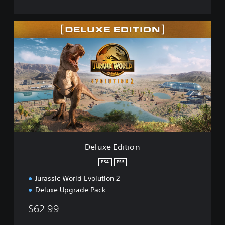
D
e
l
u
x
e
E
d
i
t
i
o
n
Deluxe Edition
PS4
PS5
Jurassic World Evolution 2
Deluxe Upgrade Pack
$62.99