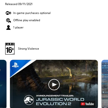
Released 09/11/2021
In-game purchases optional
Offline play enabled
1 player
Strong Violence