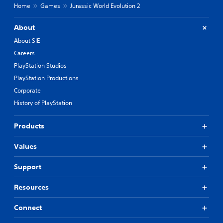
Home
Games
Jurassic World Evolution 2
About
About SIE
Careers
PlayStation Studios
PlayStation Productions
Corporate
History of PlayStation
Products
Values
Support
Resources
Connect