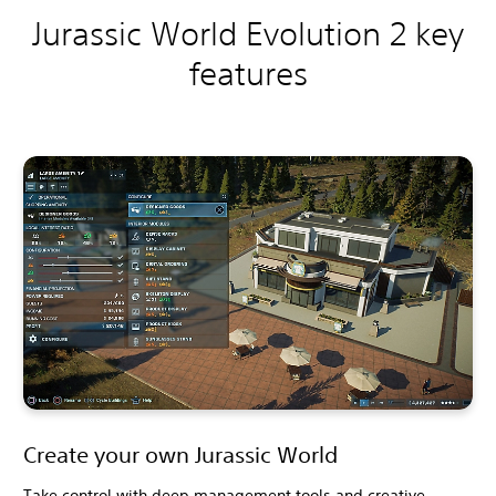
Jurassic World Evolution 2 key
features
Create your own Jurassic World
Take control with deep management tools and creative