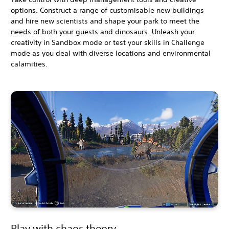
options. Construct a range of customisable new buildings
and hire new scientists and shape your park to meet the
needs of both your guests and dinosaurs. Unleash your
creativity in Sandbox mode or test your skills in Challenge
mode as you deal with diverse locations and environmental
calamities.
Play with chaos theory