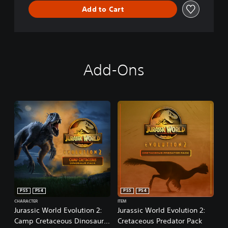
Add to Cart
Add-Ons
PS5
PS4
PS5
PS4
CHARACTER
ITEM
Jurassic World Evolution 2:
Jurassic World Evolution 2:
Camp Cretaceous Dinosaur
Cretaceous Predator Pack