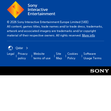
© 2026 Sony Interactive Entertainment Europe Limited (SIEE)
All content, games titles, trade names and/or trade dress, trademarks,
artwork and associated imagery are trademarks and/or copyright
material of their respective owners. All rights reserved.
More info
Qatar
Legal
Privacy
Website
Site
Cookies
Software
policy
terms of use
Map
Policy
Usage Terms