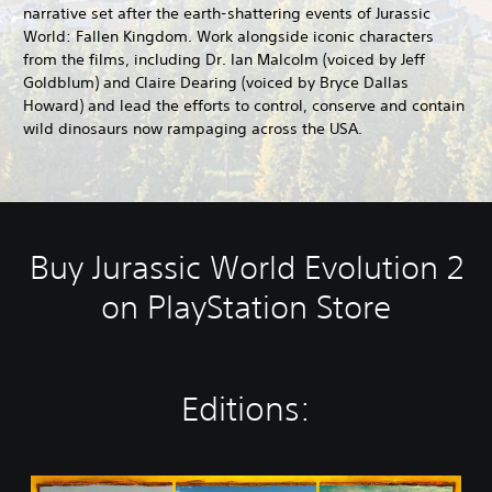
narrative set after the earth-shattering events of Jurassic
World: Fallen Kingdom. Work alongside iconic characters
from the films, including Dr. Ian Malcolm (voiced by Jeff
Goldblum) and Claire Dearing (voiced by Bryce Dallas
Howard) and lead the efforts to control, conserve and contain
wild dinosaurs now rampaging across the USA.
Buy Jurassic World Evolution 2
on PlayStation Store
Editions:
J