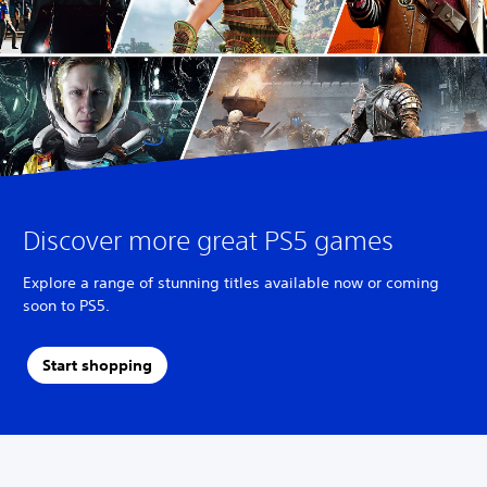
Discover more great PS5 games
Explore a range of stunning titles available now or coming
soon to PS5.
Start shopping