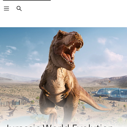
Search