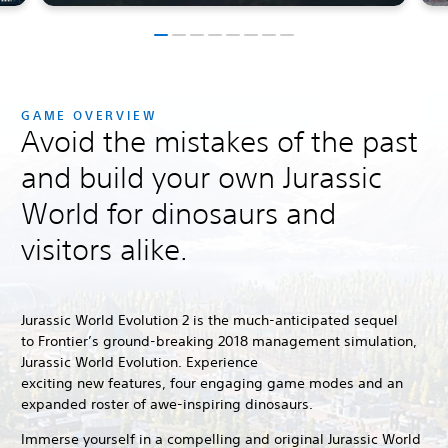
GAME OVERVIEW
Avoid the mistakes of the past
and build your own Jurassic
World for dinosaurs and
visitors alike.
Jurassic World Evolution 2 is the much-anticipated sequel
to Frontier’s ground-breaking 2018 management simulation,
Jurassic World Evolution.
Experience
exciting new features, four engaging game modes and an
expanded roster of awe-inspiring dinosaurs.
Immerse yourself in a compelling and original Jurassic World