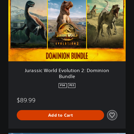
u
r
a
s
s
i
c
W
o
r
l
d
Jurassic World Evolution 2: Dominion
E
Bundle
v
o
PS4
PS5
l
u
$89.99
t
i
o
Add to Cart
n
2
: