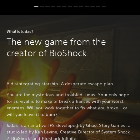
What is Judas?
The new game from the
creator of BioShock.
A disintegrating starship. A desperate escape plan.
You are the mysterious and troubled Judas. Your only hope
for survival is to make or break alliances with your worst
enemies. Will you work together to fix what you broke – or
will you leave it to burn?
Judas is a narrative FPS developed by Ghost Story Games, a
studio led by Ken Levine, Creative Director of System Shock
2, BioShock, and BioShock Infinite.