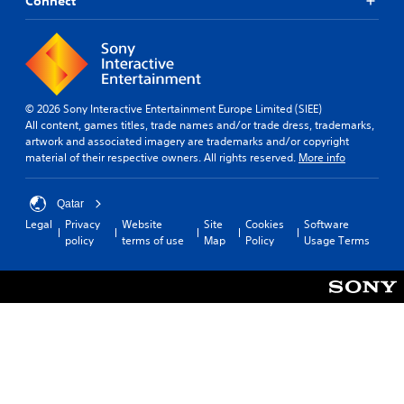
Connect
© 2026 Sony Interactive Entertainment Europe Limited (SIEE)
All content, games titles, trade names and/or trade dress, trademarks,
artwork and associated imagery are trademarks and/or copyright
material of their respective owners. All rights reserved.
More info
Qatar
Legal
Privacy
Website
Site
Cookies
Software
policy
terms of use
Map
Policy
Usage Terms