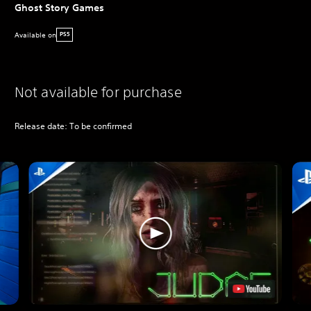
Ghost Story Games
Available on
PS5
Not available for purchase
Release date: To be confirmed