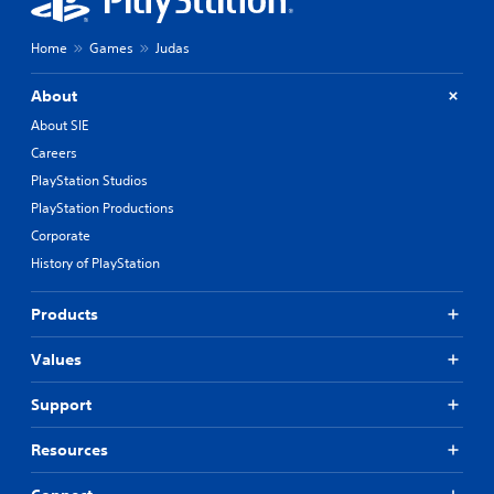
Home
Games
Judas
About
About SIE
Careers
PlayStation Studios
PlayStation Productions
Corporate
History of PlayStation
Products
Values
Support
Resources