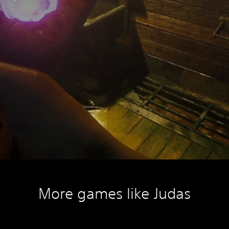
More games like Judas