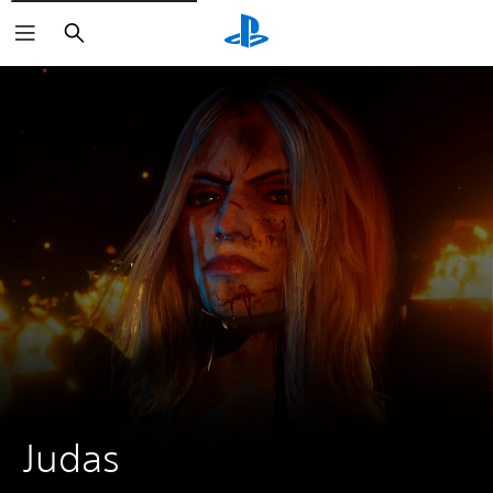
Search
Judas