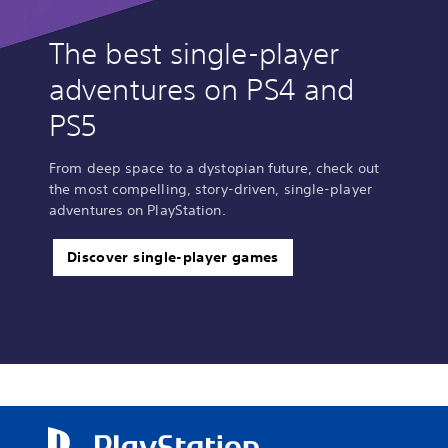
The best single-player
adventures on PS4 and
PS5
From deep space to a dystopian future, check out
the most compelling, story-driven, single-player
adventures on PlayStation.
Discover single-player games