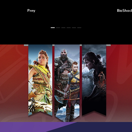
Prey
BioShock