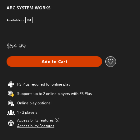
ARC SYSTEM WORKS
Available on
PS5
$54.99
Add to Cart
PS Plus required for online play
Supports up to 2 online players with PS Plus
Online play optional
1 - 2 players
Accessibility features (5)
Accessibility Features