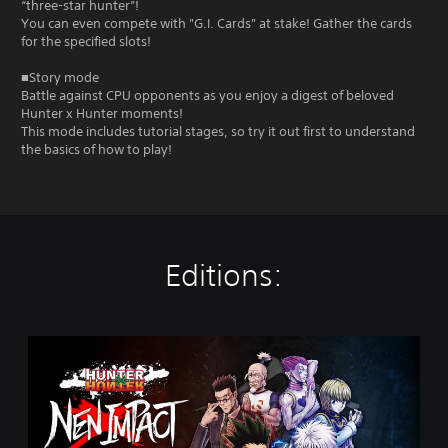
“three-star hunter”!
You can even compete with "G.I. Cards" at stake! Gather the cards
for the specified slots!
■Story mode
Battle against CPU opponents as you enjoy a digest of beloved
Hunter x Hunter moments!
This mode includes tutorial stages, so try it out first to understand
the basics of how to play!
Editions:
S
t
a
n
d
a