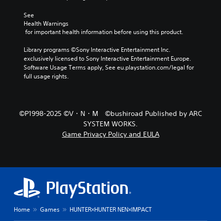
d
See 
u
Health Warnings
c
 for important health information before using this product.
e
t
Library programs ©Sony Interactive Entertainment Inc. 
h
exclusively licensed to Sony Interactive Entertainment Europe. 
e
Software Usage Terms apply, See eu.playstation.com/legal for 
o
full usage rights.
v
e
r
a
©P1998-2025 ©V・N・M ©bushiroad Published by ARC
l
SYSTEM WORKS.
l
c
Game Privacy Policy and EULA
h
a
l
l
e
n
g
e
Home
Games
HUNTER×HUNTER NEN×IMPACT
o