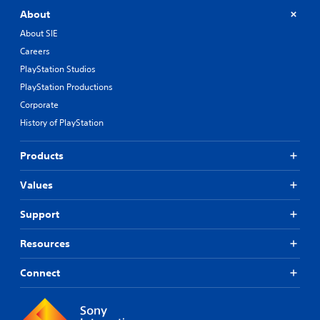
f
t
About
h
About SIE
e
Careers
g
a
PlayStation Studios
m
PlayStation Productions
e
b
Corporate
y
History of PlayStation
c
h
o
Products
o
s
Values
i
n
Support
g
a
Resources
n
a
l
Connect
t
e
r