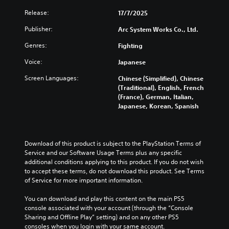
f
Release:
17/7/2025
f
i
Publisher:
Arc System Works Co., Ltd.
c
Genres:
Fighting
u
l
Voice:
Japanese
t
Screen Languages:
Chinese (Simplified), Chinese
y
(Traditional), English, French
(
(France), German, Italian,
B
Japanese, Korean, Spanish
a
s
i
c
Download of this product is subject to the PlayStation Terms of 
)
Service and our Software Usage Terms plus any specific 
additional conditions applying to this product. If you do not wish 
Y
to accept these terms, do not download this product. See Terms 
o
of Service for more important information.
u
c
You can download and play this content on the main PS5 
a
console associated with your account (through the “Console 
n
Sharing and Offline Play” setting) and on any other PS5 
r
consoles when you login with your same account.
e