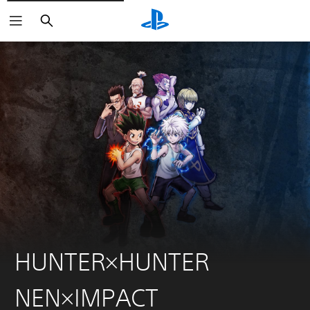
Search
HUNTER×HUNTER
NEN×IMPACT