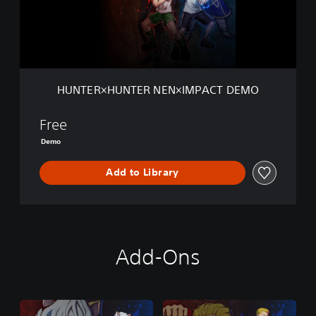
H
U
N
T
E
R
HUNTER×HUNTER NEN×IMPACT DEMO
N
E
N
Free
×
Demo
I
M
Add to Library
P
A
C
T
D
E
Add-Ons
M
O