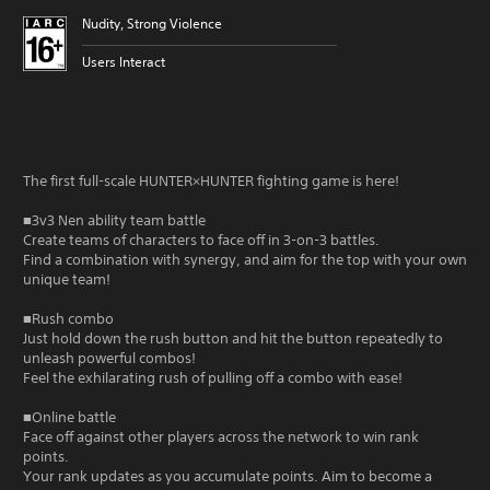
Nudity, Strong Violence
Users Interact
The first full-scale HUNTER×HUNTER fighting game is here!
■3v3 Nen ability team battle
Create teams of characters to face off in 3-on-3 battles.
Find a combination with synergy, and aim for the top with your own
unique team!
■Rush combo
Just hold down the rush button and hit the button repeatedly to
unleash powerful combos!
Feel the exhilarating rush of pulling off a combo with ease!
■Online battle
Face off against other players across the network to win rank
points.
Your rank updates as you accumulate points. Aim to become a