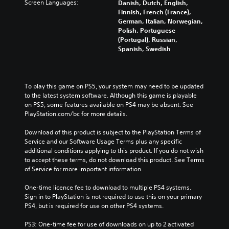
Screen Languages:
Danish, Dutch, English,
Finnish, French (France),
German, Italian, Norwegian,
Polish, Portuguese
(Portugal), Russian,
Spanish, Swedish
To play this game on PS5, your system may need to be updated 
to the latest system software. Although this game is playable 
on PS5, some features available on PS4 may be absent. See 
PlayStation.com/bc for more details.
Download of this product is subject to the PlayStation Terms of 
Service and our Software Usage Terms plus any specific 
additional conditions applying to this product. If you do not wish 
to accept these terms, do not download this product. See Terms 
of Service for more important information.
One-time licence fee to download to multiple PS4 systems. 
Sign in to PlayStation is not required to use this on your primary 
PS4, but is required for use on other PS4 systems.
PS3: One-time fee for use of downloads on up to 2 activated 