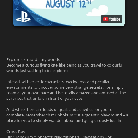
Explore extraordinary worlds.
Become a curious flying kite-like being as you travel to colourful
worlds just waiting to be explored.
Interact with eclectic characters, wacky toys and peculiar
environments to uncover some very strange secrets… or simply
roam at your own pace and be totally amazed and amused at the
surprises that unfold in front of your eyes.
And while there are loads of goals and activities for you to
complete, remember that Hohokum™ is a gigantic playground – a
place for you to simply wander about and get gloriously lost in.
Cross-Buy:
Buy Hohokum™ once for PlayStation®4, PlayStation®3 or