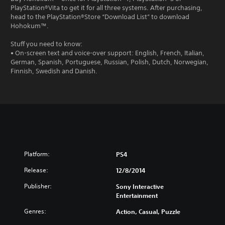
PlayStation®Vita to get it for all three systems. After purchasing,
head to the PlayStation®Store “Download List” to download
Hohokum™.
Stuff you need to know:
• On-screen text and voice-over support: English, French, Italian,
German, Spanish, Portuguese, Russian, Polish, Dutch, Norwegian,
Finnish, Swedish and Danish.
Platform:
PS4
Release:
12/8/2014
Publisher:
Sony Interactive
Entertainment
Genres:
Action, Casual, Puzzle