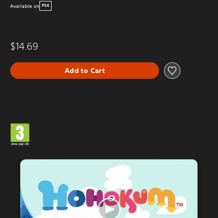
Available on
PS4
$14.69
Add to Cart