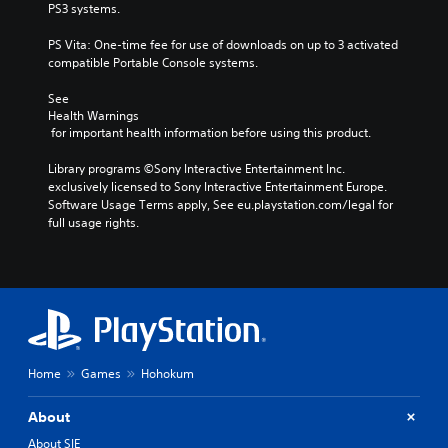
PS3 systems.
PS Vita: One-time fee for use of downloads on up to 3 activated 
compatible Portable Console systems.
See 
Health Warnings
 for important health information before using this product.
Library programs ©Sony Interactive Entertainment Inc. 
exclusively licensed to Sony Interactive Entertainment Europe. 
Software Usage Terms apply, See eu.playstation.com/legal for 
full usage rights.
Home
Games
Hohokum
About
About SIE