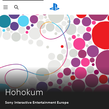
Search
Hohokum
Sony Interactive Entertainment Europe