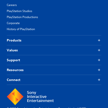
Careers
PlayStation Studios
PlayStation Productions
Corporate
History of PlayStation
Products
Values
Support
Resources
Connect