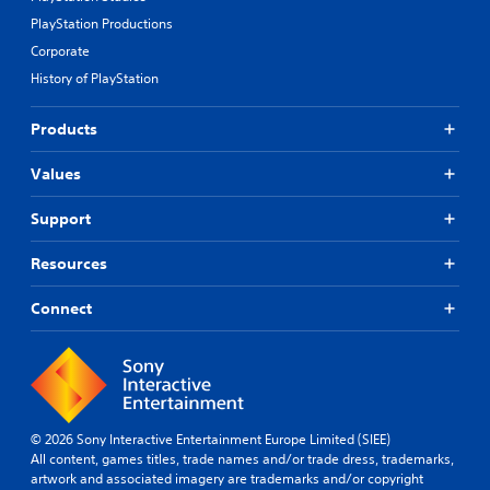
s
PlayStation Productions
r
a
Corporate
p
History of PlayStation
i
d
l
Products
y
o
Values
r
w
Support
i
t
h
Resources
i
n
Connect
a
t
i
m
e
l
© 2026 Sony Interactive Entertainment Europe Limited (SIEE)
i
All content, games titles, trade names and/or trade dress, trademarks,
m
artwork and associated imagery are trademarks and/or copyright
i