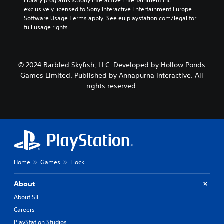
Library programs ©Sony Interactive Entertainment Inc. 
t
r
e
exclusively licensed to Sony Interactive Entertainment Europe. 
h
s
p
Software Usage Terms apply, See eu.playstation.com/legal for 
o
o
l
full usage rights.
u
n
a
t
l
y
n
y
o
e
.
n
© 2024 Barbled Skyfish, LLC. Developed by Hollow Ponds
e
l
d
Games Limited. Published by Annapurna Interactive. All
y
i
rights reserved.
)
n
.
g
t
o
p
r
e
s
Home
Games
Flock
s
b
u
About
t
About SIE
t
o
Careers
n
PlayStation Studios