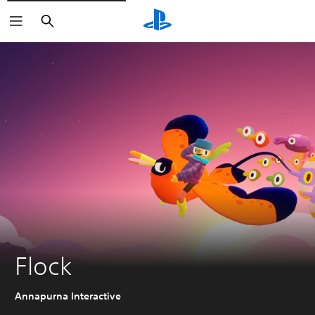
Search
Flock
Annapurna Interactive