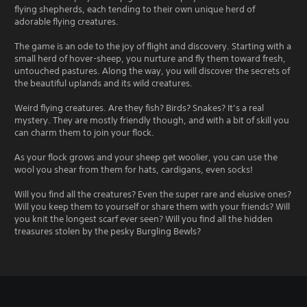
flying shepherds, each tending to their own unique herd of
adorable flying creatures.
The game is an ode to the joy of flight and discovery. Starting with a
small herd of hover-sheep, you nurture and fly them toward fresh,
untouched pastures. Along the way, you will discover the secrets of
the beautiful uplands and its wild creatures.
Weird flying creatures. Are they fish? Birds? Snakes? It’s a real
mystery. They are mostly friendly though, and with a bit of skill you
can charm them to join your flock.
As your flock grows and your sheep get woolier, you can use the
wool you shear from them for hats, cardigans, even socks!
Will you find all the creatures? Even the super rare and elusive ones?
Will you keep them to yourself or share them with your friends? Will
you knit the longest scarf ever seen? Will you find all the hidden
treasures stolen by the pesky Burgling Bewls?