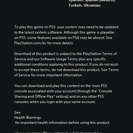
a
t
e
m
Turkish, Ukrainian
u
h
m
e
d
e
a
p
i
g
i
l
o
a
n
a
v
To play this game on PS5, your system may need to be updated 
m
s
y
o
to the latest system software. Although this game is playable 
e
t
o
l
on PS5, some features available on PS4 may be absent. See 
a
o
r
u
PlayStation.com/bc for more details.
n
r
c
m
d
y
i
e
Download of this product is subject to the PlayStation Terms of 
n
a
n
s
Service and our Software Usage Terms plus any specific 
a
n
e
.
additional conditions applying to this product. If you do not wish 
v
d
m
to accept these terms, do not download this product. See Terms 
i
m
a
of Service for more important information.
g
a
t
a
i
i
You can download and play this content on the main PS5 
t
n
c
console associated with your account (through the “Console 
e
c
s
Sharing and Offline Play” setting) and on any other PS5 
m
h
(
consoles when you login with your same account.
e
a
o
n
r
f
See 
u
a
f
Health Warnings
s
c
l
 for important health information before using this product.
w
t
i
i
e
n