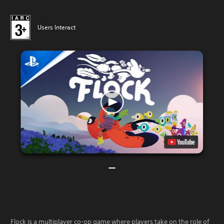
Users Interact
Flock is a multiplayer co-op game where players take on the role of