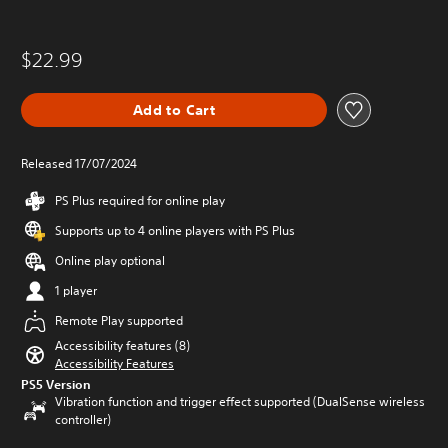
$22.99
Add to Cart
Released 17/07/2024
PS Plus required for online play
Supports up to 4 online players with PS Plus
Online play optional
1 player
Remote Play supported
Accessibility features (8)
Accessibility Features
PS5 Version
Vibration function and trigger effect supported (DualSense wireless
controller)