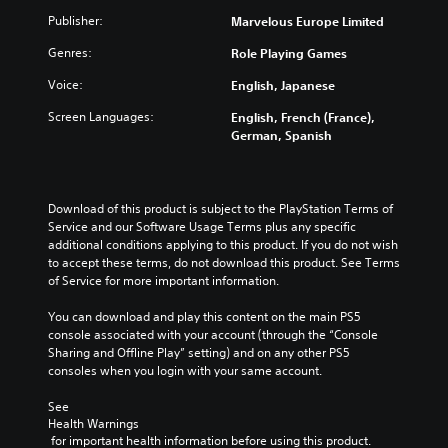
Publisher:
Marvelous Europe Limited
Genres:
Role Playing Games
Voice:
English, Japanese
Screen Languages:
English, French (France),
German, Spanish
Download of this product is subject to the PlayStation Terms of 
Service and our Software Usage Terms plus any specific 
additional conditions applying to this product. If you do not wish 
to accept these terms, do not download this product. See Terms 
of Service for more important information.
You can download and play this content on the main PS5 
console associated with your account (through the “Console 
Sharing and Offline Play” setting) and on any other PS5 
consoles when you login with your same account.
See 
Health Warnings
 for important health information before using this product.