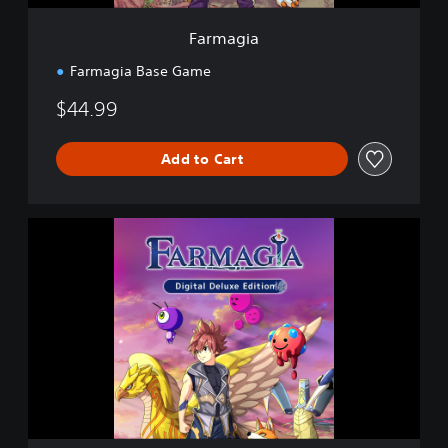
Farmagia
Farmagia Base Game
$44.99
Add to Cart
D
i
g
i
t
a
l
D
e
l
u
x