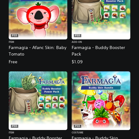
PS5
PS5
ITEM
ADD-ON
Farmagia - Afanc Skin: Baby
Farmagia - Buddy Booster
Tomato
Pack
Free
$1.09
PS5
PS5
ITEM
COSTUME
Farmagia - Buddy Booster
Farmagia - Buddy Skin