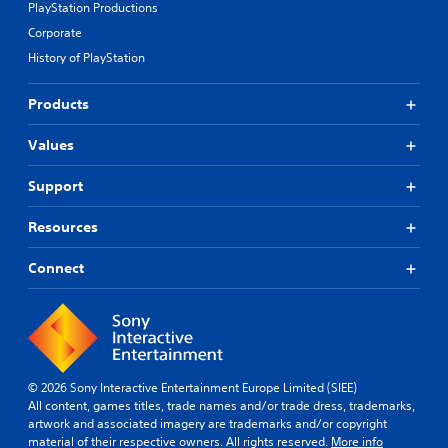
PlayStation Productions
Corporate
History of PlayStation
Products
Values
Support
Resources
Connect
© 2026 Sony Interactive Entertainment Europe Limited (SIEE)
All content, games titles, trade names and/or trade dress, trademarks,
artwork and associated imagery are trademarks and/or copyright
material of their respective owners. All rights reserved.
More info