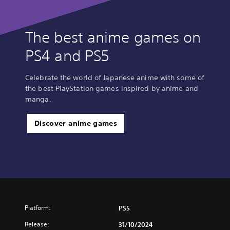
The best anime games on
PS4 and PS5
Celebrate the world of Japanese anime with some of
the best PlayStation games inspired by anime and
manga.
Discover anime games
Platform:
PS5
Release:
31/10/2024