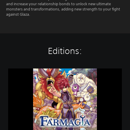
and increase your relationship bonds to unlock new ultimate
monsters and transformations, adding new strength to your fight
against Glaza.
Editions:
F
a
r
m
a
g
i
a