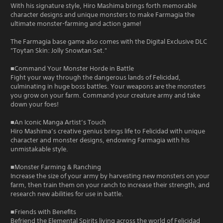
With his signature style, Hiro Mashima brings forth memorable
character designs and unique monsters to make Farmagia the
ultimate monster-farming and action game!
The Farmagia base game also comes with the Digital Exclusive DLC
"Toytan Skin: Jolly Snowtan Set."
■Command Your Monster Horde in Battle
Fight your way through the dangerous lands of Felicidad,
culminating in huge boss battles. Your weapons are the monsters
you grow on your farm. Command your creature army and take
down your foes!
■An Iconic Manga Artist’s Touch
Hiro Mashima’s creative genius brings life to Felicidad with unique
character and monster designs, endowing Farmagia with his
unmistakable style.
■Monster Farming & Ranching
Increase the size of your army by harvesting new monsters on your
farm, then train them on your ranch to increase their strength, and
research new abilities for use in battle.
■Friends with Benefits
Befriend the Elemental Spirits living across the world of Felicidad