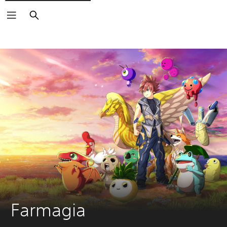
Search
Farmagia