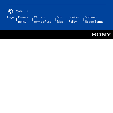
Qatar
Legal
Privacy
Website
Site
Cookies
Software
policy
terms of use
Map
Policy
Usage Terms