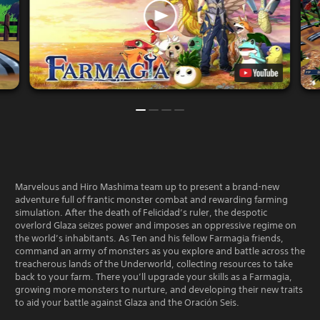
Marvelous and Hiro Mashima team up to present a brand-new
adventure full of frantic monster combat and rewarding farming
simulation. After the death of Felicidad’s ruler, the despotic
overlord Glaza seizes power and imposes an oppressive regime on
the world’s inhabitants. As Ten and his fellow Farmagia friends,
command an army of monsters as you explore and battle across the
treacherous lands of the Underworld, collecting resources to take
back to your farm. There you’ll upgrade your skills as a Farmagia,
growing more monsters to nurture, and developing their new traits
to aid your battle against Glaza and the Oración Seis.