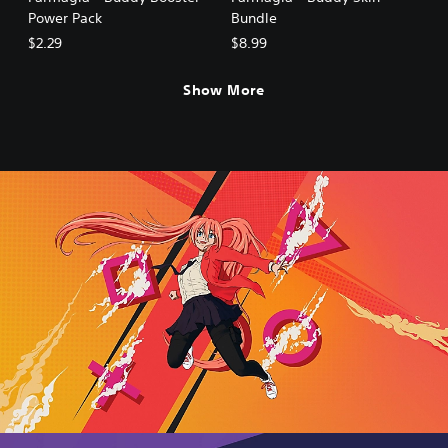
Power Pack
Bundle
$2.29
$8.99
Show More