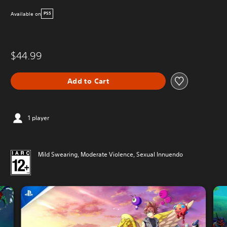
Available on
PS5
$44.99
Add to Cart
1 player
Mild Swearing, Moderate Violence, Sexual Innuendo