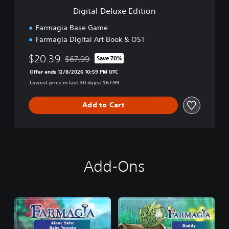
e
Digital Deluxe Edition
E
d
Farmagia Base Game
i
Farmagia Digital Art Book & OST
t
i
$20.39
$67.99
Save 70%
o
Discounted from original price of $67.99
n
Offer ends 12/8/2026 10:59 PM UTC
Lowest price in last 30 days: $67.99
Add to Cart
Add-Ons