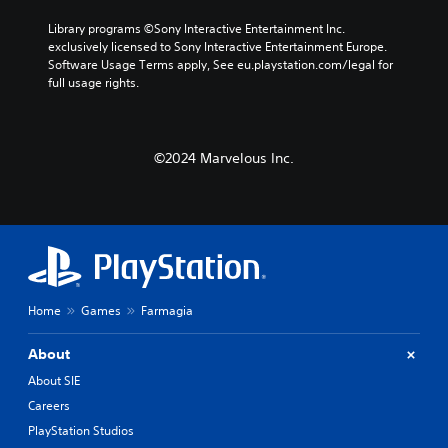
Library programs ©Sony Interactive Entertainment Inc. 
exclusively licensed to Sony Interactive Entertainment Europe. 
Software Usage Terms apply, See eu.playstation.com/legal for 
full usage rights.
©2024 Marvelous Inc.
Home
Games
Farmagia
About
About SIE
Careers
PlayStation Studios