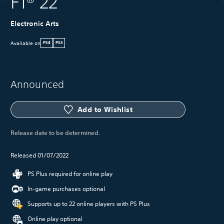
F1® 22
Electronic Arts
Available on
PS4
PS5
Announced
Add to Wishlist
Release date to be determined.
Released 01/07/2022
PS Plus required for online play
In-game purchases optional
Supports up to 22 online players with PS Plus
Online play optional