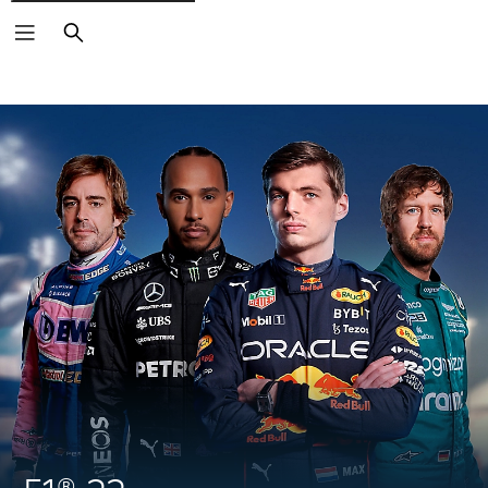
Search