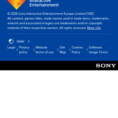
t
a
o
n
e
h
y
r
g
n
e
e
t
e
v
© 2026 Sony Interactive Entertainment Europe Limited (SIEE)
s
d
i
d
i
All content, games titles, trade names and/or trade dress, trademarks,
a
a
s
t
r
artwork and associated imagery are trademarks and/or copyright
m
s
p
o
o
material of their respective owners. All rights reserved.
More info
e
t
r
m
n
f
e
o
a
m
r
x
v
k
e
Qatar
o
t
i
e
n
Legal
Privacy
Website
Site
Cookies
Software
m
.
d
t
t
policy
terms of use
Map
Policy
Usage Terms
e
e
h
t
a
d
e
h
c
.
m
r
h
e
o
s
a
u
p
A
s
g
e
d
i
h
a
j
e
o
k
u
r
u
e
s
t
t
r
o
t
t
.
t
h
a
e
e
b
l
g
3