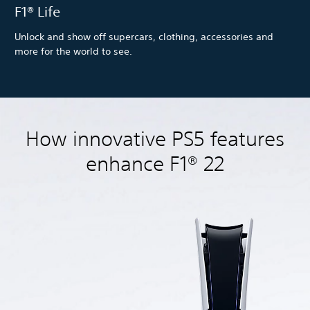
F1® Life
Unlock and show off supercars, clothing, accessories and
more for the world to see.
How innovative PS5 features
enhance F1® 22