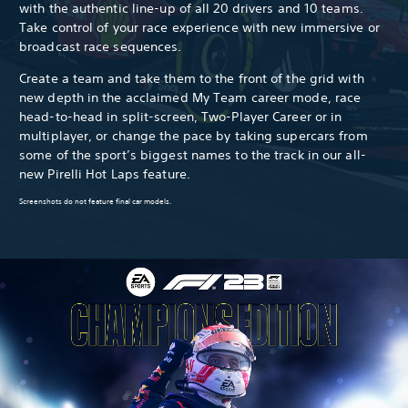
with the authentic line-up of all 20 drivers and 10 teams.
Take control of your race experience with new immersive or
broadcast race sequences.
Create a team and take them to the front of the grid with
new depth in the acclaimed My Team career mode, race
head-to-head in split-screen, Two-Player Career or in
multiplayer, or change the pace by taking supercars from
some of the sport’s biggest names to the track in our all-
new Pirelli Hot Laps feature.
Screenshots do not feature final car models.