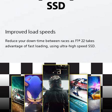
Improved load speeds
Reduce your down-time between races as F1® 22 takes
advantage of fast loading, using ultra-high speed SSD.