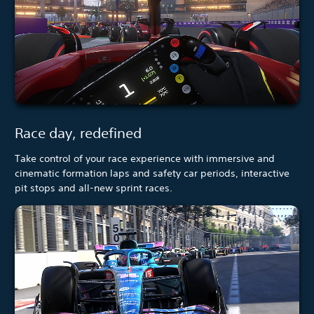
Race day, redefined
Take control of your race experience with immersive and
cinematic formation laps and safety car periods, interactive
pit stops and all-new sprint races.