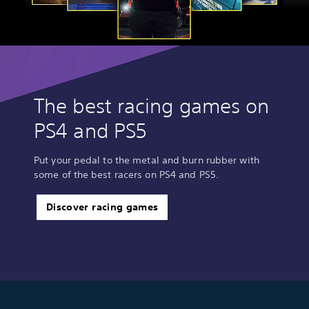
The best racing games on
PS4 and PS5
Put your pedal to the metal and burn rubber with
some of the best racers on PS4 and PS5.
Discover racing games