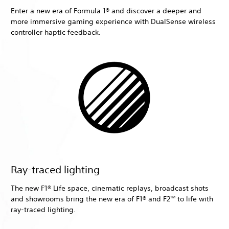
Enter a new era of Formula 1® and discover a deeper and
more immersive gaming experience with DualSense wireless
controller haptic feedback.
Ray-traced lighting
The new F1® Life space, cinematic replays, broadcast shots
and showrooms bring the new era of F1® and F2
to life with
TM
ray-traced lighting.