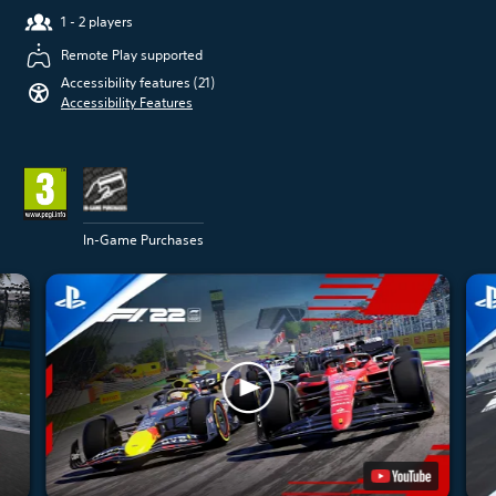
1 - 2 players
Remote Play supported
Accessibility features (21)
Accessibility Features
In-Game Purchases