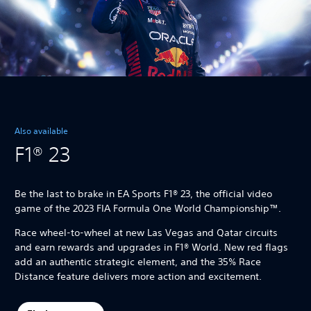
Also available
F1® 23
Be the last to brake in EA Sports F1® 23, the official video
game of the 2023 FIA Formula One World Championship™.
Race wheel-to-wheel at new Las Vegas and Qatar circuits
and earn rewards and upgrades in F1® World. New red flags
add an authentic strategic element, and the 35% Race
Distance feature delivers more action and excitement.