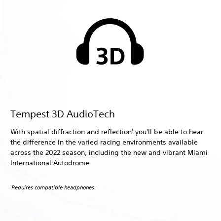
Tempest 3D AudioTech
With spatial diffraction and reflection
you'll be able to hear
1
the difference in the varied racing environments available
across the 2022 season, including the new and vibrant Miami
International Autodrome.
Requires compatible headphones.
1