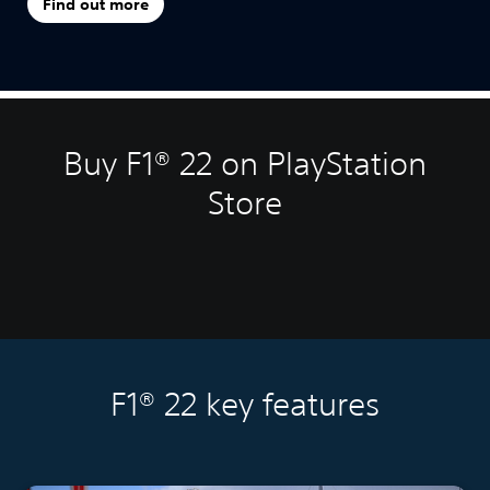
Find out more
Buy F1® 22 on PlayStation
Store
F1® 22 key features