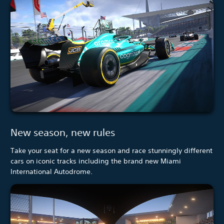
New season, new rules
Take your seat for a new season and race stunningly different
cars on iconic tracks including the brand new Miami
International Autodrome.