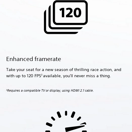
Enhanced framerate
Take your seat for a new season of thrilling race action, and
with up to 120 FPS
available, you'll never miss a thing.
2
Requires a compatible TV or display, using HDMI 2.1 cable.
2