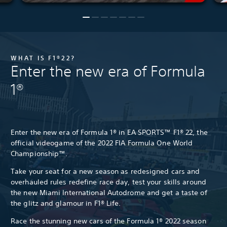
WHAT IS F1®22?
Enter the new era of Formula
1®
Enter the new era of Formula 1® in EA SPORTS™ F1® 22, the
official videogame of the 2022 FIA Formula One World
Championship™.
Take your seat for a new season as redesigned cars and
overhauled rules redefine race day, test your skills around
the new Miami International Autodrome and get a taste of
the glitz and glamour in F1® Life.
Race the stunning new cars of the Formula 1® 2022 season