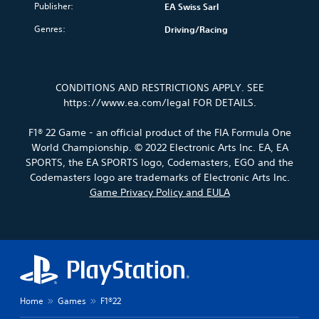
a
y
o
d
Publisher:
EA Swiss Sarl
o
i
i
t
l
i
u
o
n
i
s
Genres:
Driving/Racing
n
.
v
s
m
t
g
o
t
e
o
c
l
o
.
a
V
o
u
r
n
l
o
CONDITIONS AND RESTRICTIONS APPLY. SEE
m
y
a
o
i
P
e
https://www.ea.com/legal FOR DETAILS.
a
l
u
c
r
s
n
t
r
e
.
a
d
e
F1® 22 Game - an official product of the FIA Formula One
t
C
c
m
r
o
World Championship. © 2022 Electronic Arts Inc. EA, EA
h
a
t
n
p
M
SPORTS, the EA SPORTS logo, Codemasters, EGO and the
a
i
a
i
l
o
Codemasters logo are trademarks of Electronic Arts Inc.
n
t
t
a
c
n
Game Privacy Policy and EULA
c
i
T
y
e
o
h
v
t
r
M
A
a
e
h
a
o
u
r
p
e
n
d
a
d
r
g
s
e
c
e
i
a
c
t
s
m
Y
o
r
e
e
e
o
Y
i
r
t
,
u
Home
Games
F1®22
o
s
p
l
o
c
u