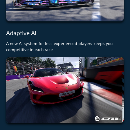
Adaptive AI
A new AI system for less experienced players keeps you
competitive in each race.