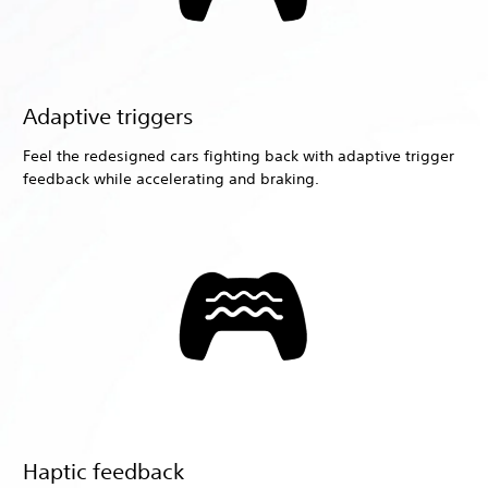
Adaptive triggers
Feel the redesigned cars fighting back with adaptive trigger
feedback while accelerating and braking.
Haptic feedback