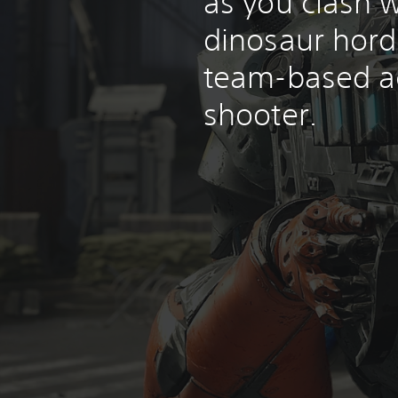
as you clash w
dinosaur horde
team-based a
shooter.