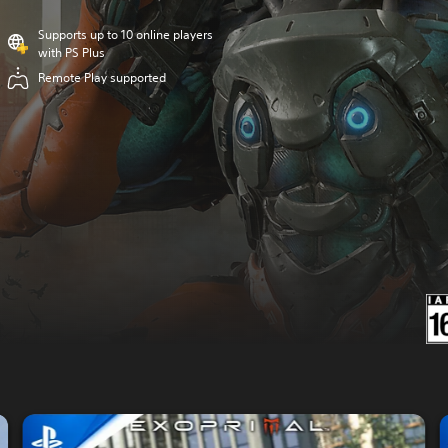
Supports up to 10 online players
with PS Plus
Remote Play supported