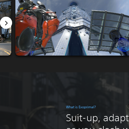
What is Exoprimal?
Suit-up, adapt