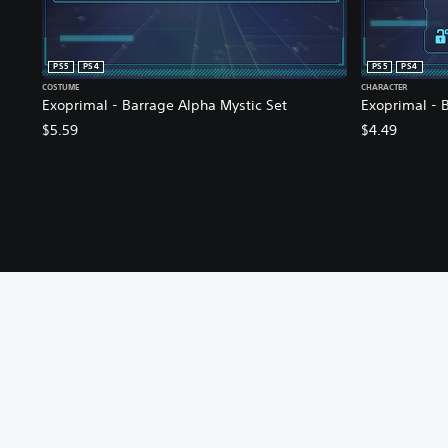
PS5
PS4
PS5
PS4
COSTUME
CHARACTER
Exoprimal - Barrage Alpha Mystic Set
Exoprimal - B
$5.59
$4.49