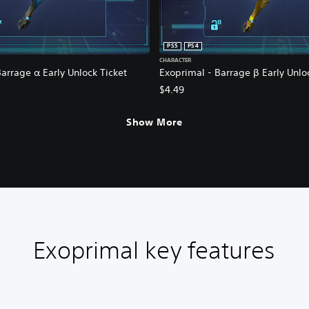
PS5
PS4
CHARACTER
arrage α Early Unlock Ticket
Exoprimal - Barrage β Early Unlo
$4.49
Show More
Exoprimal key features