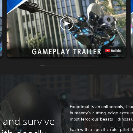
Exoprimal is an online-only, te
humanity's cutting-edge exosuit
 and survive
most ferocious beasts - dinosau
Each with a specific role, pilot t