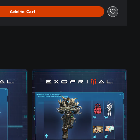
Add to Cart