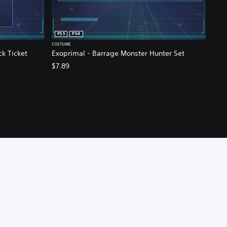
PS5
PS4
COSTUME
ck Ticket
Exoprimal - Barrage Monster Hunter Set
$7.89