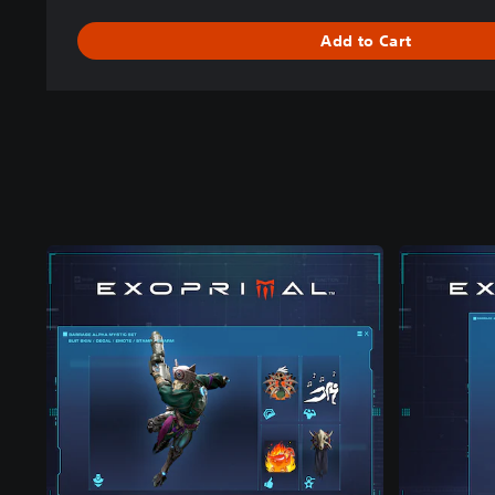
Add to Cart