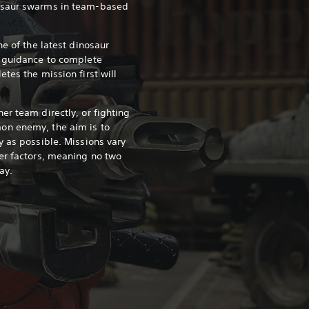
osaur swarms in team-based
ne of the latest dinosaur
s guidance to complete
tes the mission first will
er team directly, or fighting
on enemy, the aim is to
y as possible. Missions vary
er factors, meaning no two
ay.