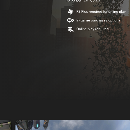
Released 14/07/2023
PS Plus required for online play
In-game purchases optional
Online play required