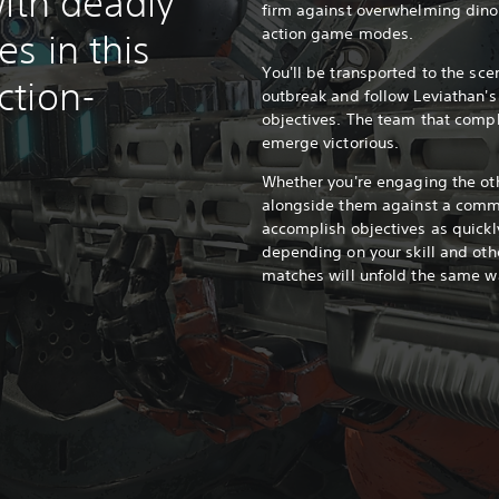
ith deadly
firm against overwhelming din
action game modes.
s in this
You'll be transported to the sce
ction-
outbreak and follow Leviathan'
objectives. The team that comple
emerge victorious.
Whether you're engaging the oth
alongside them against a comm
accomplish objectives as quickl
depending on your skill and oth
matches will unfold the same w