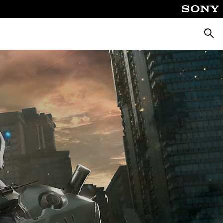
Searc