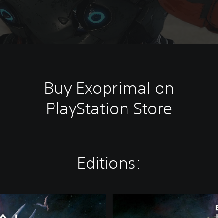
Buy Exoprimal on
PlayStation Store
Editions:
D
e