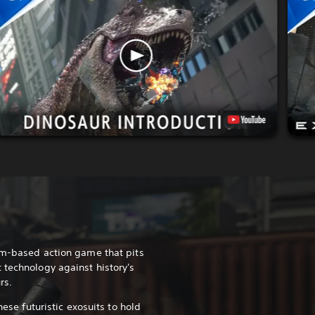
am-based action game that pits
 technology against history's
rs.
hese futuristic exosuits to hold