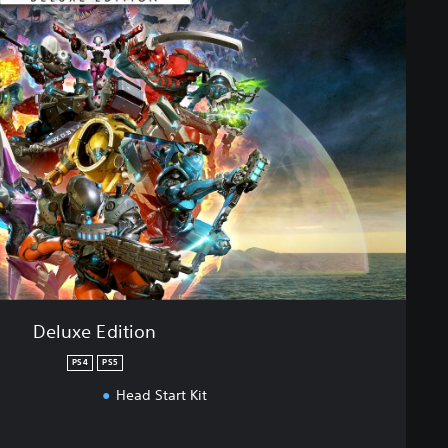
Deluxe Edition
PS4
PS5
Head Start Kit