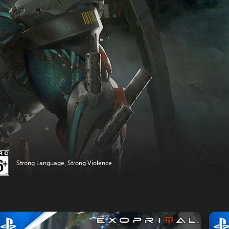
Strong Language, Strong Violence