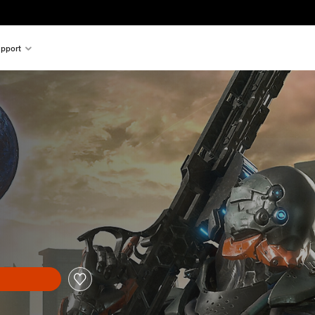
pport