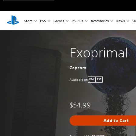
Store
PS5
Games
PS Plus
Accessories
News
Su
Exoprimal
Capcom
Available on
PS4
PS5
$54.99
Add to Cart