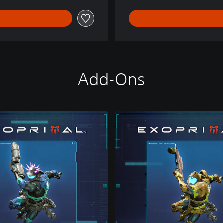
Add-Ons