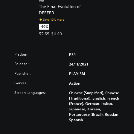
ITEM
The Final Evolution of
DEEEER
Save 10% more
-40%
Offer price, $2.69. Original price, $4.49.
$2.69
$4.49
Platform:
PS4
Release:
24/11/2021
Publisher:
PLAYISM
Genres:
Action
Screen Languages:
Chinese (Simplified), Chinese
(Traditional), English, French
(France), German, Italian,
Japanese, Korean,
Portuguese (Brazil), Russian,
Spanish