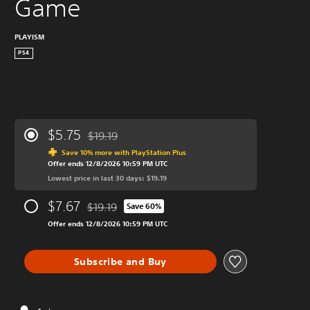
Game
PLAYISM
PS4
$5.75
$19.19
Discounted from original price of $19.19
Save 10% more with PlayStation Plus
Offer ends 12/8/2026 10:59 PM UTC
Lowest price in last 30 days: $19.19
$7.67
$19.19
Save 60%
Discounted from original price of $19.19
Offer ends 12/8/2026 10:59 PM UTC
Subscribe and Buy