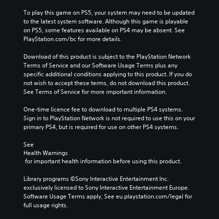
To play this game on PS5, your system may need to be updated 
to the latest system software. Although this game is playable 
on PS5, some features available on PS4 may be absent. See 
PlayStation.com/bc for more details.
Download of this product is subject to the PlayStation Network 
Terms of Service and our Software Usage Terms plus any 
specific additional conditions applying to this product. If you do 
not wish to accept these terms, do not download this product. 
See Terms of Service for more important information.
One-time licence fee to download to multiple PS4 systems. 
Sign in to PlayStation Network is not required to use this on your 
primary PS4, but is required for use on other PS4 systems.
See 
Health Warnings
 for important health information before using this product.
Library programs ©Sony Interactive Entertainment Inc. 
exclusively licensed to Sony Interactive Entertainment Europe. 
Software Usage Terms apply, See eu.playstation.com/legal for 
full usage rights.