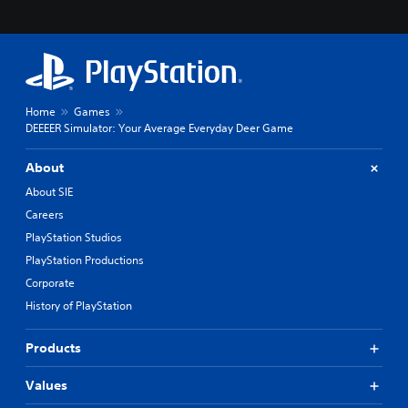
Home
Games
DEEEER Simulator: Your Average Everyday Deer Game
About
About SIE
Careers
PlayStation Studios
PlayStation Productions
Corporate
History of PlayStation
Products
Values