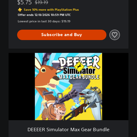
$5.75
$19.19
Discounted from original price of $19.19
o
Save 10% more with PlayStation Plus
u
Offer ends 12/8/2026 10:59 PM UTC
r
Lowest price in last 30 days: $19.19
A
v
Subscribe and Buy
e
r
a
g
D
e
E
E
E
v
E
e
E
r
R
y
S
d
i
a
m
y
u
D
l
e
a
e
t
r
DEEEER Simulator Max Gear Bundle
o
G