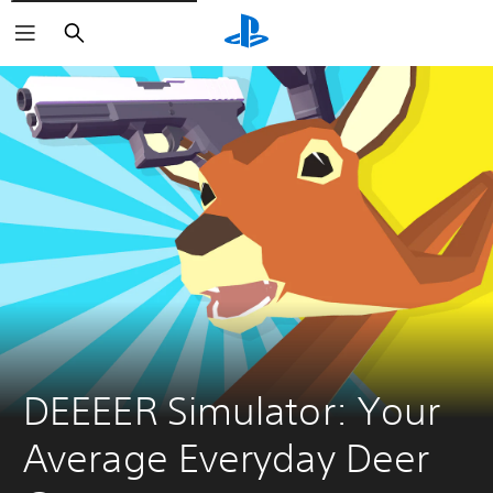
Search
DEEEER Simulator: Your 
Average Everyday Deer 