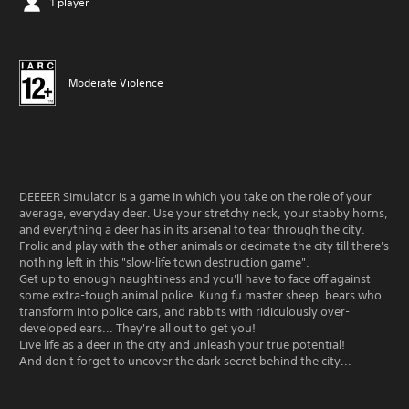
1 player
Moderate Violence
DEEEER Simulator is a game in which you take on the role of your
average, everyday deer. Use your stretchy neck, your stabby horns,
and everything a deer has in its arsenal to tear through the city.
Frolic and play with the other animals or decimate the city till there's
nothing left in this "slow-life town destruction game".
Get up to enough naughtiness and you'll have to face off against
some extra-tough animal police. Kung fu master sheep, bears who
transform into police cars, and rabbits with ridiculously over-
developed ears... They're all out to get you!
Live life as a deer in the city and unleash your true potential!
And don't forget to uncover the dark secret behind the city...