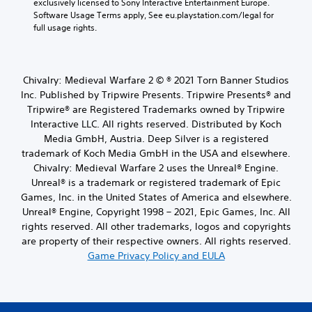
exclusively licensed to Sony Interactive Entertainment Europe. 
Software Usage Terms apply, See eu.playstation.com/legal for 
full usage rights.
Chivalry: Medieval Warfare 2 © ® 2021 Torn Banner Studios
Inc. Published by Tripwire Presents. Tripwire Presents® and
Tripwire® are Registered Trademarks owned by Tripwire
Interactive LLC. All rights reserved. Distributed by Koch
Media GmbH, Austria. Deep Silver is a registered
trademark of Koch Media GmbH in the USA and elsewhere.
Chivalry: Medieval Warfare 2 uses the Unreal® Engine.
Unreal® is a trademark or registered trademark of Epic
Games, Inc. in the United States of America and elsewhere.
Unreal® Engine, Copyright 1998 – 2021, Epic Games, Inc. All
rights reserved. All other trademarks, logos and copyrights
are property of their respective owners. All rights reserved.
Game Privacy Policy and EULA