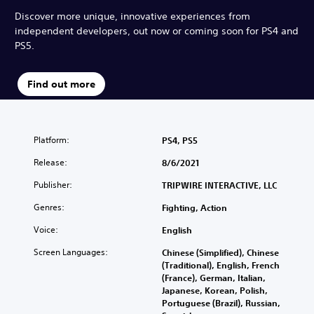
Discover more unique, innovative experiences from
independent developers, out now or coming soon for PS4 and
PS5.
Find out more
Platform:
PS4, PS5
Release:
8/6/2021
Publisher:
TRIPWIRE INTERACTIVE, LLC
Genres:
Fighting, Action
Voice:
English
Screen Languages:
Chinese (Simplified), Chinese
(Traditional), English, French
(France), German, Italian,
Japanese, Korean, Polish,
Portuguese (Brazil), Russian,