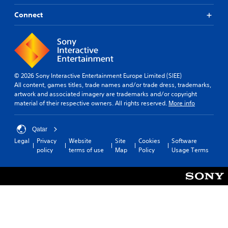
Connect
© 2026 Sony Interactive Entertainment Europe Limited (SIEE)
All content, games titles, trade names and/or trade dress, trademarks,
artwork and associated imagery are trademarks and/or copyright
material of their respective owners. All rights reserved.
More info
Qatar
Legal
Privacy
Website
Site
Cookies
Software
policy
terms of use
Map
Policy
Usage Terms