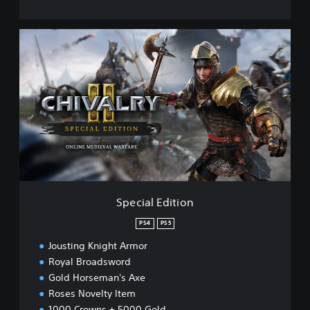
S
p
e
c
i
a
l
E
d
i
t
i
o
Special Edition
n
PS4
PS5
Jousting Knight Armor
Royal Broadsword
Gold Horseman's Axe
Roses Novelty Item
1000 Crowns + 5000 Gold