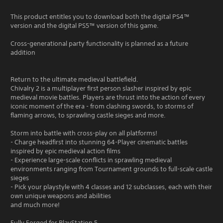
This product entitles you to download both the digital PS4™
version and the digital PS5™ version of this game.
Cross-generational party functionality is planned as a future
addition
Return to the ultimate medieval battlefield.
Chivalry 2 is a multiplayer first person slasher inspired by epic
medieval movie battles. Players are thrust into the action of every
iconic moment of the era - from clashing swords, to storms of
flaming arrows, to sprawling castle sieges and more.
Storm into battle with cross-play on all platforms!
- Charge headfirst into stunning 64-Player cinematic battles
inspired by epic medieval action films
- Experience large-scale conflicts in sprawling medieval
environments ranging from Tournament grounds to full-scale castle
sieges
- Pick your playstyle with 4 classes and 12 subclasses, each with their
own unique weapons and abilities
and much more!
Fully Forged for PlayStation 5