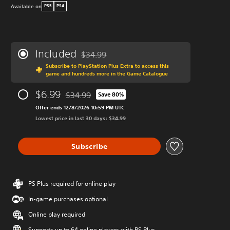
Available on
PS5
PS4
Included
$34.99
Discounted from original price of $34.99
Subscribe to PlayStation Plus Extra to access this
game and hundreds more in the Game Catalogue
$6.99
$34.99
Save 80%
Discounted from original price of $34.99
Offer ends 12/8/2026 10:59 PM UTC
Lowest price in last 30 days: $34.99
Subscribe
PS Plus required for online play
In-game purchases optional
Online play required
Supports up to 64 online players with PS Plus