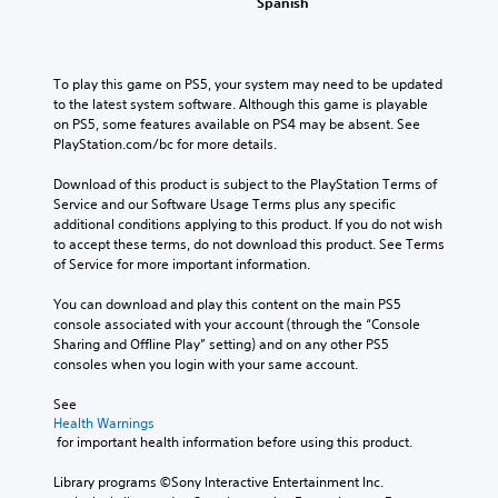
Spanish
To play this game on PS5, your system may need to be updated 
to the latest system software. Although this game is playable 
on PS5, some features available on PS4 may be absent. See 
PlayStation.com/bc for more details.
Download of this product is subject to the PlayStation Terms of 
Service and our Software Usage Terms plus any specific 
additional conditions applying to this product. If you do not wish 
to accept these terms, do not download this product. See Terms 
of Service for more important information.
You can download and play this content on the main PS5 
console associated with your account (through the “Console 
Sharing and Offline Play” setting) and on any other PS5 
consoles when you login with your same account.
See 
Health Warnings
 for important health information before using this product.
Library programs ©Sony Interactive Entertainment Inc. 