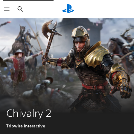
Search
Chivalry 2
Tripwire Interactive