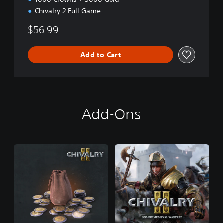
Chivalry 2 Full Game
$56.99
Add to Cart
Add-Ons