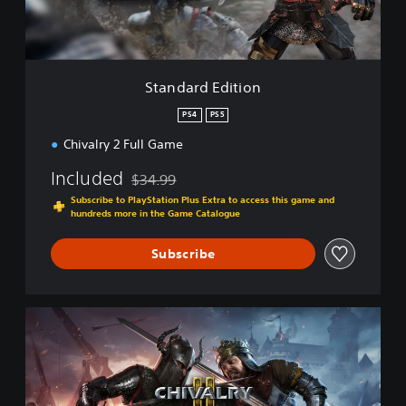
E
d
i
t
i
Standard Edition
o
n
PS4
PS5
Chivalry 2 Full Game
Included
$34.99
Discounted from original price of $34.99
Subscribe to PlayStation Plus Extra to access this game and
hundreds more in the Game Catalogue
Subscribe
K
i
n
g
'
s