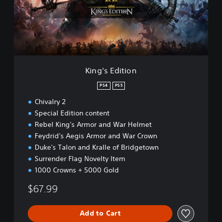
E
d
i
t
i
o
n
King's Edition
PS4
PS5
Chivalry 2
Special Edition content
Rebel King's Armor and War Helmet
Feydrid's Aegis Armor and War Crown
Duke's Talon and Kralle of Bridgetown
Surrender Flag Novelty Item
1000 Crowns + 5000 Gold
$67.99
Add to Cart