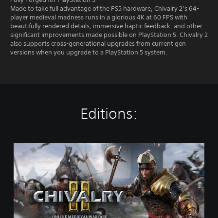
Made to take full advantage of the PS5 hardware, Chivalry 2’s 64-
player medieval madness runs in a glorious 4K at 60 FPS with
beautifully rendered details, immersive haptic feedback, and other
significant improvements made possible on PlayStation 5. Chivalry 2
also supports cross-generational upgrades from current gen
versions when you upgrade to a PlayStation 5 system.
Editions:
S
t
a
n
d
a
r
d