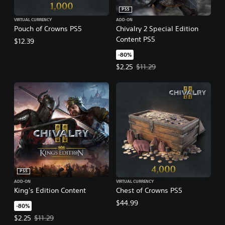
PS5
VIRTUAL CURRENCY
ADD-ON
Pouch of Crowns PS5
Chivalry 2 Special Edition
Content PS5
$12.39
-80%
Offer price, $2.25. Original price,
$2.25
$11.29
PS5
ADD-ON
VIRTUAL CURRENCY
King's Edition Content
Chest of Crowns PS5
$44.99
-80%
Offer price, $2.25. Original price, $11.29.
$2.25
$11.29