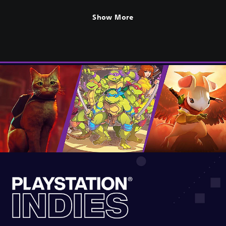
Show More