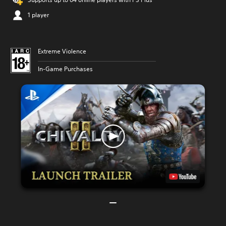
1 player
Extreme Violence
In-Game Purchases