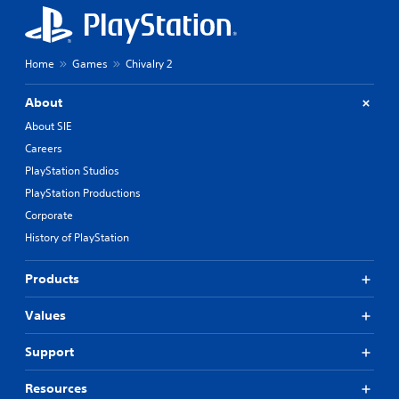
Home
Games
Chivalry 2
About
About SIE
Careers
PlayStation Studios
PlayStation Productions
Corporate
History of PlayStation
Products
Values
Support
Resources