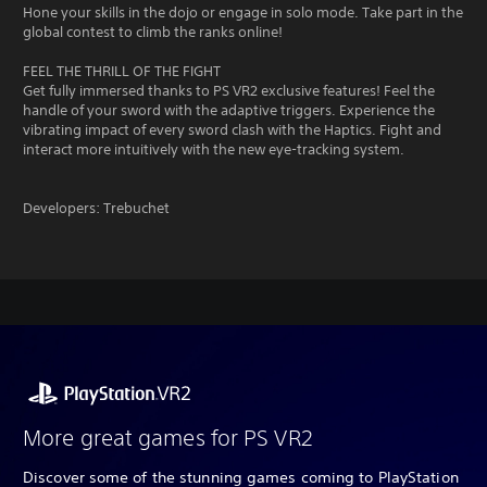
Hone your skills in the dojo or engage in solo mode. Take part in the
global contest to climb the ranks online!
FEEL THE THRILL OF THE FIGHT
Get fully immersed thanks to PS VR2 exclusive features! Feel the
handle of your sword with the adaptive triggers. Experience the
vibrating impact of every sword clash with the Haptics. Fight and
interact more intuitively with the new eye-tracking system.
Developers: Trebuchet
More great games for PS VR2
Discover some of the stunning games coming to PlayStation