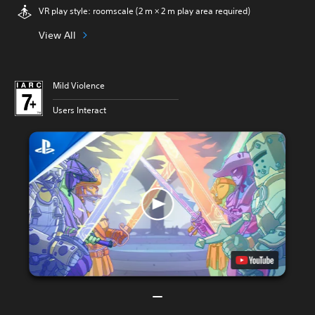
VR play style: roomscale (2 m × 2 m play area required)
View All
Mild Violence
Users Interact