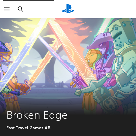
Search
Broken Edge
Fast Travel Games AB