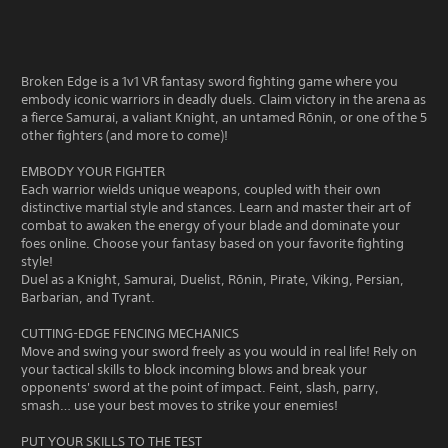
Broken Edge is a 1v1 VR fantasy sword fighting game where you
embody iconic warriors in deadly duels. Claim victory in the arena as
a fierce Samurai, a valiant Knight, an untamed Rōnin, or one of the 5
other fighters (and more to come)!
EMBODY YOUR FIGHTER
Each warrior wields unique weapons, coupled with their own
distinctive martial style and stances. Learn and master their art of
combat to awaken the energy of your blade and dominate your
foes online. Choose your fantasy based on your favorite fighting
style!
Duel as a Knight, Samurai, Duelist, Rōnin, Pirate, Viking, Persian,
Barbarian, and Tyrant.
CUTTING-EDGE FENCING MECHANICS
Move and swing your sword freely as you would in real life! Rely on
your tactical skills to block incoming blows and break your
opponents' sword at the point of impact. Feint, slash, parry,
smash… use your best moves to strike your enemies!
PUT YOUR SKILLS TO THE TEST