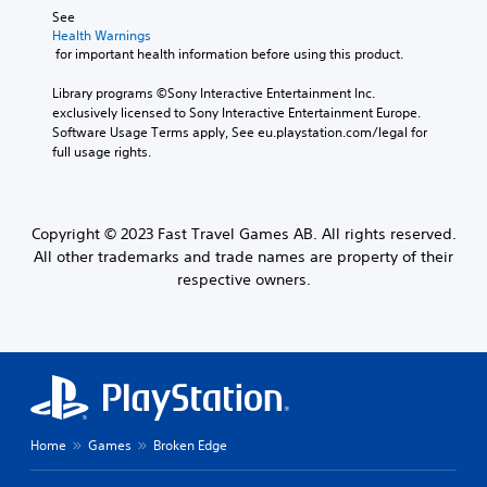
See 
Health Warnings
 for important health information before using this product.
Library programs ©Sony Interactive Entertainment Inc. 
exclusively licensed to Sony Interactive Entertainment Europe. 
Software Usage Terms apply, See eu.playstation.com/legal for 
full usage rights.
Copyright © 2023 Fast Travel Games AB. All rights reserved.
All other trademarks and trade names are property of their
respective owners.
Home
Games
Broken Edge