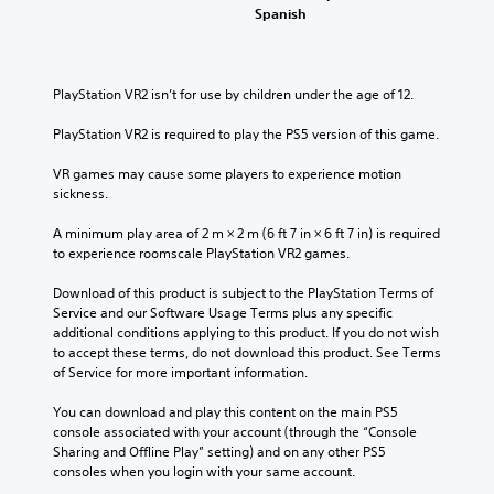
Spanish
PlayStation VR2 isn’t for use by children under the age of 12.
PlayStation VR2 is required to play the PS5 version of this game.
VR games may cause some players to experience motion 
sickness.
A minimum play area of 2 m × 2 m (6 ft 7 in × 6 ft 7 in) is required 
to experience roomscale PlayStation VR2 games.
Download of this product is subject to the PlayStation Terms of 
Service and our Software Usage Terms plus any specific 
additional conditions applying to this product. If you do not wish 
to accept these terms, do not download this product. See Terms 
of Service for more important information.
You can download and play this content on the main PS5 
console associated with your account (through the “Console 
Sharing and Offline Play” setting) and on any other PS5 
consoles when you login with your same account.