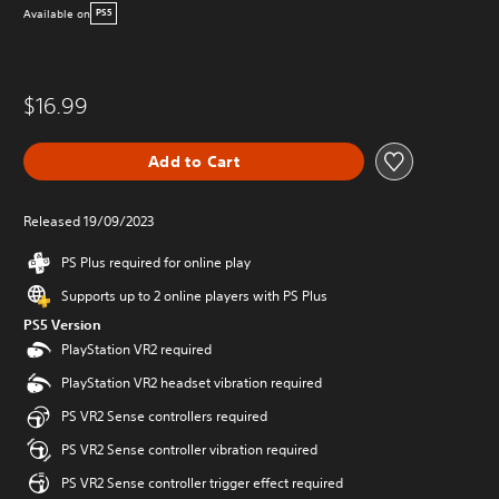
Available on
PS5
$16.99
Add to Cart
Released 19/09/2023
PS Plus required for online play
Supports up to 2 online players with PS Plus
PS5 Version
PlayStation VR2 required
PlayStation VR2 headset vibration required
PS VR2 Sense controllers required
PS VR2 Sense controller vibration required
PS VR2 Sense controller trigger effect required