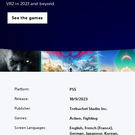
VR2 in 2023 and beyond.
See the games
Platform:
PS5
Release:
18/9/2023
Publisher:
Trebuchet Studio Inc.
Genres:
Action, Fighting
Screen Languages:
English, French (France),
German, Japanese, Korean,