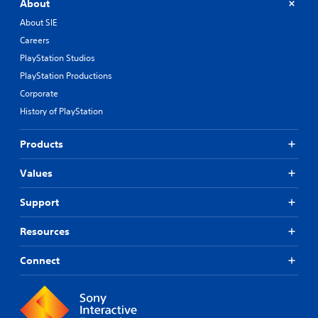
About
About SIE
Careers
PlayStation Studios
PlayStation Productions
Corporate
History of PlayStation
Products
Values
Support
Resources
Connect