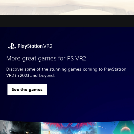
More great games for PS VR2
Discover some of the stunning games coming to PlayStation
VR2 in 2023 and beyond.
See the games