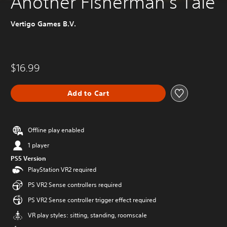
Another Fisherman's Tale
Vertigo Games B.V.
$16.99
Add to Cart
Offline play enabled
1 player
PS5 Version
PlayStation VR2 required
PS VR2 Sense controllers required
PS VR2 Sense controller trigger effect required
VR play styles: sitting, standing, roomscale