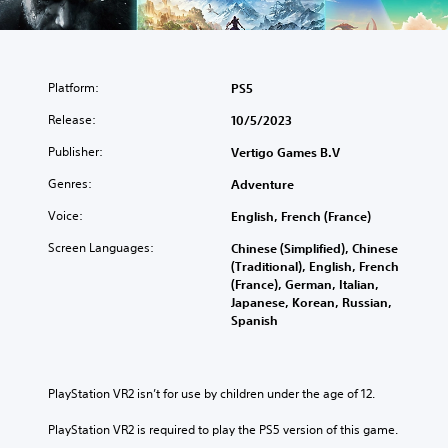
Platform:
PS5
Release:
10/5/2023
Publisher:
Vertigo Games B.V
Genres:
Adventure
Voice:
English, French (France)
Screen Languages:
Chinese (Simplified), Chinese
(Traditional), English, French
(France), German, Italian,
Japanese, Korean, Russian,
Spanish
PlayStation VR2 isn’t for use by children under the age of 12.
PlayStation VR2 is required to play the PS5 version of this game.