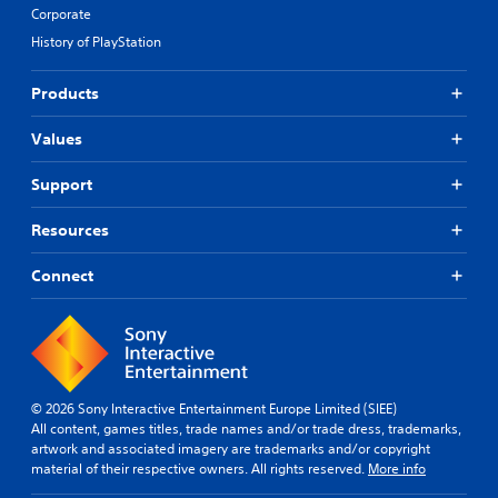
Corporate
History of PlayStation
Products
Values
Support
Resources
Connect
© 2026 Sony Interactive Entertainment Europe Limited (SIEE)
All content, games titles, trade names and/or trade dress, trademarks,
artwork and associated imagery are trademarks and/or copyright
material of their respective owners. All rights reserved.
More info