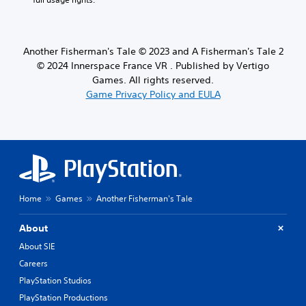
Another Fisherman's Tale © 2023 and A Fisherman's Tale 2
© 2024 Innerspace France VR . Published by Vertigo
Games. All rights reserved.
Game Privacy Policy and EULA
Home
Games
Another Fisherman's Tale
About
About SIE
Careers
PlayStation Studios
PlayStation Productions