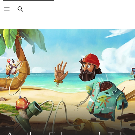
Search