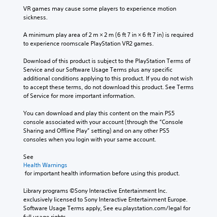
VR games may cause some players to experience motion 
sickness.
A minimum play area of 2 m × 2 m (6 ft 7 in × 6 ft 7 in) is required 
to experience roomscale PlayStation VR2 games.
Download of this product is subject to the PlayStation Terms of 
Service and our Software Usage Terms plus any specific 
additional conditions applying to this product. If you do not wish 
to accept these terms, do not download this product. See Terms 
of Service for more important information.
You can download and play this content on the main PS5 
console associated with your account (through the “Console 
Sharing and Offline Play” setting) and on any other PS5 
consoles when you login with your same account.
See 
Health Warnings
 for important health information before using this product.
Library programs ©Sony Interactive Entertainment Inc. 
exclusively licensed to Sony Interactive Entertainment Europe. 
Software Usage Terms apply, See eu.playstation.com/legal for 
full usage rights.