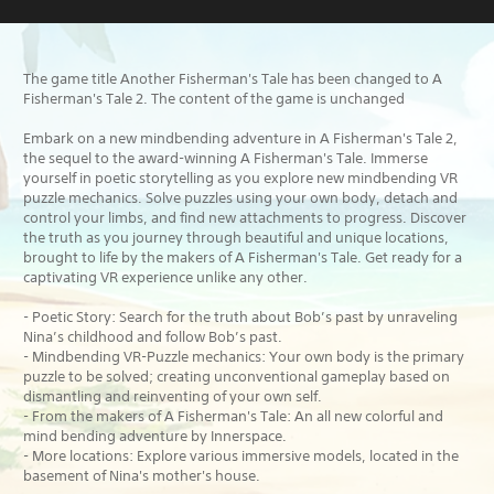
The game title Another Fisherman's Tale has been changed to A
Fisherman's Tale 2. The content of the game is unchanged
Embark on a new mindbending adventure in A Fisherman's Tale 2,
the sequel to the award-winning A Fisherman's Tale. Immerse
yourself in poetic storytelling as you explore new mindbending VR
puzzle mechanics. Solve puzzles using your own body, detach and
control your limbs, and find new attachments to progress. Discover
the truth as you journey through beautiful and unique locations,
brought to life by the makers of A Fisherman's Tale. Get ready for a
captivating VR experience unlike any other.
- Poetic Story: Search for the truth about Bob’s past by unraveling
Nina’s childhood and follow Bob’s past.
- Mindbending VR-Puzzle mechanics: Your own body is the primary
puzzle to be solved; creating unconventional gameplay based on
dismantling and reinventing of your own self.
- From the makers of A Fisherman's Tale: An all new colorful and
mind bending adventure by Innerspace.
- More locations: Explore various immersive models, located in the
basement of Nina's mother's house.