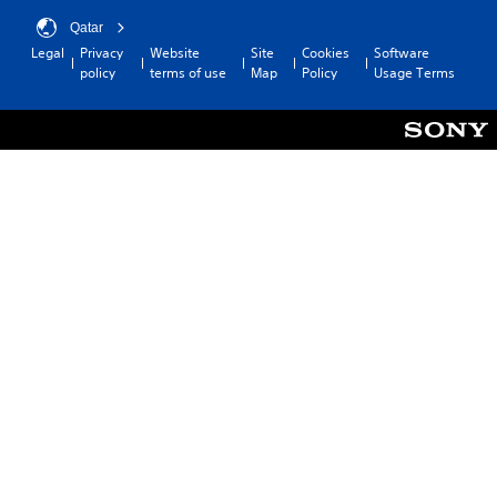
Qatar
Legal
Privacy
Website
Site
Cookies
Software
policy
terms of use
Map
Policy
Usage Terms