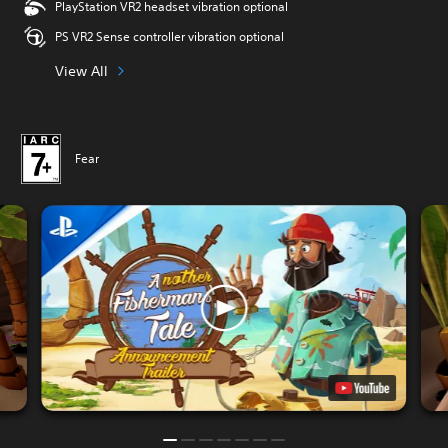
PlayStation VR2 headset vibration optional
PS VR2 Sense controller vibration optional
View All
Fear