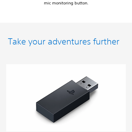
mic monitoring button.
Take your adventures further