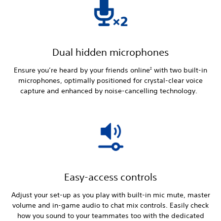
Dual hidden microphones
Ensure you’re heard by your friends online
with two built-in
2
microphones, optimally positioned for crystal-clear voice
capture and enhanced by noise-cancelling technology.
Easy-access controls
Adjust your set-up as you play with built-in mic mute, master
volume and in-game audio to chat mix controls. Easily check
how you sound to your teammates too with the dedicated