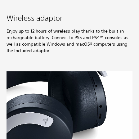
Wireless adaptor
Enjoy up to 12 hours of wireless play thanks to the built-in
rechargeable battery. Connect to PS5 and PS4™ consoles as
well as compatible Windows and macOS® computers using
the included adaptor.