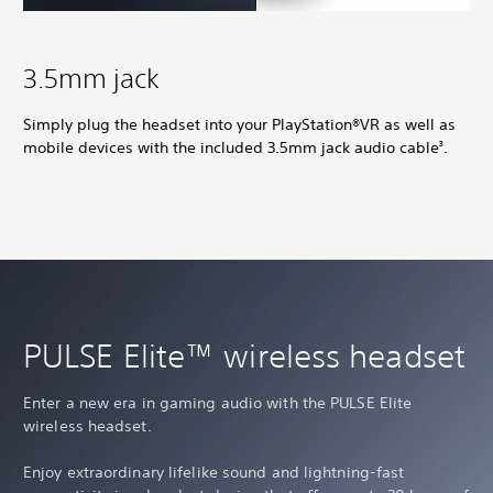
3.5mm jack
Simply plug the headset into your PlayStation®VR as well as
mobile devices with the included 3.5mm jack audio cable
.
3
PULSE Elite™ wireless headset
Enter a new era in gaming audio with the PULSE Elite
wireless headset.
Enjoy extraordinary lifelike sound and lightning-fast