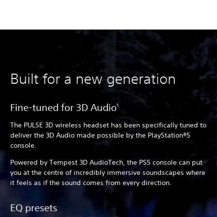
Built for a new generation
Fine-tuned for 3D Audio
1
The PULSE 3D wireless headset has been specifically tuned to
deliver the 3D Audio made possible by the PlayStation®5
console.
Powered by Tempest 3D AudioTech, the PS5 console can put
you at the centre of incredibly immersive soundscapes where
it feels as if the sound comes from every direction.
EQ presets