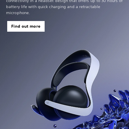
connectivity in a headset design that offers up to 30 hours of
battery life with quick charging and a retractable
microphone.
Find out more