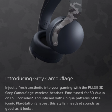
Introducing Grey Camouflage
Inject a fresh aesthetic into your gaming with the PULSE 3D
Grey Camouflage wireless headset. Fine-tuned for 3D Audio
on PS5 consoles* and infused with unique patterns of the
iconic PlayStation Shapes, this stylish headset sounds as
good as it looks.