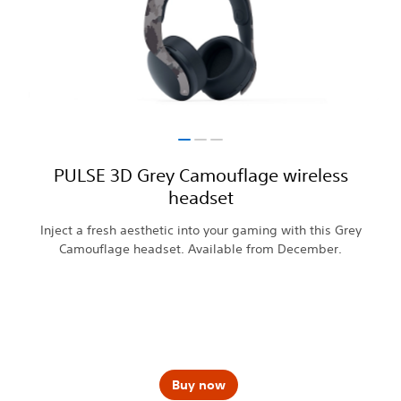
PULSE 3D Grey Camouflage wireless
headset
Inject a fresh aesthetic into your gaming with this Grey
Camouflage headset. Available from December.
Buy now