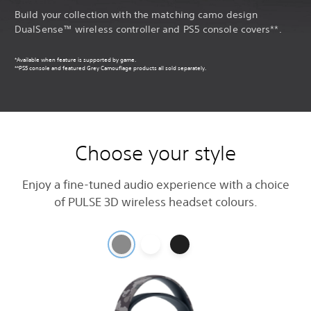
Build your collection with the matching camo design
DualSense™ wireless controller and PS5 console covers**.
*Available when feature is supported by game.
**PS5 console and featured Grey Camouflage products all sold separately.
Choose your style
Enjoy a fine-tuned audio experience with a choice
of PULSE 3D wireless headset colours.