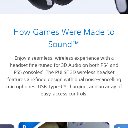
How Games Were Made to
Sound™
Enjoy a seamless, wireless experience with a
headset fine-tuned for 3D Audio on both PS4 and
PS5 consoles
. The PULSE 3D wireless headset
1
features a refined design with dual noise-cancelling
microphones, USB Type-C® charging, and an array of
easy-access controls.