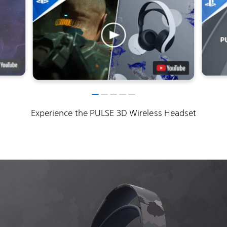
Experience the PULSE 3D Wireless Headset