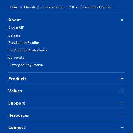
Home
PlayStation accessories
PULSE 3D wireless headset
About
About SIE
Careers
PlayStation Studios
PlayStation Productions
Corporate
History of PlayStation
Products
Values
Support
Resources
Connect