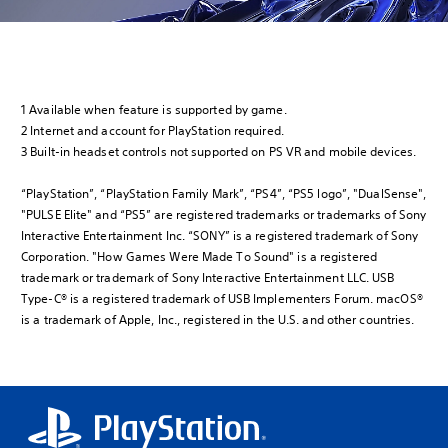
1 Available when feature is supported by game.
2 Internet and account for PlayStation required.
3 Built-in headset controls not supported on PS VR and mobile devices.
“PlayStation”, “PlayStation Family Mark”, “PS4”, “PS5 logo”, "DualSense",
"PULSE Elite" and “PS5” are registered trademarks or trademarks of Sony
Interactive Entertainment Inc. “SONY” is a registered trademark of Sony
Corporation. "How Games Were Made To Sound" is a registered
trademark or trademark of Sony Interactive Entertainment LLC. USB
Type-C® is a registered trademark of USB Implementers Forum. macOS®
is a trademark of Apple, Inc., registered in the U.S. and other countries.