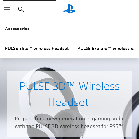
Search
Accessories
PULSE Elite™ wireless headset
PULSE Explore™ wireless ear
PULSE 3D™ Wireless
Headset
Prepare for a new generation in gaming audio
with the PULSE 3D wireless headset for PS5™.