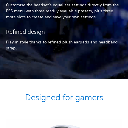
Customise the headset's equaliser settings directly from the
PS5 menu with three readily available presets, plus three
more slots to create and save your own settings.
Refined design
Play in style thanks to refined plush earpads and headband
strap.
Designed for gamers