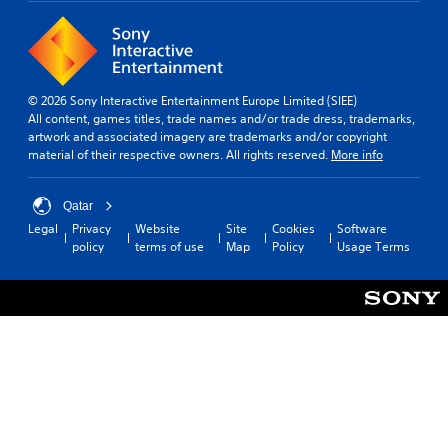
© 2026 Sony Interactive Entertainment Europe Limited (SIEE)
All content, games titles, trade names and/or trade dress, trademarks,
artwork and associated imagery are trademarks and/or copyright
material of their respective owners. All rights reserved.
More info
Qatar
Legal
Privacy
Website
Site
Cookies
Software
policy
terms of use
Map
Policy
Usage Terms