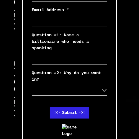
Email Address
*
Question #1: Name a
billionaire who needs a
spanking.
Question #2: Why do you want
in?
>> Submit <<