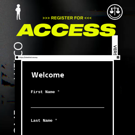
Welcome
First Name
*
Last Name
*