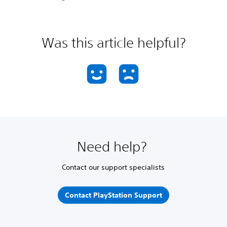
Was this article helpful?
Need help?
Contact our support specialists
Contact PlayStation Support