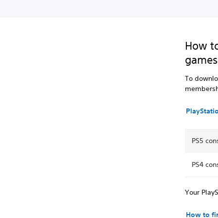
How to
games
To downloa
membersh
PlayStati
PS5 con
PS4 con
Your PlayS
How to f