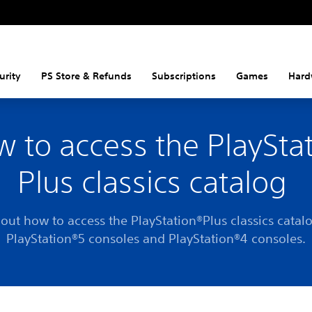
urity
PS Store & Refunds
Subscriptions
Games
Hard
 to access the PlaySta
Plus classics catalog
 out how to access the PlayStation®Plus classics catal
PlayStation®5 consoles and PlayStation®4 consoles.