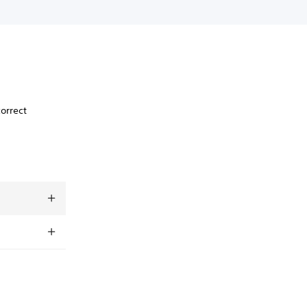
orrect