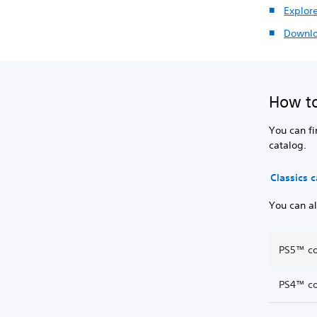
Explor
Downlo
How to
You can fi
catalog.
Classics 
You can al
PS5™ co
PS4™ co