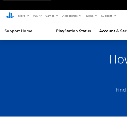
Store
PS5
Games
Accessories
News
Support
Support Home
PlayStation Status
Account & Sec
How
Find