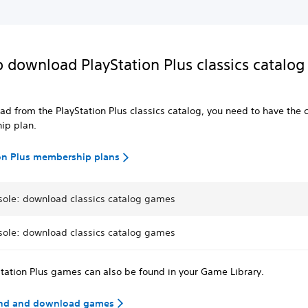
 download PlayStation Plus classics catalog
d from the PlayStation Plus classics catalog, you need to have the c
ip plan.
on Plus membership plans
sole: download classics catalog games
sole: download classics catalog games
tation Plus games can also be found in your Game Library.
ind and download games