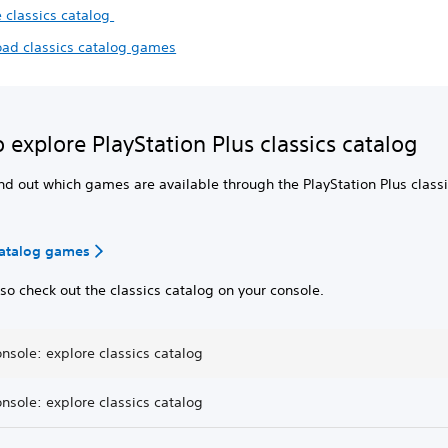
e classics catalog
ad classics catalog games
 explore PlayStation Plus classics catalog
nd out which games are available through the PlayStation Plus class
catalog games
so check out the classics catalog on your console.
nsole: explore classics catalog
nsole: explore classics catalog