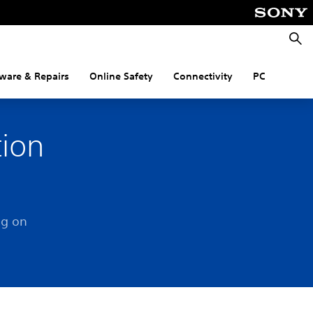
Searc
ware & Repairs
Online Safety
Connectivity
PC
tion
og on