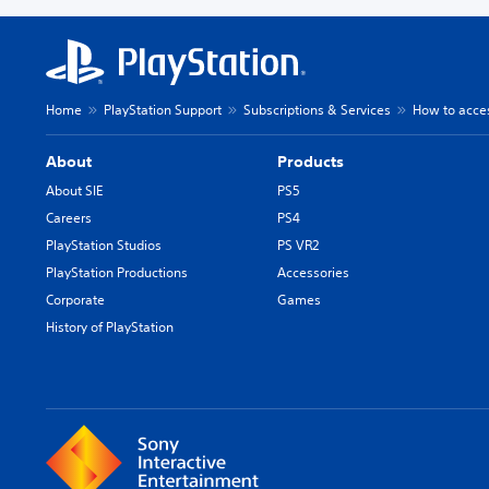
Home
PlayStation Support
Subscriptions & Services
How to acces
About
Products
About SIE
PS5
Careers
PS4
PlayStation Studios
PS VR2
PlayStation Productions
Accessories
Corporate
Games
History of PlayStation