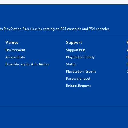
s PlayStation Plus classics catalog on PS5 consoles and PS4 consoles
Values
Support
Environment
Support hub
Accessibility
PlayStation Safety
Diversity, equity & inclusion
Status
PlayStation Repairs
Password reset
Refund Request