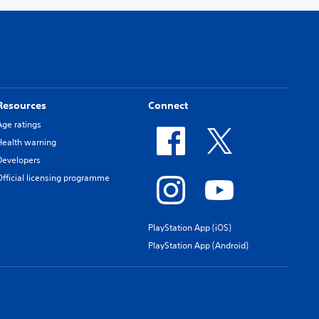
Resources
Connect
Age ratings
Health warning
Developers
Official licensing programme
PlayStation App (iOS)
PlayStation App (Android)