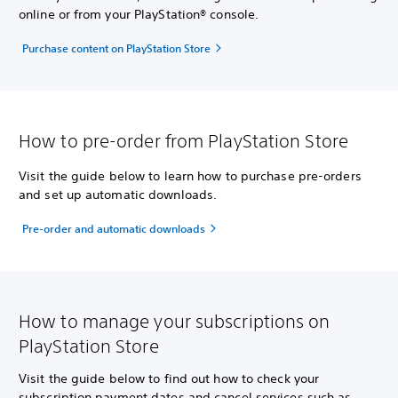
online or from your PlayStation® console.
Purchase content on PlayStation Store
How to pre-order from PlayStation Store
Visit the guide below to learn how to purchase pre-orders
and set up automatic downloads.
Pre-order and automatic downloads
How to manage your subscriptions on
PlayStation Store
Visit the guide below to find out how to check your
subscription payment dates and cancel services such as