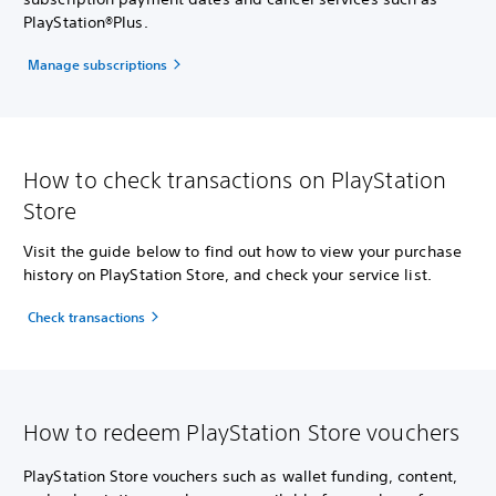
PlayStation®Plus.
Manage subscriptions
How to check transactions on PlayStation
Store
Visit the guide below to find out how to view your purchase
history on PlayStation Store, and check your service list.
Check transactions
How to redeem PlayStation Store vouchers
PlayStation Store vouchers such as wallet funding, content,