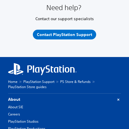
Need help?
Contact our support specialists
Contact PlayStation Support
Home
PlayStation Support
PS Store & Refunds
PlayStation Store guides
About
About SIE
Careers
PlayStation Studios
PlayStation Productions