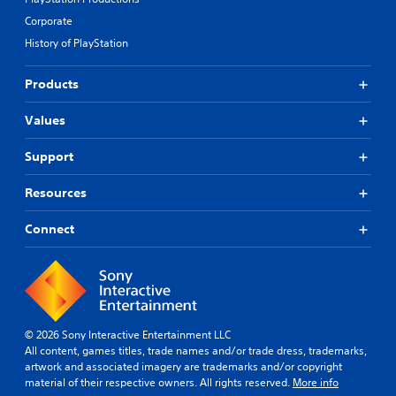
Corporate
History of PlayStation
Products
Values
Support
Resources
Connect
© 2026 Sony Interactive Entertainment LLC
All content, games titles, trade names and/or trade dress, trademarks,
artwork and associated imagery are trademarks and/or copyright
material of their respective owners. All rights reserved.
More info