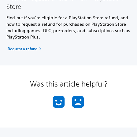
Store
Find out if you're eligible for a PlayStation Store refund, and
how to request a refund for purchases on PlayStation Store
including games, DLC, pre-orders, and subscriptions such as
PlayStation Plus.
Request a refund
Was this article helpful?