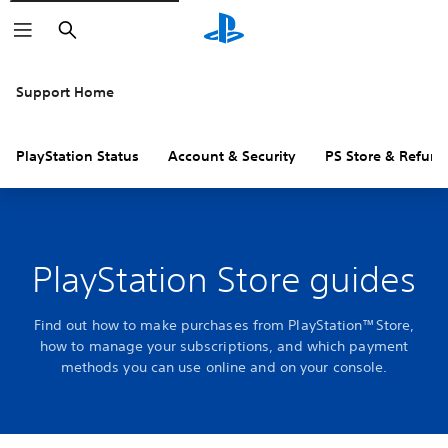
Search
Support Home
PlayStation Status
Account & Security
PS Store & Refund
PlayStation Store guides
Find out how to make purchases from PlayStation™Store,
how to manage your subscriptions, and which payment
methods you can use online and on your console.