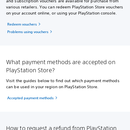
and subscription vouchers are available for purchase from
various retailers. You can redeem PlayStation Store vouchers
on your account online, or using your PlayStation console.
Redeem vouchers
Problems using vouchers
What payment methods are accepted on
PlayStation Store?
Visit the guides below to find out which payment methods
can be used in your region on PlayStation Store.
Accepted payment methods
How to request a refund from PlayStation