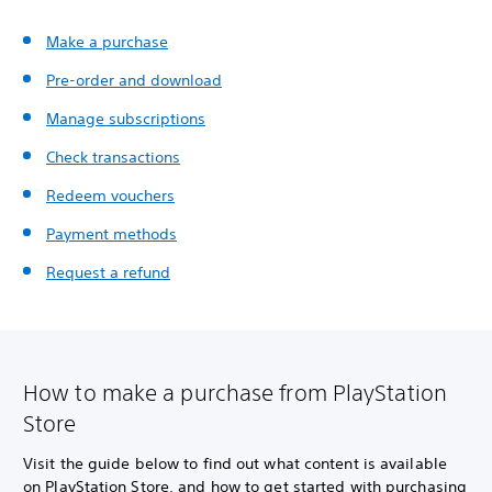
Make a purchase
Pre-order and download
Manage subscriptions
Check transactions
Redeem vouchers
Payment methods
Request a refund
How to make a purchase from PlayStation
Store
Visit the guide below to find out what content is available
on PlayStation Store, and how to get started with purchasing