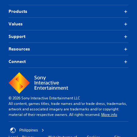
Products
Values
Support
Resources
Connect
© 2026 Sony Interactive Entertainment LLC
All content, games titles, trade names and/or trade dress, trademarks,
artwork and associated imagery are trademarks and/or copyright
material of their respective owners. All rights reserved.
More info
Philippines