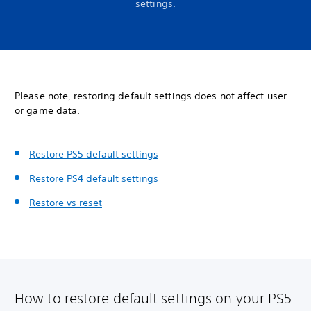
settings.
Please note, restoring default settings does not affect user
or game data.
Restore PS5 default settings
Restore PS4 default settings
Restore vs reset
How to restore default settings on your PS5