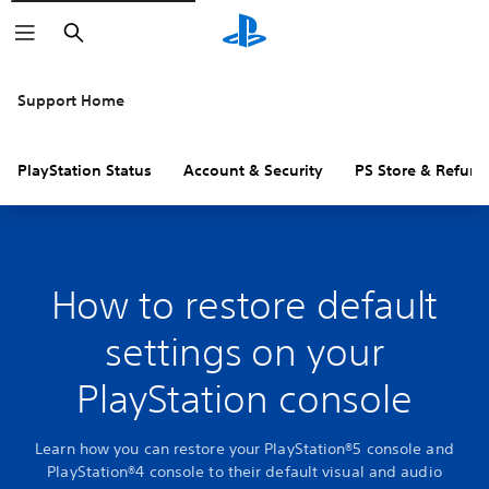
Search
Support Home
PlayStation Status
Account & Security
PS Store & Refund
How to restore default
settings on your
PlayStation console
Learn how you can restore your PlayStation®5 console and
PlayStation®4 console to their default visual and audio