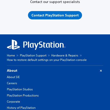
Contact our support specialists
Contact PlayStation Support
Home
PlayStation Support
Hardware & Repairs
How to restore default settings on your PlayStation console
About
About SIE
Careers
PlayStation Studios
PlayStation Productions
Corporate
History of PlayStation