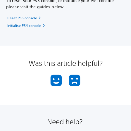
To reset your PS5 console, or initialise your PS4 console,
please visit the guides below.
Reset PS5 console
Initialise PS4 console
Was this article helpful?
Need help?