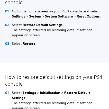
console
Go to the home screen on your PS5® console and select
Settings
>
System
>
System Software
>
Reset Options
.
Select
Restore Default Settings
.
The settings affected by restoring default settings
appear on screen.
Select
Restore
.
How to restore default settings on your PS4
console
Select
Settings
>
Initialisation
>
Restore Default
Settings
.
The settings affected by restoring default settings
appear on screen.