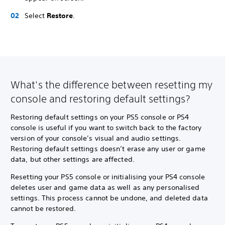
Select
Restore
.
What's the difference between resetting my
console and restoring default settings?
Restoring default settings on your PS5 console or PS4
console is useful if you want to switch back to the factory
version of your console’s visual and audio settings.
Restoring default settings doesn’t erase any user or game
data, but other settings are affected.
Resetting your PS5 console or initialising your PS4 console
deletes user and game data as well as any personalised
settings. This process cannot be undone, and deleted data
cannot be restored.