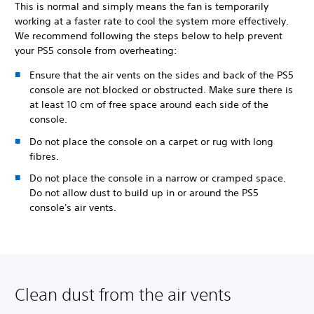
This is normal and simply means the fan is temporarily
working at a faster rate to cool the system more effectively.
We recommend following the steps below to help prevent
your PS5 console from overheating:
Ensure that the air vents on the sides and back of the PS5
console are not blocked or obstructed. Make sure there is
at least 10 cm of free space around each side of the
console.
Do not place the console on a carpet or rug with long
fibres.
Do not place the console in a narrow or cramped space.
Do not allow dust to build up in or around the PS5
console's air vents.
Clean dust from the air vents