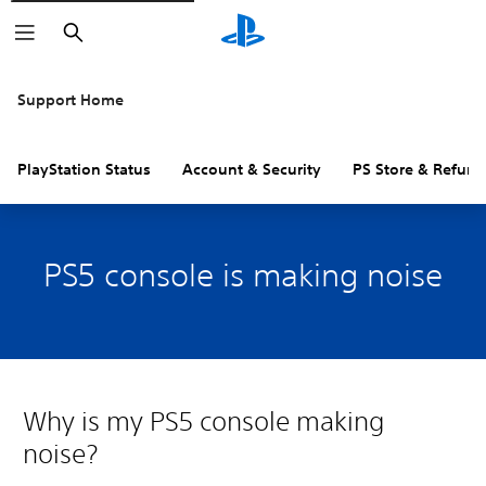
Search
Support Home
PlayStation Status
Account & Security
PS Store & Refund
PS5 console is making noise
Why is my PS5 console making
noise?