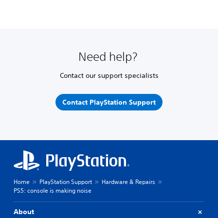
Need help?
Contact our support specialists
Contact PlayStation Support
Home
PlayStation Support
Hardware & Repairs
PS5: console is making noise
About