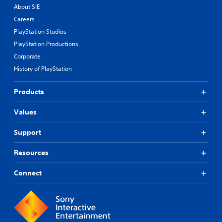
About SIE
Careers
PlayStation Studios
PlayStation Productions
Corporate
History of PlayStation
Products
Values
Support
Resources
Connect