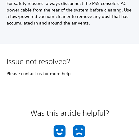
For safety reasons, always disconnect the PS5 console's AC
power cable from the rear of the system before cleaning. Use
a low-powered vacuum cleaner to remove any dust that has
accumulated in and around the air vents.
Issue not resolved?
Please contact us for more help.
Was this article helpful?