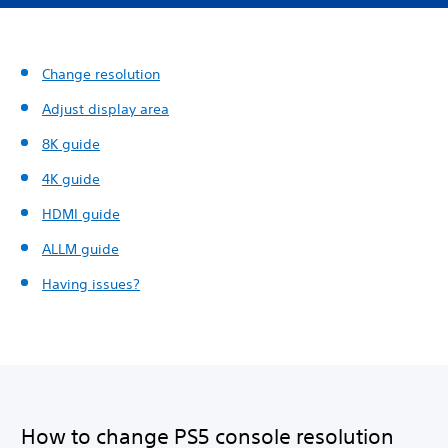
Change resolution
Adjust display area
8K guide
4K guide
HDMI guide
ALLM guide
Having issues?
How to change PS5 console resolution