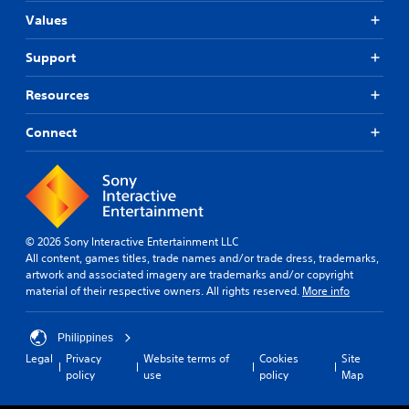
Values
Support
Resources
Connect
© 2026 Sony Interactive Entertainment LLC
All content, games titles, trade names and/or trade dress, trademarks,
artwork and associated imagery are trademarks and/or copyright
material of their respective owners. All rights reserved.
More info
Philippines
Legal
Privacy
Website terms of
Cookies
Site
policy
use
policy
Map