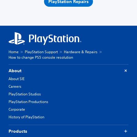
PlayStation Repairs
Home
PlayStation Support
Hardware & Repairs
How to change PS5 console resolution
About
About SIE
Careers
PlayStation Studios
PlayStation Productions
Corporate
History of PlayStation
Products