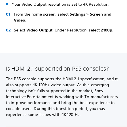
Your Video Output resolution is set to 4K Resolution.
From the home screen, select
Settings
>
Screen and
Video
.
Select
Video Output
. Under Resolution, select
2160p
.
Is HDMI 2.1 supported on PS5 consoles?
The PS5 console supports the HDMI 2.1 specification, and it
also supports 4K 120Hz video output. As this emerging
technology isn’t fully supported in the market, Sony
Interactive Entertainment is working with TV manufacturers
to improve performance and bring the best experience to
console users. During this transition period, you may
experience some issues with 4K 120 Hz.