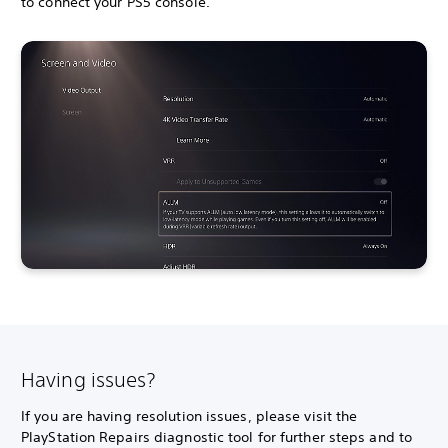
to connect your PS5 console.
Having issues?
If you are having resolution issues, please visit the
PlayStation Repairs diagnostic tool for further steps and to