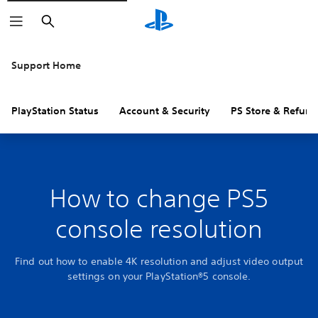
Search
Support Home
PlayStation Status
Account & Security
PS Store & Refund
How to change PS5
console resolution
Find out how to enable 4K resolution and adjust video output
settings on your PlayStation®5 console.