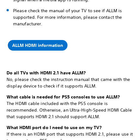
Please check the manual of your TV to see if ALLM is
supported. For more information, please contact the
manufacturer.
ALLM HDMI information
Do all TVs with HDMI 2.1 have ALLM?
No, please check the instruction manual that came with the
display device to check if it supports ALLM.
What cable is needed for PS5 consoles to use ALLM?
The HDMI cable included with the PS5 console is
recommended. Otherwise, an Ultra-High-Speed HDMI Cable
that supports HDMI 2.1 should support ALLM.
What HDMI port do I need to use on my TV?
If there is an HDMI port that supports HDMI 2.1, please use it