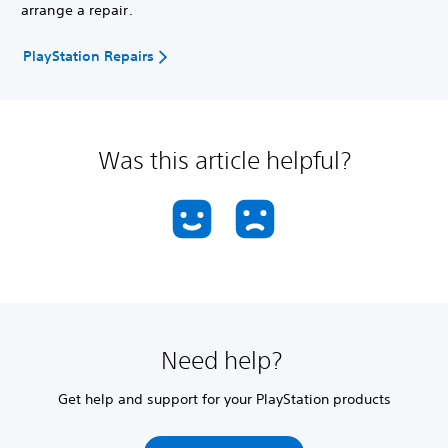
arrange a repair.
PlayStation Repairs
Was this article helpful?
Need help?
Get help and support for your PlayStation products