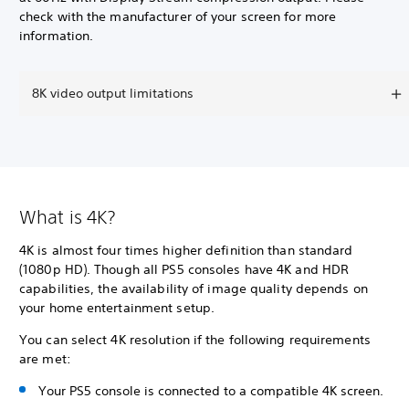
check with the manufacturer of your screen for more
information.
8K video output limitations
What is 4K?
4K is almost four times higher definition than standard
(1080p HD). Though all PS5 consoles have 4K and HDR
capabilities, the availability of image quality depends on
your home entertainment setup.
You can select 4K resolution if the following requirements
are met:
Your PS5 console is connected to a compatible 4K screen.