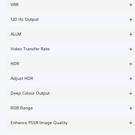
VRR
120 Hz Output
ALLM
Video Transfer Rate
HDR
Adjust HDR
Deep Colour Output
RGB Range
Enhance PSSR Image Quality