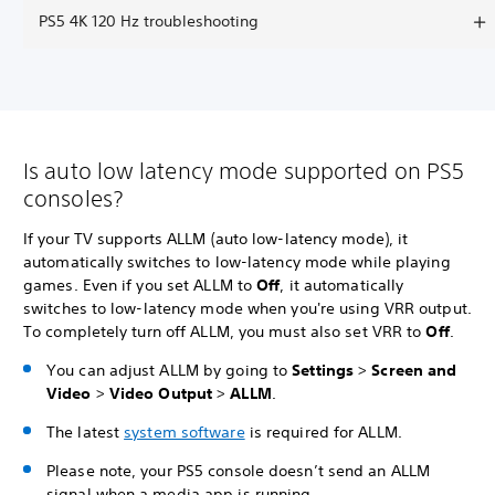
PS5 4K 120 Hz troubleshooting
Is auto low latency mode supported on PS5
consoles?
If your TV supports ALLM (auto low-latency mode), it
automatically switches to low-latency mode while playing
games. Even if you set ALLM to
Off
, it automatically
switches to low-latency mode when you're using VRR output.
To completely turn off ALLM, you must also set VRR to
Off
.
You can adjust ALLM by going to
Settings
>
Screen and
Video
>
Video Output
>
ALLM
.
The latest
system software
is required for ALLM.
Please note, your PS5 console doesn’t send an ALLM
signal when a media app is running.