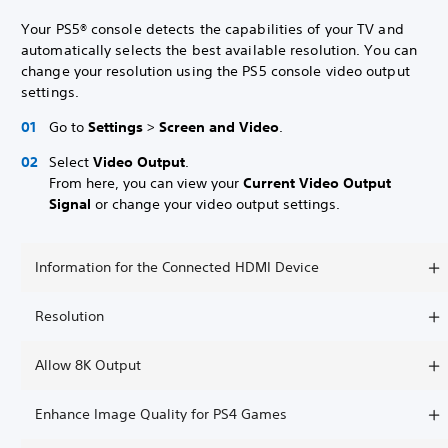
Your PS5® console detects the capabilities of your TV and
automatically selects the best available resolution. You can
change your resolution using the PS5 console video output
settings.
Go to
Settings
>
Screen and Video
.
Select
Video Output
.
From here, you can view your
Current Video Output
Signal
or change your video output settings.
Information for the Connected HDMI Device
Resolution
Allow 8K Output
Enhance Image Quality for PS4 Games