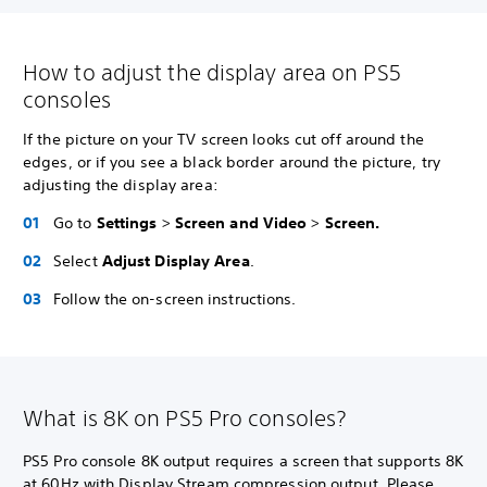
How to adjust the display area on PS5
consoles
If the picture on your TV screen looks cut off around the
edges, or if you see a black border around the picture, try
adjusting the display area:
Go to
Settings
>
Screen and Video
>
Screen.
Select
Adjust Display Area
.
Follow the on-screen instructions.
What is 8K on PS5 Pro consoles?
PS5 Pro console 8K output requires a screen that supports 8K
at 60Hz with Display Stream compression output. Please