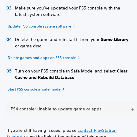
Make sure you’ve updated your PS5 console with the
latest system software.
Update PS5 console system software
Delete the game and reinstall it from your
Game Library
or game disc.
Delete games and apps on PS5 console
Turn on your PS5 console in Safe Mode, and select
Clear
Cache and Rebuild Database
.
Start PS5 console in safe mode
PS4 console: Unable to update game or apps
If you're still having issues, please
contact PlayStation
Support
using the link at the bottom of this page.