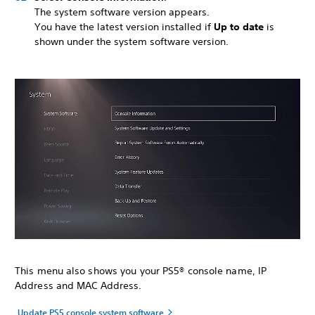
The system software version appears.
You have the latest version installed if
Up to date
is
shown under the system software version.
This menu also shows you your PS5® console name, IP
Address and MAC Address.
Update PS5 console system software