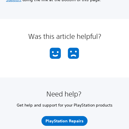
Was this article helpful?
Need help?
Get help and support for your PlayStation products
PlayStation Repairs