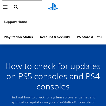
Search
Support Home
PlayStation Status
Account & Security
PS Store & Refund
How to check for updates
on PS5 consoles and PS4
consoles
Find out how to check for system software, game, and
application updates on your PlayStation®5 console or