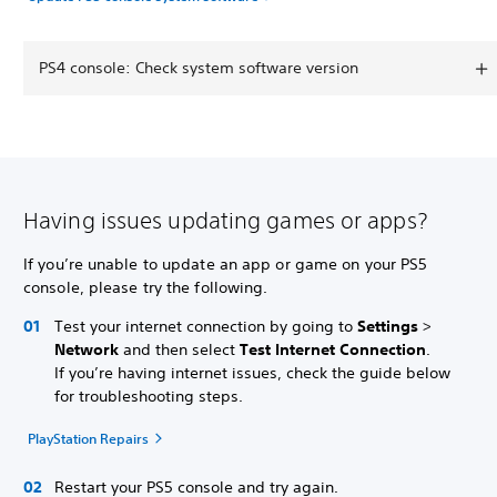
PS4 console: Check system software version
Having issues updating games or apps?
If you’re unable to update an app or game on your PS5
console, please try the following.
Test your internet connection by going to
Settings
>
Network
and then select
Test Internet Connection
.
If you’re having internet issues, check the guide below
for troubleshooting steps.
PlayStation Repairs
Restart your PS5 console and try again.