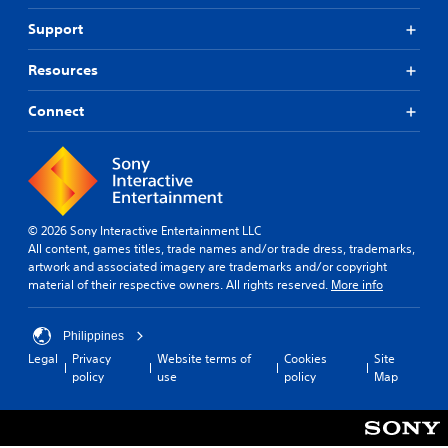
Support
Resources
Connect
© 2026 Sony Interactive Entertainment LLC
All content, games titles, trade names and/or trade dress, trademarks,
artwork and associated imagery are trademarks and/or copyright
material of their respective owners. All rights reserved.
More info
Philippines
Legal
Privacy
Website terms of
Cookies
Site
policy
use
policy
Map