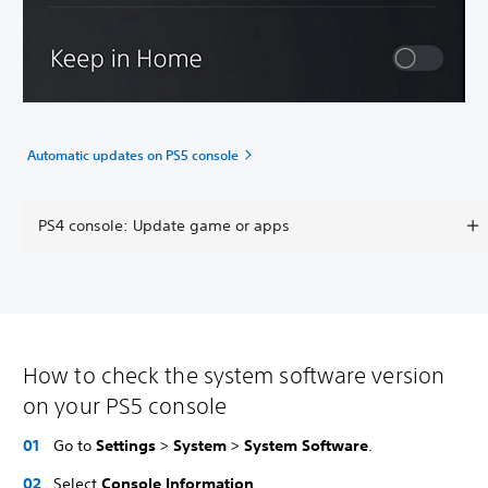
Automatic updates on PS5 console
PS4 console: Update game or apps
How to check the system software version
on your PS5 console
Go to
Settings
>
System
>
System Software
.
Select
Console Information
.