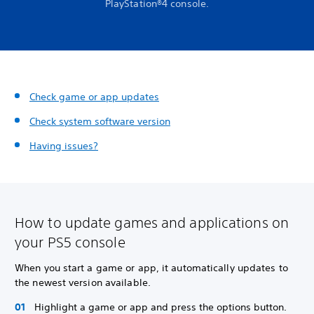
PlayStation®4 console.
Check game or app updates
Check system software version
Having issues?
How to update games and applications on
your PS5 console
When you start a game or app, it automatically updates to
the newest version available.
Highlight a game or app and press the options button.