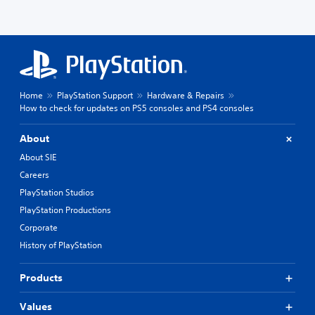
Home
PlayStation Support
Hardware & Repairs
How to check for updates on PS5 consoles and PS4 consoles
About
About SIE
Careers
PlayStation Studios
PlayStation Productions
Corporate
History of PlayStation
Products
Values