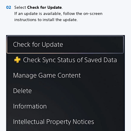
Select
Check for Update
.
If an update is available, follow the on-screen
instructions to install the update.