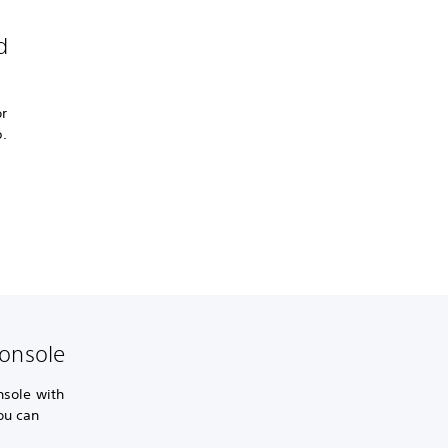
d
r
.
console
nsole with
ou can