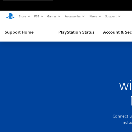
Store
PS5
Games
Accessories
News
Support
Support Home
PlayStation Status
Account & Sec
wi
Connect u
incl