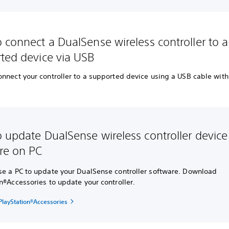
 connect a DualSense wireless controller to a
ted device via USB
onnect your controller to a supported device using a USB cable wit
.
 update DualSense wireless controller device
re on PC
se a PC to update your DualSense controller software. Download
n®Accessories to update your controller.
layStation®Accessories