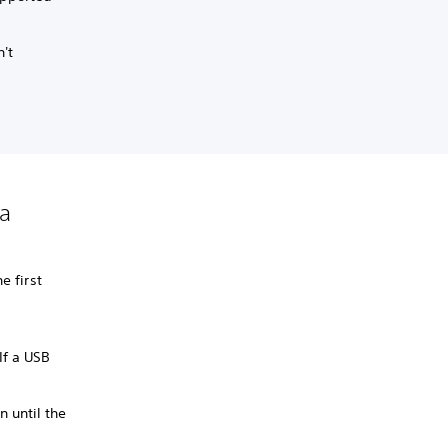
n't
 a
e first
 If a USB
n until the