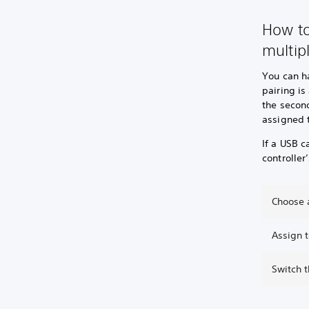
How to
multip
You can ha
pairing is
the second
assigned t
If a USB c
controller
Choose a
Assign t
Switch 