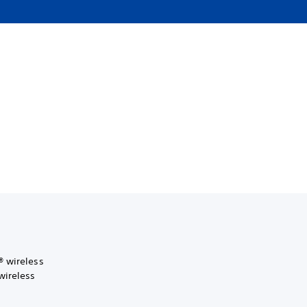
® wireless
wireless