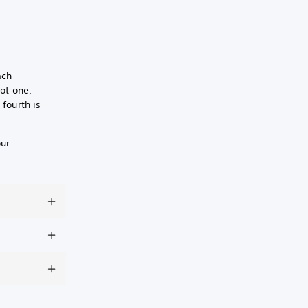
ach
lot one,
 fourth is
our