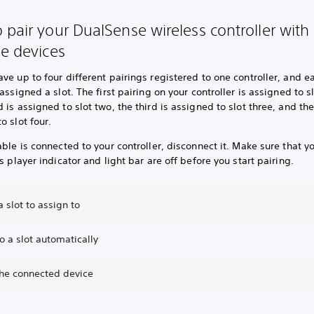
 pair your DualSense wireless controller with
le devices
ve up to four different pairings registered to one controller, and e
 assigned a slot. The first pairing on your controller is assigned to s
 is assigned to slot two, the third is assigned to slot three, and the
o slot four.
able is connected to your controller, disconnect it. Make sure that y
’s player indicator and light bar are off before you start pairing.
 slot to assign to
o a slot automatically
the connected device