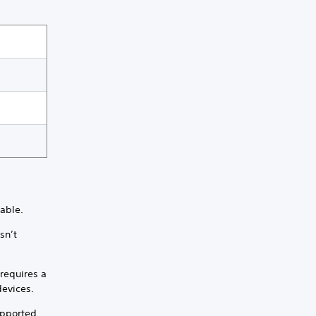
lable.
sn’t
requires a
devices.
upported