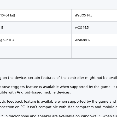
0 (64 bit)
iPadOS 14.5
11
tvOS 14.5
 Sur 11.3
Android 12
on the device, certain features of the controller might not be avai
ptive triggers feature is available when supported by the game. It i
ible with Android-based mobile devices.
ptic feedback feature is available when supported by the game and 
nnection on PC. It isn’t compatible with Mac computers and mobile 
ilt-in microphone and speaker are available on Windows PC when s