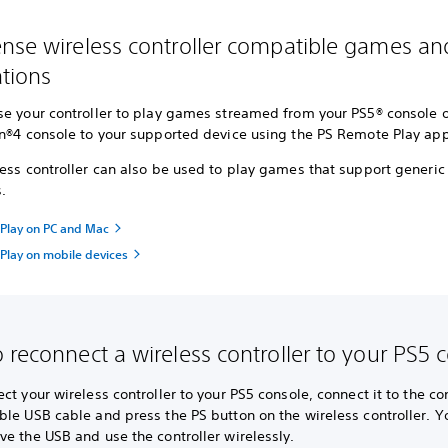
nse wireless controller compatible games an
ations
se your controller to play games streamed from your PS5® console o
on®4 console to your supported device using the PS Remote Play app
ess controller can also be used to play games that support generic
s.
Play on PC and Mac
Play on mobile devices
 reconnect a wireless controller to your PS5 
ct your wireless controller to your PS5 console, connect it to the co
le USB cable and press the PS button on the wireless controller. Y
e the USB and use the controller wirelessly.