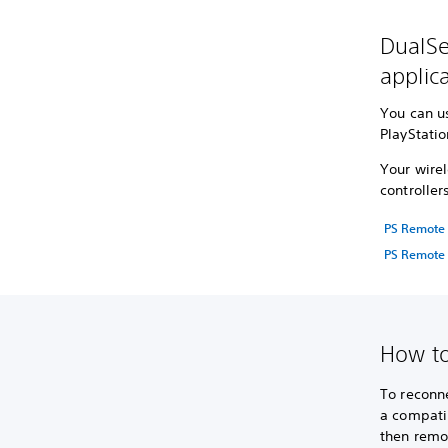
DualSe
applic
You can u
PlayStati
Your wirel
controller
PS Remote 
PS Remote 
How to
To reconne
a compatib
then remov