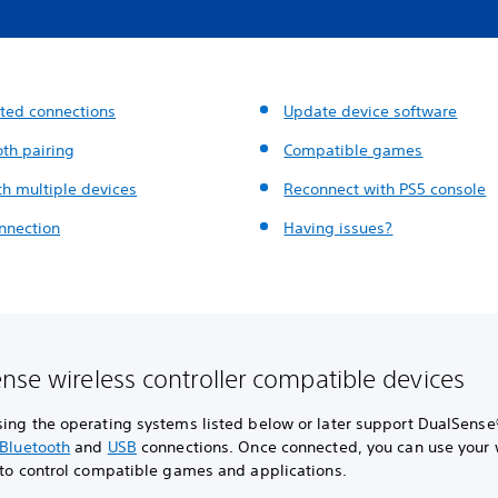
ted connections
Update device software
oth pairing
Compatible games
th multiple devices
Reconnect with PS5 console
nnection
Having issues?
nse wireless controller compatible devices
sing the operating systems listed below or later support DualSense
Bluetooth
and
USB
connections. Once connected, you can use your 
 to control compatible games and applications.