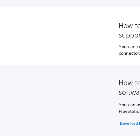
How to
suppor
You can c
connector
How to
softwa
You can u
PlayStatio
Download P