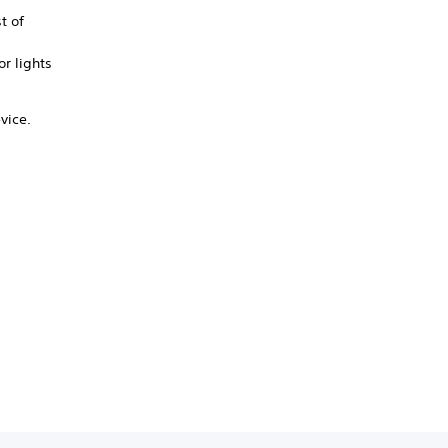
t of
or lights
vice.