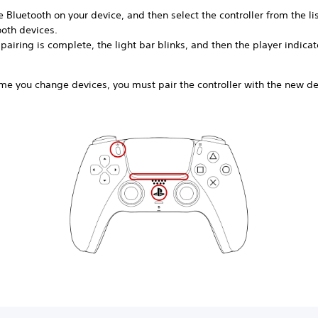
 Bluetooth on your device, and then select the controller from the lis
ooth devices.
airing is complete, the light bar blinks, and then the player indicat
me you change devices, you must pair the controller with the new de