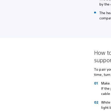
by the
The hea
compat
How to
suppor
To pair yo
time, tur
Make s
If the
cable 
While 
light 