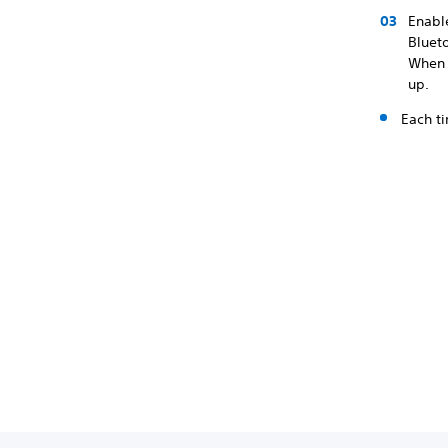
Enable
Bluet
When p
up.
Each ti