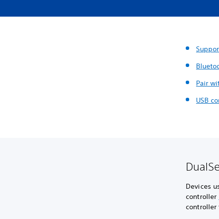
Suppor
Blueto
Pair wi
USB co
DualSe
Devices u
controller
controller