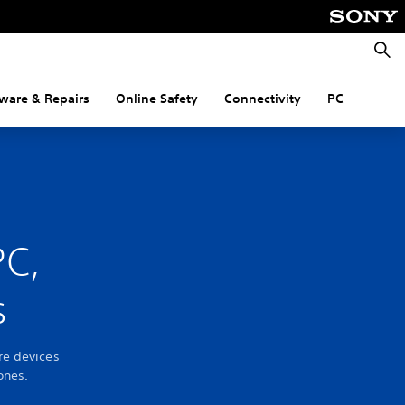
Searc
ware & Repairs
Online Safety
Connectivity
PC
PC,
s
re devices
ones.