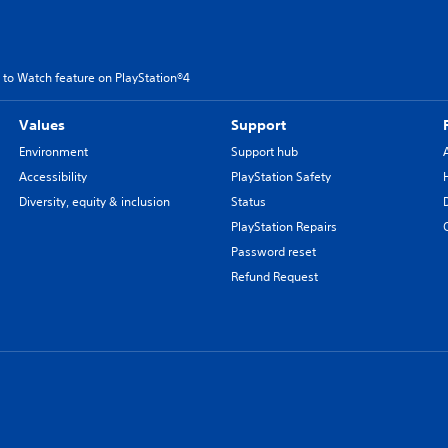
 to Watch feature on PlayStation®4
Values
Support
Environment
Support hub
Accessibility
PlayStation Safety
Diversity, equity & inclusion
Status
PlayStation Repairs
Password reset
Refund Request