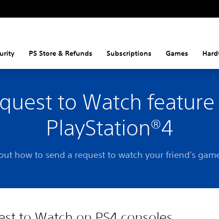
urity
PS Store & Refunds
Subscriptions
Games
Hard
quest to Watch feature
PlayStation®4
out how to send a request to watch your friend's gam
st to Watch on PS4 consoles