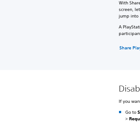
With Share
screen, le
jump into 
A PlayStat
participan
Share Pla
Disab
If you wan
Go to
S
>
Requ