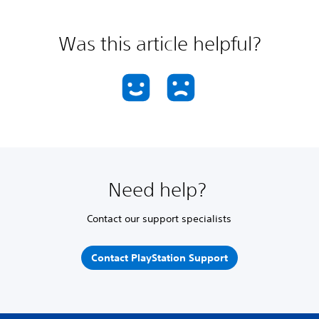
Was this article helpful?
Need help?
Contact our support specialists
Contact PlayStation Support