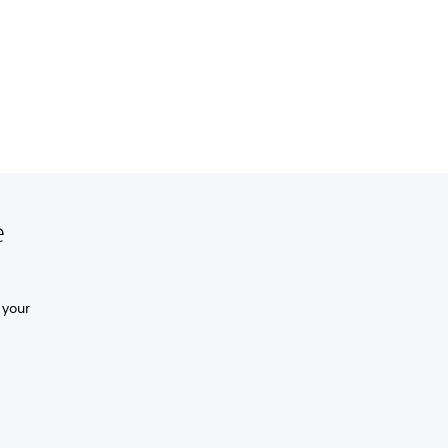
e
 your