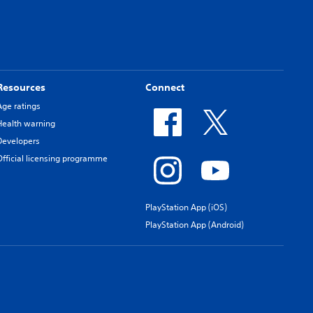
Resources
Connect
Age ratings
Health warning
Developers
Official licensing programme
PlayStation App (iOS)
PlayStation App (Android)