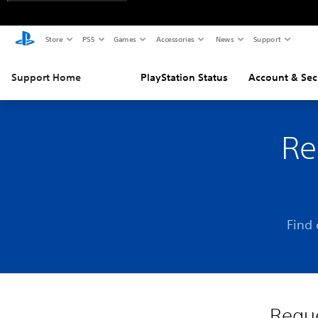
Store
PS5
Games
Accessories
News
Support
Support Home
PlayStation Status
Account & Sec
Re
Find 
Reque