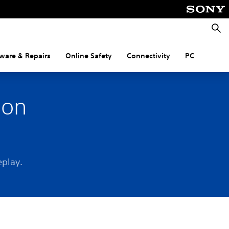
Searc
ware & Repairs
Online Safety
Connectivity
PC
 on
eplay.