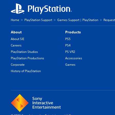
Home
PlayStation Support
Games Support | PlayStation
Request
About
Products
About SIE
PS5
Careers
PS4
PlayStation Studios
PS VR2
PlayStation Productions
Accessories
Corporate
Games
History of PlayStation