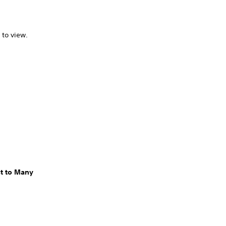
 to view.
t to Many