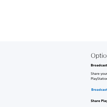
Optio
Broadcast
Share your
PlayStati
Broadcas
Share Pla