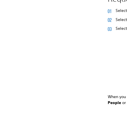
Selec
Selec
Selec
When you r
People
o