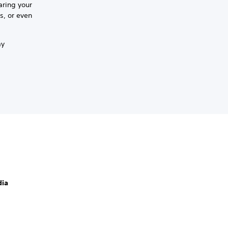
aring your
s, or even
ay
dia