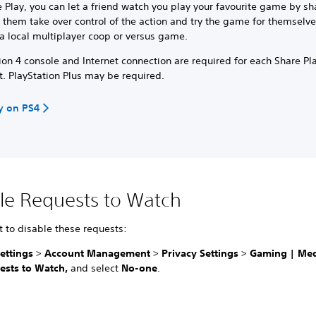
 Play, you can let a friend watch you play your favourite game by sh
t them take over control of the action and try the game for themselve
a local multiplayer coop or versus game.
ion 4 console and Internet connection are required for each Share Pl
t. PlayStation Plus may be required.
y on PS4
le Requests to Watch
t to disable these requests:
ettings
>
Account Management
>
Privacy Settings
>
Gaming | Me
ests to Watch,
and select
No-one
.