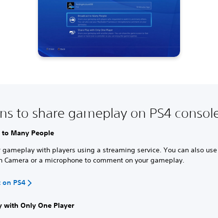
ns to share gameplay on PS4 consol
 to Many People
 gameplay with players using a streaming service. You can also use
on Camera or a microphone to comment on your gameplay.
t on PS4
y with Only One Player