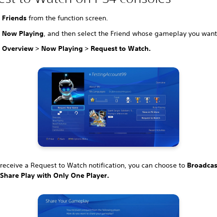
t
Friends
from the function screen.
t
Now Playing
, and then select the Friend whose gameplay you want
t
Overview > Now Playing > Request to Watch.
eceive a Request to Watch notification, you can choose to
Broadcas
r
Share Play with Only One Player.