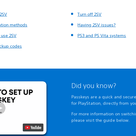
 2SV
Turn off 2SV
cation methods
Having 2SV issues?
 use 2SV
PS3 and PS Vita systems
ckup codes
Did you know?
Passkeys are a quick and secure
for PlayStation, directly from y
For more information on switchi
please visit the guide below.