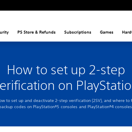
urity
PS Store & Refunds
Subscriptions
Games
Hard
How to set up 2-step
erification on PlayStati
ow to set up and deactivate 2-step verification (2SV), and where to 
backup codes on PlayStation®5 consoles and PlayStation®4 consoles