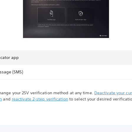
icator app
ssage (SMS)
hange your 2SV verification method at any time.
Deactivate your cu
on
and
reactivate 2-step verification
to select your desired verificati