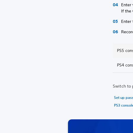
Enter
If th
Enter 
Recor
PS5 con
PS4 con
Switch to 
Set up pas
PS3 consol