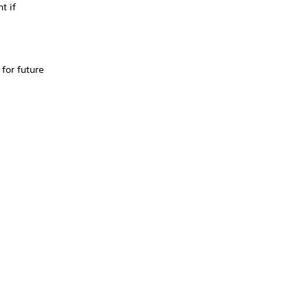
t if
for future