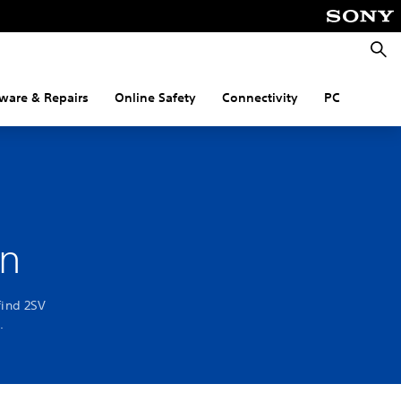
Searc
ware & Repairs
Online Safety
Connectivity
PC
on
find 2SV
.