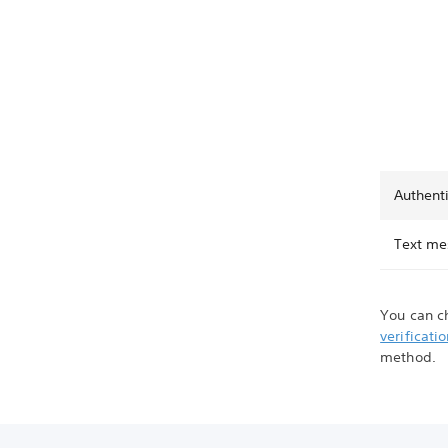
Authent
Text me
You can c
verificati
method.