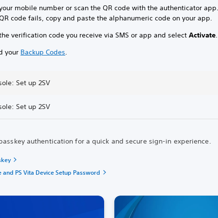
 your mobile number or scan the QR code with the authenticator app
e QR code fails, copy and paste the alphanumeric code on your app.
the verification code you receive via SMS or app and select
Activate
.
d your
Backup Codes
.
sole: Set up 2SV
sole: Set up 2SV
passkey authentication for a quick and secure sign-in experience.
skey
e and PS Vita Device Setup Password