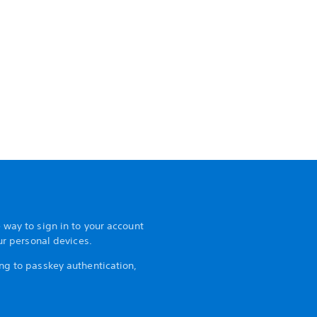
 way to sign in to your account
our personal devices.
ng to passkey authentication,