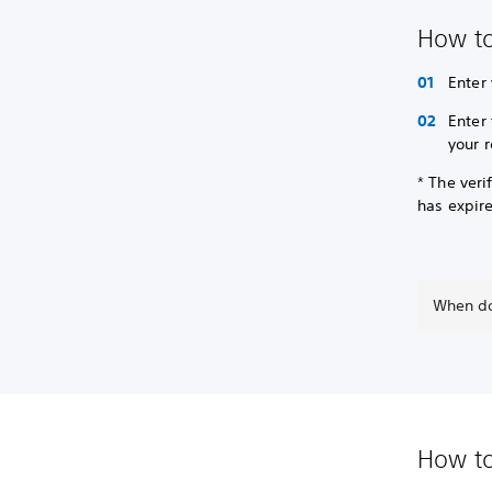
How to
Enter
Enter
your 
* The veri
has expir
When do
How to