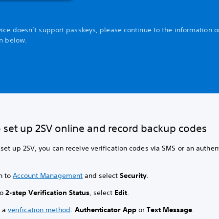
vice doesn’t support passkeys, please continue to the information o
on below.
 set up 2SV online and record backup codes
et up 2SV, you can receive verification codes via SMS or an authen
n to
Account Management
and select
Security
.
to
2-step Verification Status
, select
Edit
.
t a
verification method
:
Authenticator App
or
Text Message
.