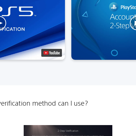
erification method can I use?