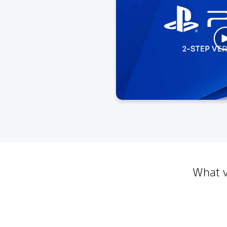
What v