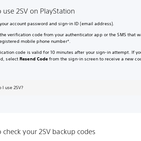
 use 2SV on PlayStation
 your account password and sign-in ID (email address).
 the verification code from your authenticator app or the SMS that w
registered mobile phone number*.
fication code is valid for 10 minutes after your sign-in attempt. If y
ed, select
Resend Code
from the sign-in screen to receive a new co
 I use 2SV?
 check your 2SV backup codes