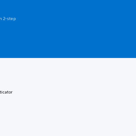
n 2-step
ticator