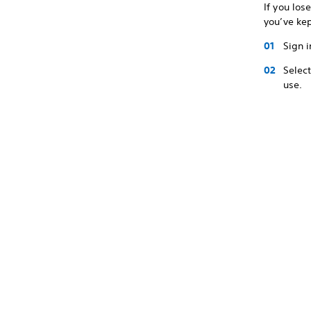
If you los
you’ve ke
Sign i
Selec
use.