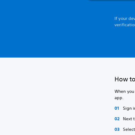
If your de
verificati
How to
When you s
app.
Sign i
Next 
Selec