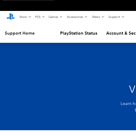
Store
PS5
Games
Accessories
News
Support
Support Home
PlayStation Status
Account & Sec
v
Learn h