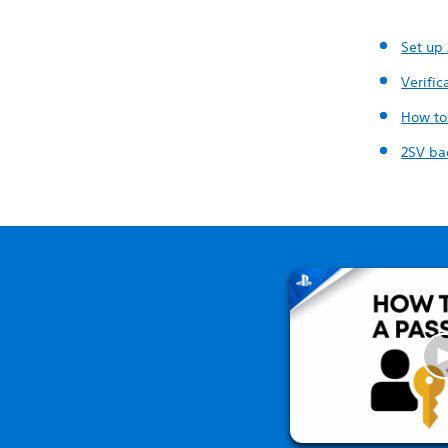
Set up
Verifi
How to
2SV ba