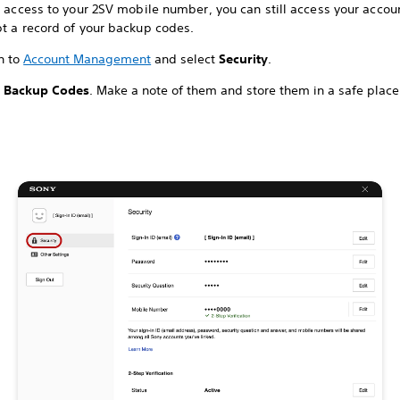
e access to your 2SV mobile number, you can still access your accoun
pt a record of your backup codes.
n to
Account Management
and select
Security
.
t
Backup Codes
. Make a note of them and store them in a safe place 