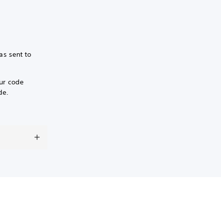
as sent to
our code
de.