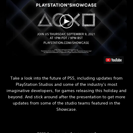
Take a look into the future of PS5, including updates from
PlayStation Studios and some of the industry’s most
imaginative developers, for games releasing this holiday and
beyond. And stick around after the presentation to get more
updates from some of the studio teams featured in the
Showcase.