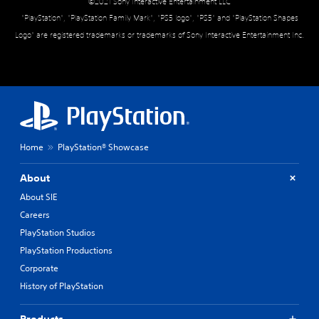
©2021 Sony Interactive Entertainment LLC
"PlayStation", "PlayStation Family Mark", "PS5 logo", "PS5" and "PlayStation Shapes
Logo" are registered trademarks or trademarks of Sony Interactive Entertainment Inc.
Home
PlayStation® Showcase
About
About SIE
Careers
PlayStation Studios
PlayStation Productions
Corporate
History of PlayStation
Products