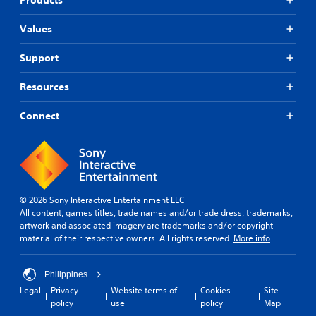
Values
Support
Resources
Connect
© 2026 Sony Interactive Entertainment LLC
All content, games titles, trade names and/or trade dress, trademarks,
artwork and associated imagery are trademarks and/or copyright
material of their respective owners. All rights reserved.
More info
Philippines
Legal
Privacy
Website terms of
Cookies
Site
policy
use
policy
Map