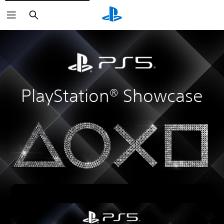
Search
PlayStation® Showcase