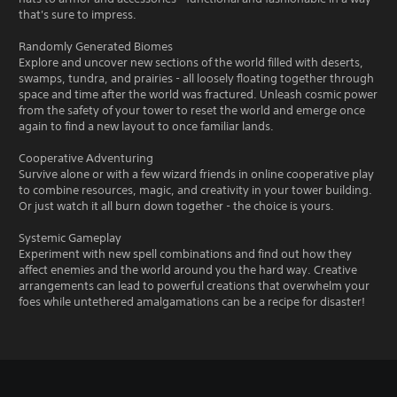
that's sure to impress.
Randomly Generated Biomes
Explore and uncover new sections of the world filled with deserts,
swamps, tundra, and prairies - all loosely floating together through
space and time after the world was fractured. Unleash cosmic power
from the safety of your tower to reset the world and emerge once
again to find a new layout to once familiar lands.
Cooperative Adventuring
Survive alone or with a few wizard friends in online cooperative play
to combine resources, magic, and creativity in your tower building.
Or just watch it all burn down together - the choice is yours.
Systemic Gameplay
Experiment with new spell combinations and find out how they
affect enemies and the world around you the hard way. Creative
arrangements can lead to powerful creations that overwhelm your
foes while untethered amalgamations can be a recipe for disaster!