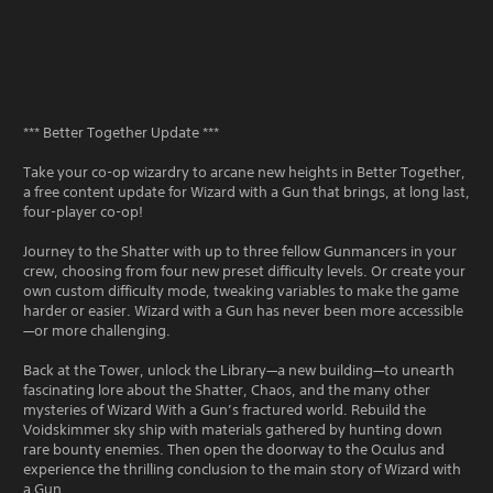
*** Better Together Update ***
Take your co-op wizardry to arcane new heights in Better Together,
a free content update for Wizard with a Gun that brings, at long last,
four-player co-op!
Journey to the Shatter with up to three fellow Gunmancers in your
crew, choosing from four new preset difficulty levels. Or create your
own custom difficulty mode, tweaking variables to make the game
harder or easier. Wizard with a Gun has never been more accessible
—or more challenging.
Back at the Tower, unlock the Library—a new building—to unearth
fascinating lore about the Shatter, Chaos, and the many other
mysteries of Wizard With a Gun’s fractured world. Rebuild the
Voidskimmer sky ship with materials gathered by hunting down
rare bounty enemies. Then open the doorway to the Oculus and
experience the thrilling conclusion to the main story of Wizard with
a Gun.