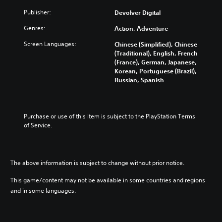
Publisher:
Devolver Digital
Genres:
Action, Adventure
Screen Languages:
Chinese (Simplified), Chinese
(Traditional), English, French
(France), German, Japanese,
Korean, Portuguese (Brazil),
Russian, Spanish
Purchase or use of this item is subject to the PlayStation Terms 
of Service.
The above information is subject to change without prior notice.
This game/content may not be available in some countries and regions
and in some languages.