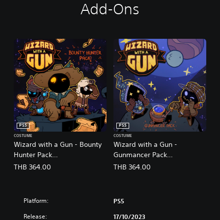
Add-Ons
PS5
PS5
COSTUME
COSTUME
Wizard with a Gun - Bounty
Wizard with a Gun -
Hunter Pack
Gunmancer Pack
(English/Chinese/Korean/Ja
(English/Chinese/Korean/Ja
THB 364.00
THB 364.00
panese Ver.)
panese Ver.)
Platform:
PS5
Release:
17/10/2023