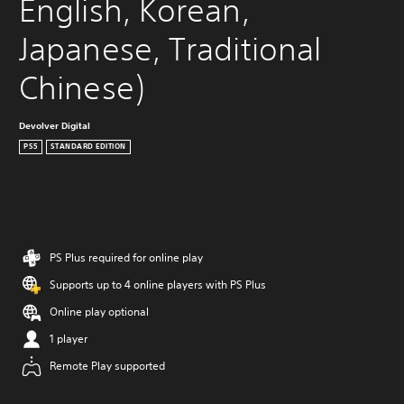
English, Korean, 
Japanese, Traditional 
Chinese)
Devolver Digital
PS5
STANDARD EDITION
PS Plus required for online play
Supports up to 4 online players with PS Plus
Online play optional
1 player
Remote Play supported