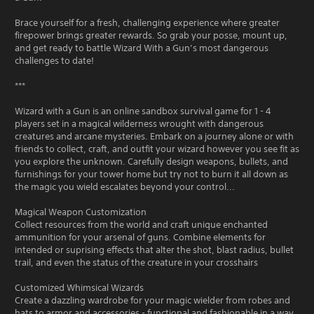
Brace yourself for a fresh, challenging experience where greater
firepower brings greater rewards. So grab your posse, mount up,
and get ready to battle Wizard With a Gun’s most dangerous
challenges to date!
***
Wizard with a Gun is an online sandbox survival game for 1 - 4
players set in a magical wilderness wrought with dangerous
creatures and arcane mysteries. Embark on a journey alone or with
friends to collect, craft, and outfit your wizard however you see fit as
you explore the unknown. Carefully design weapons, bullets, and
furnishings for your tower home but try not to burn it all down as
the magic you wield escalates beyond your control...
Magical Weapon Customization
Collect resources from the world and craft unique enchanted
ammunition for your arsenal of guns. Combine elements for
intended or suprising effects that alter the shot, blast radius, bullet
trail, and even the status of the creature in your crosshairs
Customized Whimsical Wizards
Create a dazzling wardrobe for your magic wielder from robes and
hats to armor and accessories - functional and fashionable in a way