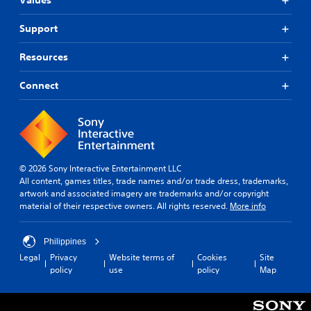
Values
Support
Resources
Connect
© 2026 Sony Interactive Entertainment LLC
All content, games titles, trade names and/or trade dress, trademarks,
artwork and associated imagery are trademarks and/or copyright
material of their respective owners. All rights reserved.
More info
Philippines
Legal
Privacy
Website terms of
Cookies
Site
policy
use
policy
Map