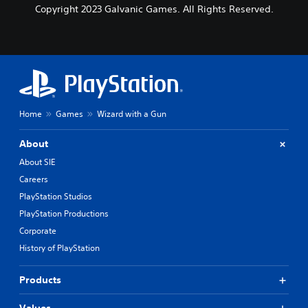
Copyright 2023 Galvanic Games. All Rights Reserved.
Home
Games
Wizard with a Gun
About
About SIE
Careers
PlayStation Studios
PlayStation Productions
Corporate
History of PlayStation
Products