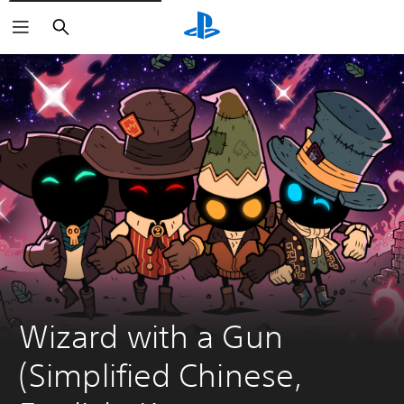
Search
Wizard with a Gun 
(Simplified Chinese, 