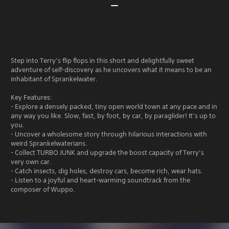
Step into Terry’s flip flops in this short and delightfully sweet
adventure of self-discovery as he uncovers what it means to be an
inhabitant of Sprankelwater.
Key Features:
- Explore a densely packed, tiny open world town at any pace and in
any way you like. Slow, fast, by foot, by car, by paraglider! It’s up to
you.
- Uncover a wholesome story through hilarious interactions with
weird Sprankelwaterians.
- Collect TURBO JUNK and upgrade the boost capacity of Terry’s
very own car.
- Catch insects, dig holes, destroy cars, become rich, wear hats.
- Listen to a joyful and heart-warming soundtrack from the
composer of Wuppo.