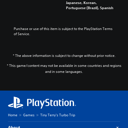
i
i
Japanese, Korean,
a
m
n
Portuguese (Brazil), Spanish
n
e
d
g
d
i
e
u
v
t
r
i
Purchase or use of this item is subject to the PlayStation Terms 
h
i
d
of Service.
e
n
u
c
g
a
o
g
l
n
a
a
t
* The above information is subject to change without prior notice.
m
u
r
e
d
* This game/content may not be available in some countries and regions
o
p
i
l
and in some languages.
l
o
s
a
v
t
y
o
o
o
l
a
r
u
n
c
m
a
i
e
l
n
s
t
e
Home
Games
Tiny Terry's Turbo Trip
.
e
m
r
a
About
n