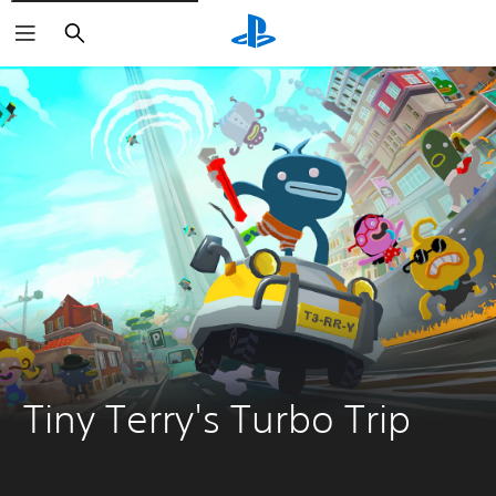
Search
Tiny Terry's Turbo Trip