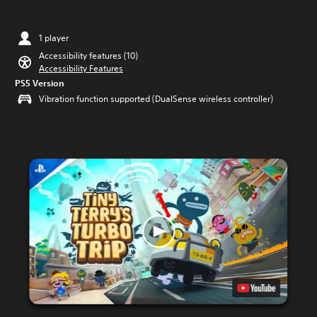
1 player
Accessibility features (10)
Accessibility Features
PS5 Version
Vibration function supported (DualSense wireless controller)