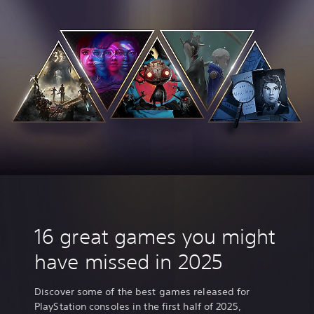
16 great games you might
have missed in 2025
Discover some of the best games released for
PlayStation consoles in the first half of 2025,