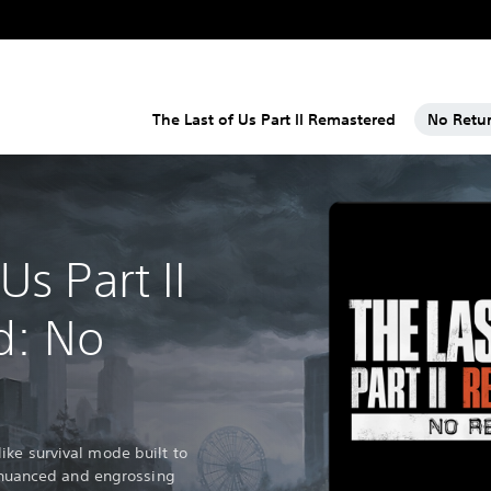
The Last of Us Part II Remastered
No Retu
Us Part II
d: No
ke survival mode built to
's nuanced and engrossing