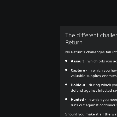
The different chall
Return
No Return’s challenges fall int
Assault
- which pits you a
Capture
- in which you have
valuable supplies enemies
Holdout
- during which yo
defend against Infected s
Hunted
- in which you need
runs out against continuo
Should you make it all the way