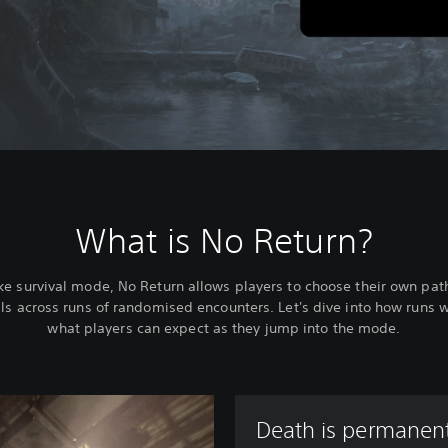
What is No Return?
ke survival mode, No Return allows players to choose their own pat
ills across runs of randomised encounters. Let's dive into how runs 
what players can expect as they jump into the mode.
Death is permanent