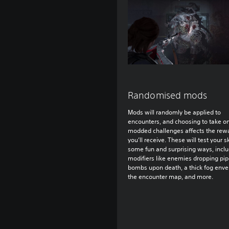
Randomised mods
Mods will randomly be applied to
encounters, and choosing to take o
modded challenges affects the rew
you’ll receive. These will test your sk
some fun and surprising ways, incl
modifiers like enemies dropping pi
bombs upon death, a thick fog enve
the encounter map, and more.