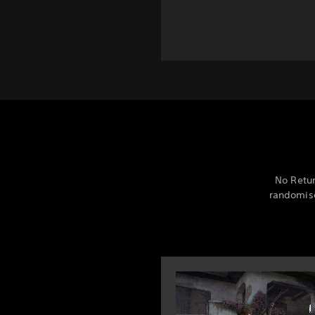
No Retur
randomise