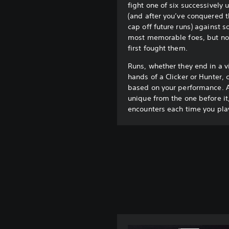
fight one of six successively
(and after you’ve conquered t
cap off future runs) against s
most memorable foes, but not
first fought them.
Runs, whether they end in a vi
hands of a Clicker or Hunter, 
based on your performance. A
unique from the one before it,
encounters each time you pla