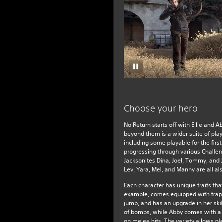
Choose your hero
No Return starts off with Ellie and 
beyond them is a wider suite of pla
including some playable for the first
progressing through various Challeng
Jacksonites Dina, Joel, Tommy, and
Lev, Yara, Mel, and Manny are all al
Each character has unique traits that 
example, comes equipped with trap
jump, and has an upgrade in her skil
of bombs, while Abby comes with a
on melee hits. The variety allows pla