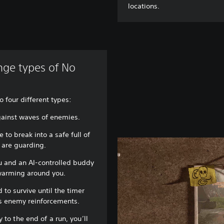
locations.
enge types of No
o four different types:
gainst waves of enemies.
 to break into a safe full of
 are guarding.
u and an AI-controlled buddy
warming around you.
 to survive until the timer
us enemy reinforcements.
 to the end of a run, you’ll