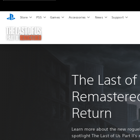
Store
PS5
Games
Accessories
News
Support
The Last of 
Remastere
Return
Learn more about the new rogueli
spotlight The Last of Us Part II