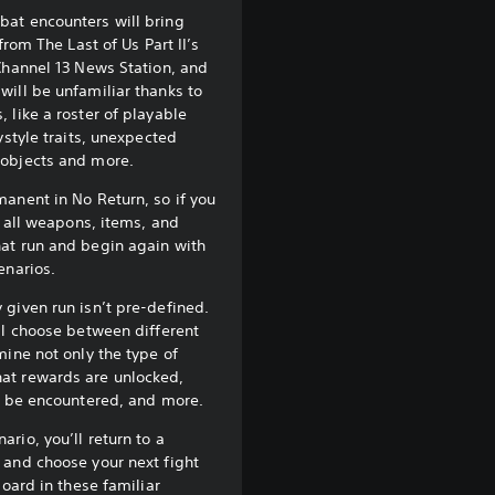
at encounters will bring
from The Last of Us Part II’s
Channel 13 News Station, and
ill be unfamiliar thanks to
 like a roster of playable
ystyle traits, unexpected
objects and more.
anent in No Return, so if you
e all weapons, items, and
at run and begin again with
enarios.
given run isn’t pre-defined.
ll choose between different
mine not only the type of
at rewards are unlocked,
l be encountered, and more.
rio, you’ll return to a
 and choose your next fight
board in these familiar