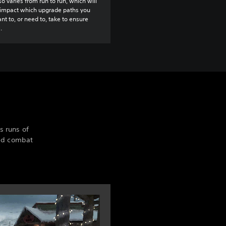
so varies from run to run, which will
 impact which upgrade paths you
t to, or need to, take to ensure
.
s runs of
ted combat