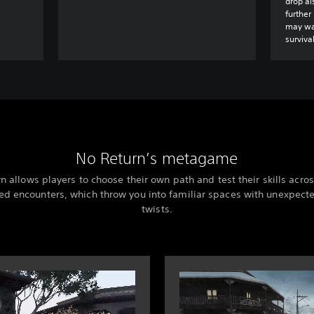
drop al
further
may wan
survival
No Return’s metagame
n allows players to choose their own path and test their skills acros
d encounters, which throw you into familiar spaces with unexpec
twists.