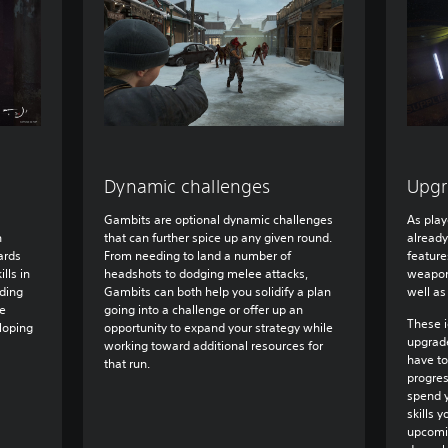
Dynamic challenges
Upgr
Gambits are optional dynamic challenges
As playe
n
that can further spice up any given round.
already
ards
From needing to land a number of
feature
ills in
headshots to dodging melee attacks,
weapons
uding
Gambits can both help you solidify a plan
well as
pe
going into a challenge or offer up an
These i
loping
opportunity to expand your strategy while
upgrade
working toward additional resources for
have to
that run.
progre
spend y
skills 
upcomi