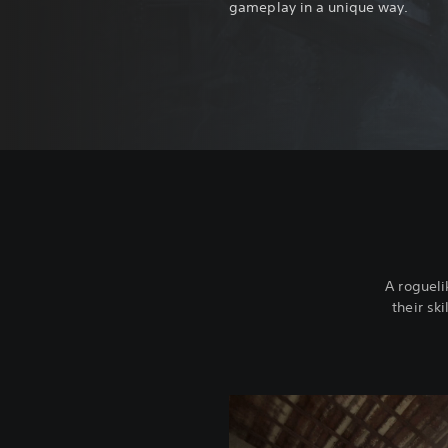
gameplay in a unique way.
A rogueli
their sk