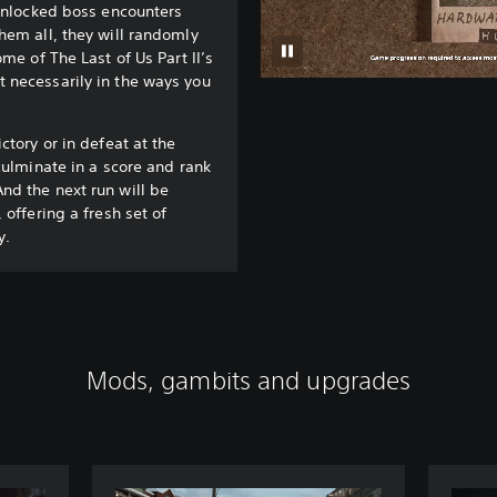
 unlocked boss encounters
hem all, they will randomly
ome of The Last of Us Part II’s
 necessarily in the ways you
ctory or in defeat at the
culminate in a score and rank
nd the next run will be
 offering a fresh set of
y.
Mods, gambits and upgrades