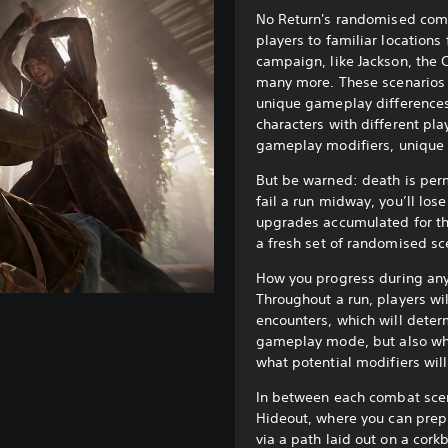
No Return's randomised comb
players to familiar locations 
campaign, like Jackson, the 
many more. These scenarios w
unique gameplay differences,
characters with different pla
gameplay modifiers, unique 
But be warned: death is perm
fail a run midway, you’ll los
upgrades accumulated for th
a fresh set of randomised sc
How you progress during any 
Throughout a run, players wi
encounters, which will deter
gameplay mode, but also wh
what potential modifiers wil
In between each combat scena
Hideout, where you can prep
via a path laid out on a cork