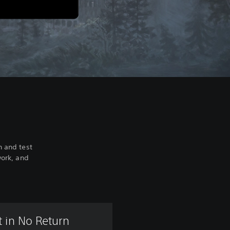
h and test
work, and
 in No Return