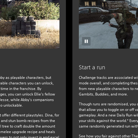
Start a run
Abby as playable characters, but
Challenge tracks are associated wi
yable characters you can unlock,
mode overall, and completing these
 time in the franchise. By
from new playable characters to ne
es, you can unlock Ellie’s fellow
Gambits, Buddies, and more.
 Jesse, while Abby’s companions
Though runs are randomised, you c
so unlockable.
that allow you to toggle on or off v
offer different playstyles. Dina, for
gameplay. And a new Daily Run will
 and stun bomb recipes from the
your skills against the world.* Ever
l tree to craft double the amount
same randomly generated run with
 melee upgrade recipe and heals
See how you fair against other The
yers to not only invest in and excel