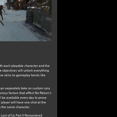
th each playable character and the
 objectives will unlock everything
w skins to gameplay twists like
an separately take on custom runs
arious factors that affect No Return’s
 be available every day to prove
y player will have one shot at the
 the same character.
 Last of Us Part II Remastered