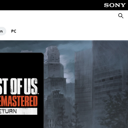
Searc
rn
PC