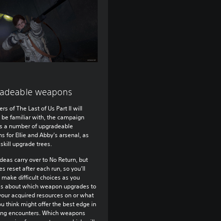
adeable weapons
rs of The Last of Us Part II will
 be familiar with, the campaign
s a number of upgradeable
 for Ellie and Abby’s arsenal, as
 skill upgrade trees.
deas carry over to No Return, but
s reset after each run, so you’ll
 make difficult choices as you
ss about which weapon upgrades to
our acquired resources on or what
you think might offer the best edge in
ng encounters. Which weapons