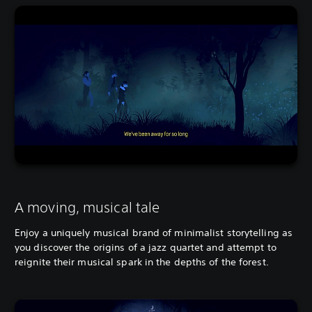
A moving, musical tale
Enjoy a uniquely musical brand of minimalist storytelling as
you discover the origins of a jazz quartet and attempt to
reignite their musical spark in the depths of the forest.