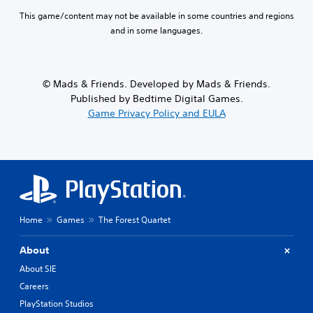
This game/content may not be available in some countries and regions
and in some languages.
© Mads & Friends. Developed by Mads & Friends.
Published by Bedtime Digital Games.
Game Privacy Policy and EULA
Home
Games
The Forest Quartet
About
About SIE
Careers
PlayStation Studios