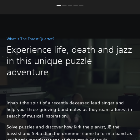
What is The Forest Quartet?
Experience life, death and jazz
in this unique puzzle
adventure.
Inhabit the spirit of a recently deceased lead singer and
help your three grieving bandmates as they roam a forest in
search of musical inspiration.
Solve puzzles and discover how Kirk the pianist, JB the
bassist and Sebastian the drummer came to form a band as
you battle manifestations of their troubled souls.