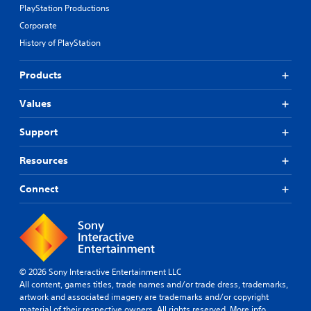
PlayStation Productions
Corporate
History of PlayStation
Products
Values
Support
Resources
Connect
© 2026 Sony Interactive Entertainment LLC
All content, games titles, trade names and/or trade dress, trademarks,
artwork and associated imagery are trademarks and/or copyright
material of their respective owners. All rights reserved.
More info