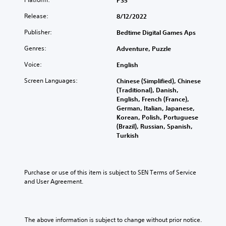
PS5
Release:
8/12/2022
Publisher:
Bedtime Digital Games Aps
Genres:
Adventure, Puzzle
Voice:
English
Screen Languages:
Chinese (Simplified), Chinese
(Traditional), Danish,
English, French (France),
German, Italian, Japanese,
Korean, Polish, Portuguese
(Brazil), Russian, Spanish,
Turkish
Purchase or use of this item is subject to SEN Terms of Service 
and User Agreement.
The above information is subject to change without prior notice.