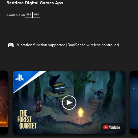
Bedtime Digital Games Aps
Available on
PS4
PS5
Vibration function supported (DualSense wireless controller)