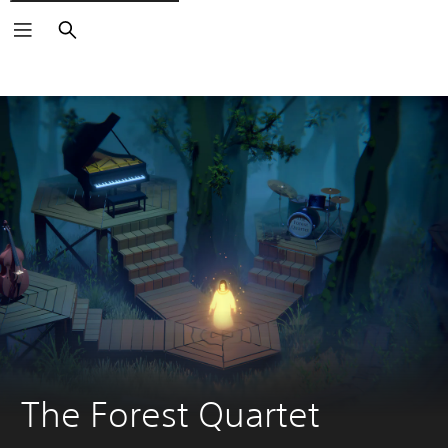
Search
The Forest Quartet