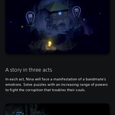
A story in three acts
In each act, Nina will face a manifestation of a bandmate's
emotions. Solve puzzles with an increasing range of powers
to fight the corruption that troubles their souls.