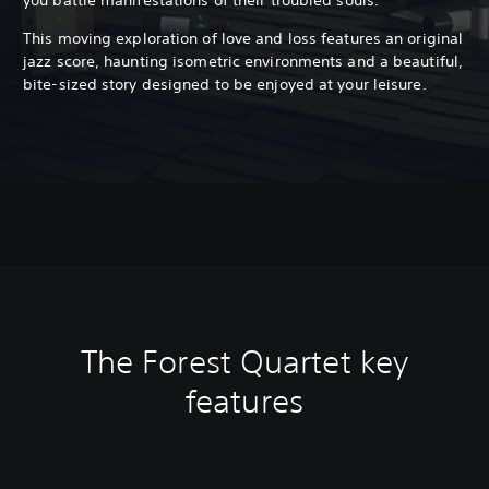
This moving exploration of love and loss features an original
jazz score, haunting isometric environments and a beautiful,
bite-sized story designed to be enjoyed at your leisure.
The Forest Quartet key
features