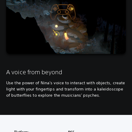
A voice from beyond
Use the power of Nina's voice to interact with objects, create
light with your fingertips and transform into a kaleidoscope
of butterflies to explore the musicians' psyches.
Platform: