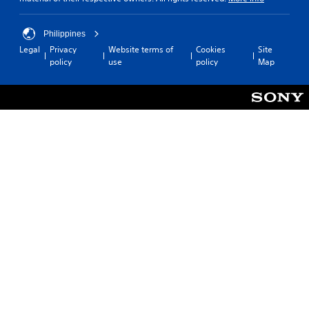
Philippines
Legal
Privacy
Website terms of
Cookies
Site
policy
use
policy
Map