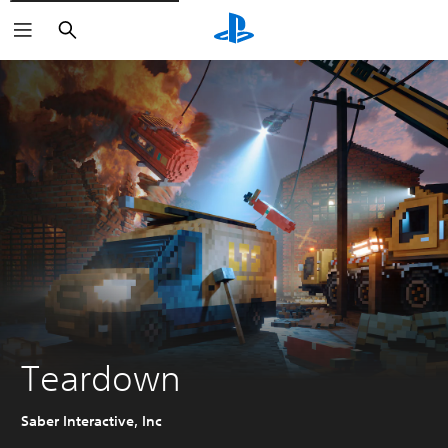
Search
Teardown
Saber Interactive, Inc