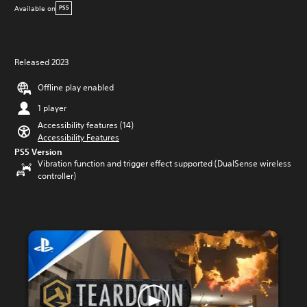
Available on
PS5
Released 2023
Offline play enabled
1 player
Accessibility features (14)
Accessibility Features
PS5 Version
Vibration function and trigger effect supported (DualSense wireless
controller)