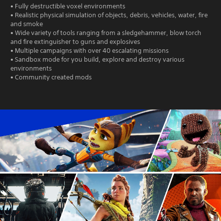
• Fully destructible voxel environments
• Realistic physical simulation of objects, debris, vehicles, water, fire
and smoke
• Wide variety of tools ranging from a sledgehammer, blow torch
and fire extinguisher to guns and explosives
• Multiple campaigns with over 40 escalating missions
• Sandbox mode for you build, explore and destroy various
environments
• Community created mods