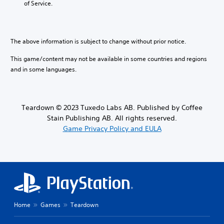
of Service.
i
l
t
l
o
e
i
s
v
s
m
t
o
b
e
o
l
e
The above information is subject to change without prior notice.
.
a
u
c
n
m
This game/content may not be available in some countries and regions
a
a
T
e
u
and in some languages.
l
u
s
s
t
.
t
e
e
t
o
r
h
r
n
Teardown © 2023 Tuxedo Labs AB. Published by Coffee
M
e
a
i
Stain Publishing AB. All rights reserved.
o
g
t
a
Game Privacy Policy and EULA
n
a
i
l
o
m
v
R
A
e
e
e
d
u
p
m
o
d
r
i
e
e
i
s
n
s
o
n
d
e
Y
o
Home
Games
Teardown
t
e
o
t
l
r
u
i
a