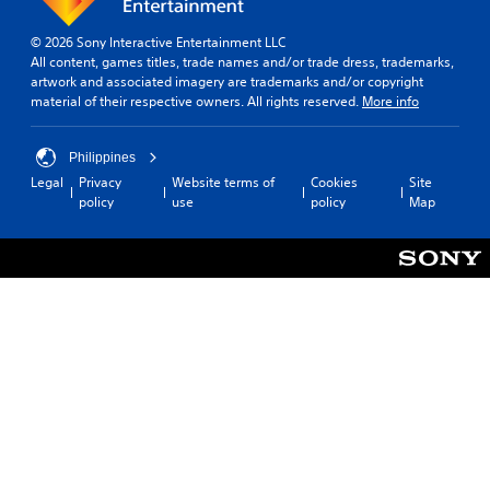
o
h
b
r
r
e
i
t
t
© 2026 Sony Interactive Entertainment LLC
s
a
i
i
All content, games titles, trade names and/or trade dress, trademarks,
a
l
t
s
artwork and associated imagery are trademarks and/or copyright
m
i
p
l
material of their respective owners. All rights reserved.
More info
e
n
r
e
f
f
o
s
r
o
v
Philippines
(
o
r
i
Legal
Privacy
Website terms of
Cookies
Site
B
m
m
d
policy
use
policy
Map
e
a
a
e
a
t
s
d
c
i
i
.
h
o
c
s
n
)
p
A
a
T
e
t
d
h
a
a
j
e
k
n
u
g
e
y
s
a
r
t
t
m
.
i
a
e
m
b
i
e
n
l
.