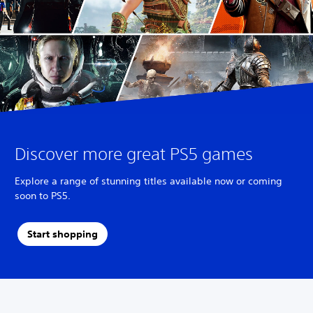
Discover more great PS5 games
Explore a range of stunning titles available now or coming
soon to PS5.
Start shopping