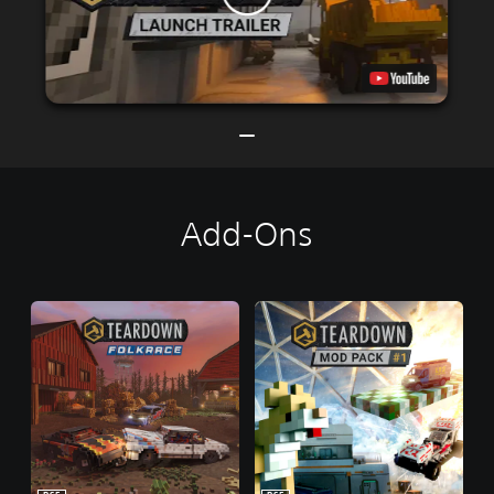
Add-Ons