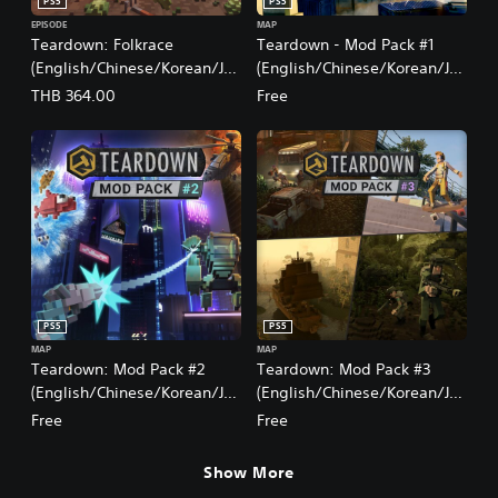
PS5
PS5
EPISODE
MAP
Teardown: Folkrace
Teardown - Mod Pack #1
(English/Chinese/Korean/Ja
(English/Chinese/Korean/Ja
panese Ver.)
panese Ver.)
THB 364.00
Free
PS5
PS5
MAP
MAP
Teardown: Mod Pack #2
Teardown: Mod Pack #3
(English/Chinese/Korean/Ja
(English/Chinese/Korean/Ja
panese Ver.)
panese Ver.)
Free
Free
Show More