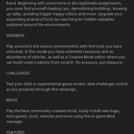
fraud. Beginning with some more or less legitimate assignments,
you soon find yourself stealing cars, demolishing buildings, blowing
up safes, avoiding trigger-happy robots and more. Upgrade your
expanding arsenal of tools by searching for hidden valuables
scattered around the environments.
SANDBOX
Play around in the various environments with the tools you have
unlocked. In this mode you have unlimited resources and an
abundance of vehicles, as well as a Creative Mode editor where you
can build voxel creations from scratch. No pressure, just pleasure.
CHALLENGES
Test your skills in experimental game modes. New challenges unlock
as you progress through the campaign.
MODS
Play the best community-created mods. Easily install new maps,
mini games, tools, vehicles and more using the in-game Mod
manager.
FEATURES