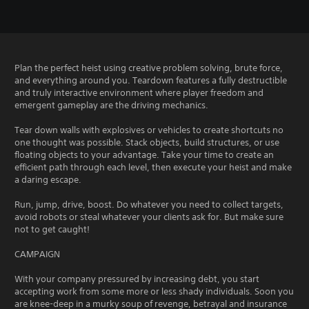
Plan the perfect heist using creative problem solving, brute force,
and everything around you. Teardown features a fully destructible
and truly interactive environment where player freedom and
emergent gameplay are the driving mechanics.
Tear down walls with explosives or vehicles to create shortcuts no
one thought was possible. Stack objects, build structures, or use
floating objects to your advantage. Take your time to create an
efficient path through each level, then execute your heist and make
a daring escape.
Run, jump, drive, boost. Do whatever you need to collect targets,
avoid robots or steal whatever your clients ask for. But make sure
not to get caught!
CAMPAIGN
With your company pressured by increasing debt, you start
accepting work from some more or less shady individuals. Soon you
are knee-deep in a murky soup of revenge, betrayal and insurance