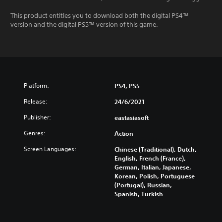
This product entitles you to download both the digital PS4™
version and the digital PS5™ version of this game.
Platform:
PS4, PS5
Release:
24/6/2021
Publisher:
eastasiasoft
Genres:
Action
Screen Languages:
Chinese (Traditional), Dutch,
English, French (France),
German, Italian, Japanese,
Korean, Polish, Portuguese
(Portugal), Russian,
Spanish, Turkish