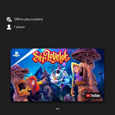
Offline play enabled
1 player