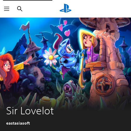
Search
Sir Lovelot
eastasiasoft