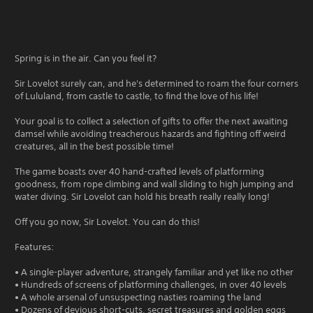
Spring is in the air. Can you feel it?
Sir Lovelot surely can, and he's determined to roam the four corners
of Lululand, from castle to castle, to find the love of his life!
Your goal is to collect a selection of gifts to offer the next awaiting
damsel while avoiding treacherous hazards and fighting off weird
creatures, all in the best possible time!
The game boasts over 40 hand-crafted levels of platforming
goodness, from rope climbing and wall sliding to high jumping and
water diving. Sir Lovelot can hold his breath really really long!
Off you go now, Sir Lovelot. You can do this!
Features:
• A single-player adventure, strangely familiar and yet like no other
• Hundreds of screens of platforming challenges, in over 40 levels
• A whole arsenal of unsuspecting nasties roaming the land
• Dozens of devious short-cuts, secret treasures and golden eggs