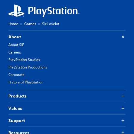
Home
Games
Sir Lovelot
About
About SIE
Careers
PlayStation Studios
PlayStation Productions
Corporate
History of PlayStation
Products
Values
Support
Resources