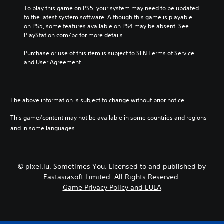
To play this game on PS5, your system may need to be updated 
to the latest system software. Although this game is playable 
on PS5, some features available on PS4 may be absent. See 
PlayStation.com/bc for more details.
Purchase or use of this item is subject to SEN Terms of Service 
and User Agreement.
The above information is subject to change without prior notice.
This game/content may not be available in some countries and regions
and in some languages.
© pixel.lu, Sometimes You. Licensed to and published by
Eastasiasoft Limited. All Rights Reserved.
Game Privacy Policy and EULA