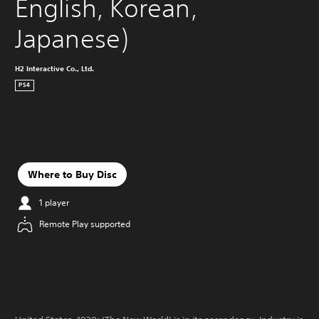
English, Korean, 
Japanese)
H2 Interactive Co., Ltd.
PS4
Where to Buy Disc
1 player
Remote Play supported