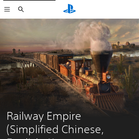
Search
Railway Empire 
(Simplified Chinese, 