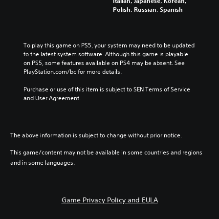
Italian, Japanese, Korean,
Polish, Russian, Spanish
To play this game on PS5, your system may need to be updated 
to the latest system software. Although this game is playable 
on PS5, some features available on PS4 may be absent. See 
PlayStation.com/bc for more details.
Purchase or use of this item is subject to SEN Terms of Service 
and User Agreement.
The above information is subject to change without prior notice.
This game/content may not be available in some countries and regions
and in some languages.
Game Privacy Policy and EULA