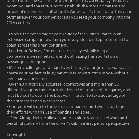
United States, 1830: ‘The New World’ is in its ascendancy. Industry is
booming, and the race is on to establish the most dominant and
powerful rail empire in all of North America. It’s time to outthink and
outmaneuver your competitors as you lead your company into the
20th century!
- Exploit the economic opportunities of the United States in an
extensive campaign, working your way step by step from coast to
coast across this great continent.
- Lead your Railway Empire to success by establishing a
comprehensive rail network and optimizing transportation of
passengers and goods.
- Master challenges and objectives through a range of scenarios, or
create your perfect railway network in construction mode without
any financial pressure.
- Over 40 historically accurate locomotives and more than 30
different wagons can be acquired over the course of the game, and
must be put to use in the best way in order to take advantage of
their strengths and weaknesses.
- Compete with up to three rival companies, and even sabotage
their efforts with the use of bandits and spies.
- ‘Ride Along’ feature allows you to explore your rail network and
beautiful scenery from the driver’s cab in a first person perspective.
Copyright: