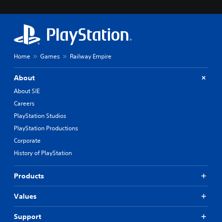
Home
Games
Railway Empire
About
About SIE
Careers
PlayStation Studios
PlayStation Productions
Corporate
History of PlayStation
Products
Values
Support