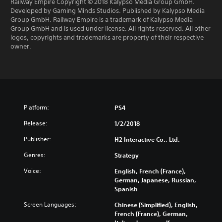
Railway Empire Copyright © 2018 Kalypso Media Group GmbH.
Developed by Gaming Minds Studios. Published by Kalypso Media
Group GmbH. Railway Empire is a trademark of Kalypso Media
Group GmbH and is used under license. All rights reserved. All other
logos, copyrights and trademarks are property of their respective
owner.
Platform:
PS4
Release:
1/2/2018
Publisher:
H2 Interactive Co., Ltd.
Genres:
Strategy
Voice:
English, French (France),
German, Japanese, Russian,
Spanish
Screen Languages:
Chinese (Simplified), English,
French (France), German,